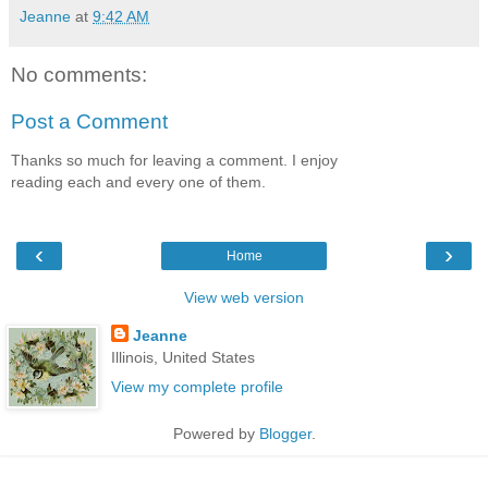
Jeanne
at
9:42 AM
No comments:
Post a Comment
Thanks so much for leaving a comment. I enjoy
reading each and every one of them.
‹
›
Home
View web version
Jeanne
Illinois, United States
View my complete profile
Powered by
Blogger
.