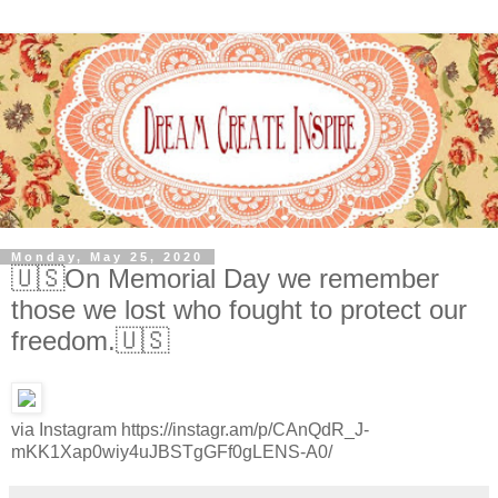
Monday, May 25, 2020
🇺🇸On Memorial Day we remember
those we lost who fought to protect our
freedom.🇺🇸
via Instagram https://instagr.am/p/CAnQdR_J-
mKK1Xap0wiy4uJBSTgGFf0gLENS-A0/