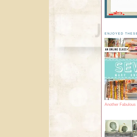
ENJOYED THES
Another Fabulou