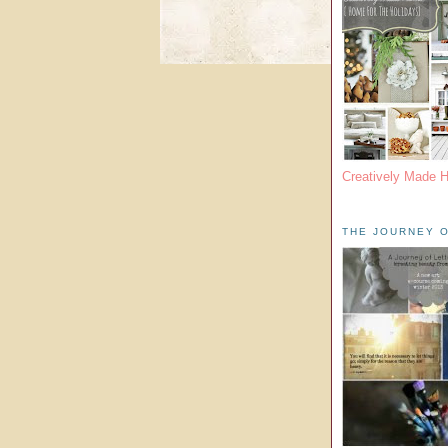
Creatively Made 
THE JOURNEY O