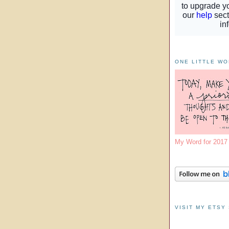
ONE LITTLE W
My Word for 201
VISIT MY ETSY