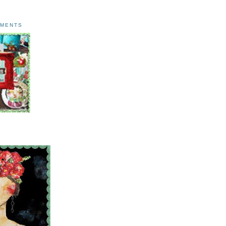
AMENTS