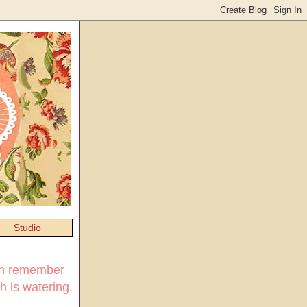
Studio
ven remember
h is watering.