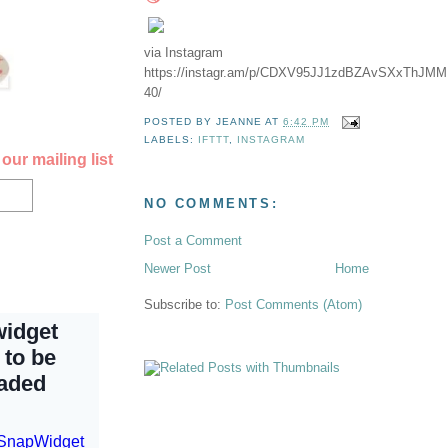
via Instagram
https://instagr.am/p/CDXV95JJ1zdBZAvSXxThJM
40/
POSTED BY
JEANNE
AT
6:42 PM
LABELS:
IFTTT
,
INSTAGRAM
our mailing list
NO COMMENTS:
Post a Comment
Newer Post
Home
Subscribe to:
Post Comments (Atom)