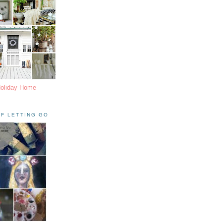
Holiday Home
F LETTING GO