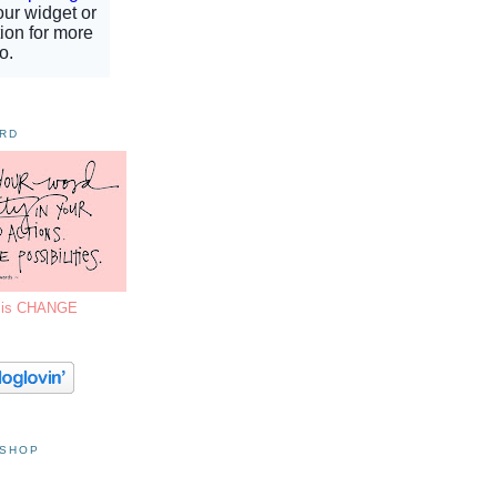
ORD
7 is CHANGE
 SHOP