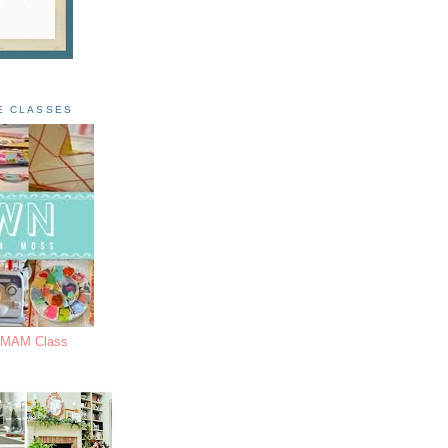
E CLASSES
s MAM Class