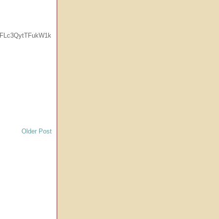
MFLc3QytTFukW1k
Older Post