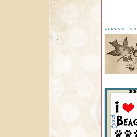
WORN AND FAD