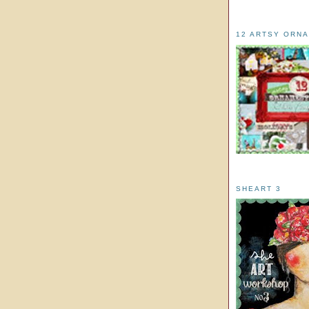
12 ARTSY ORN
SHEART 3