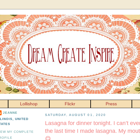
Lollishop
Flickr
Press
JEANNE
SATURDAY, AUGUST 01, 2020
LLINOIS, UNITED
Lasagna for dinner tonight. I can’t e
TATES
the last time I made lasagna. My mout
IEW MY COMPLETE
😋
ROFILE