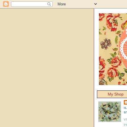
My Shop
I
S
V
P