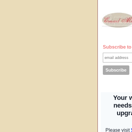
Subscribe to 