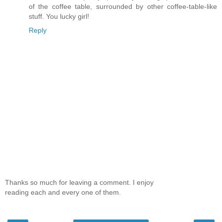
of the coffee table, surrounded by other coffee-table-like
stuff. You lucky girl!
Reply
Thanks so much for leaving a comment. I enjoy
reading each and every one of them.