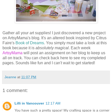
Gather all your art supplies! I just discovered a new project
on ArtsyMama's blog. It's an altered book inspired by Citrus
Faire's
Book of Dreams
. You simply must take a look at this
book because it is
absolutely magical
. Each week
ArtsyMama
will post an assignment on her blog to keep us
all on track. You can check back here to see my completed
pages. Sounds like fun and I can't wait to get started!
Jeanne
at
11:07 PM
1 comment:
Lilli in Vancouver
12:17 AM
You have such a pretty space! My crafting space is a corner