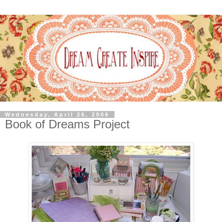
Wednesday, April 26, 2006
Book of Dreams Project