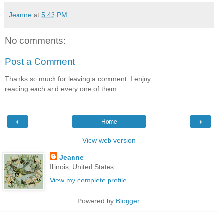
Jeanne
at
5:43 PM
No comments:
Post a Comment
Thanks so much for leaving a comment. I enjoy
reading each and every one of them.
‹
›
Home
View web version
Jeanne
Illinois, United States
View my complete profile
Powered by
Blogger
.