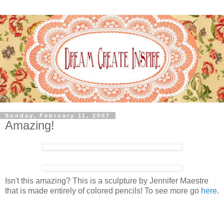
Sunday, February 11, 2007
Amazing!
Isn't this amazing? This is a sculpture by Jennifer Maestre
that is made entirely of colored pencils! To see more go
here
.