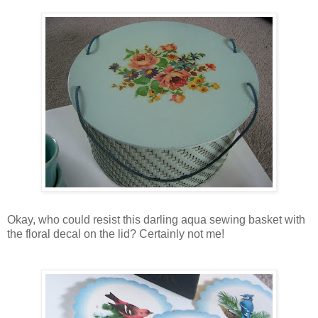
Okay, who could resist this darling aqua sewing basket with
the floral decal on the lid? Certainly not me!