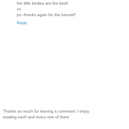
the little birdies are the best!
xo
ps--thanks again for the tutorial!!
Reply
Thanks so much for leaving a comment. I enjoy
reading each and every one of them.