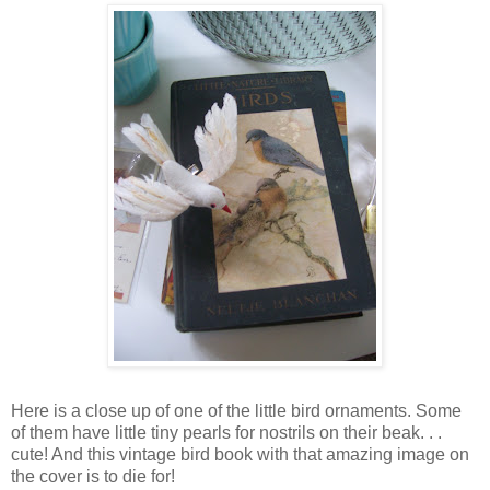
Here is a close up of one of the little bird ornaments. Some
of them have little tiny pearls for nostrils on their beak. . .
cute! And this vintage bird book with that amazing image on
the cover is to die for!