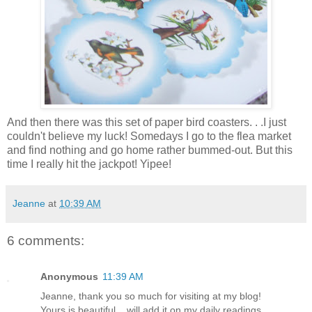
And then there was this set of paper bird coasters. . .I just
couldn't believe my luck! Somedays I go to the flea market
and find nothing and go home rather bummed-out. But this
time I really hit the jackpot! Yipee!
Jeanne
at
10:39 AM
6 comments:
Anonymous
11:39 AM
Jeanne, thank you so much for visiting at my blog!
Yours is beautiful... will add it on my daily readings.