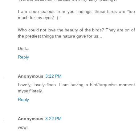
I am sooo jealous from you findings; those birds are *too
much for my eyes* ;) !
Who could not love the beauty of the birds? They are on of
the prettiest things the nature gave for us...
Delila
Reply
Anonymous
3:22 PM
Lovely, lovely finds. I am having a bird/turquoise moment
myself lately.
Reply
Anonymous
3:22 PM
wow!