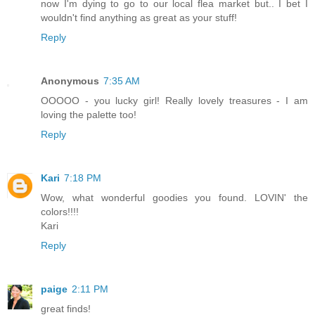
now I'm dying to go to our local flea market but.. I bet I
wouldn't find anything as great as your stuff!
Reply
Anonymous
7:35 AM
OOOOO - you lucky girl! Really lovely treasures - I am
loving the palette too!
Reply
Kari
7:18 PM
Wow, what wonderful goodies you found. LOVIN' the
colors!!!!
Kari
Reply
paige
2:11 PM
great finds!