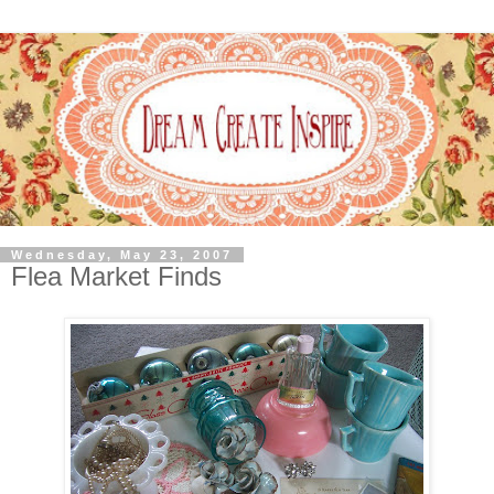
Wednesday, May 23, 2007
Flea Market Finds