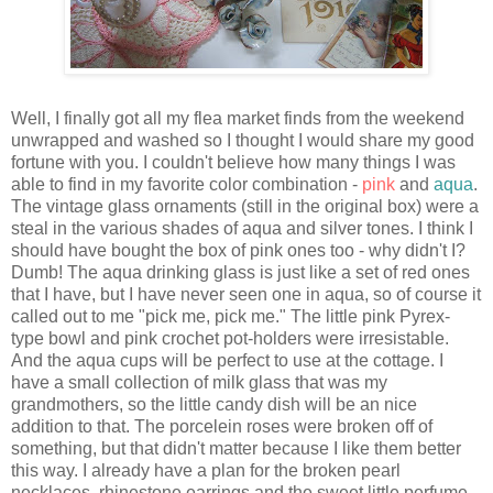
Well, I finally got all my flea market finds from the weekend
unwrapped and washed so I thought I would share my good
fortune with you. I couldn't believe how many things I was
able to find in my favorite color combination -
pink
and
aqua
.
The vintage glass ornaments (still in the original box) were a
steal in the various shades of aqua and silver tones. I think I
should have bought the box of pink ones too - why didn't I?
Dumb! The aqua drinking glass is just like a set of red ones
that I have, but I have never seen one in aqua, so of course it
called out to me "pick me, pick me." The little pink Pyrex-
type bowl and pink crochet pot-holders were irresistable.
And the aqua cups will be perfect to use at the cottage. I
have a small collection of milk glass that was my
grandmothers, so the little candy dish will be an nice
addition to that. The porcelein roses were broken off of
something, but that didn't matter because I like them better
this way. I already have a plan for the broken pearl
necklaces, rhinestone earrings and the sweet little perfume