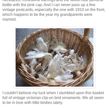
bottle with the pink cap. And I can never pass up a few
vintage postcards, especially the one with 1910 on the front,
which happens to be the year my grandparents were
married.
I couldn't believe my luck when I stumbled upon this basket
full of vintage victorian clip-on bird ornaments. We all seem
to be in love with little birdies lately.