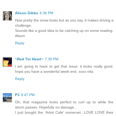
Alison Gibbs
4:36 PM
How pretty the snow looks but as you say, it makes driving a
challenge.
Sounds like a good idea to be catching up on some reading.
Alison
Reply
~Red Tin Heart~
7:39 PM
i am going to have to get that issue. it looks really good.
hope you have a wonderful week end. xoxo nita
Reply
PJ
9:47 PM
Oh, that magazine looks perfect to curl up to while the
storm passes. Hopefully no damage...
I just bought the 'Artist Cafe' somerset...LOVE LOVE their