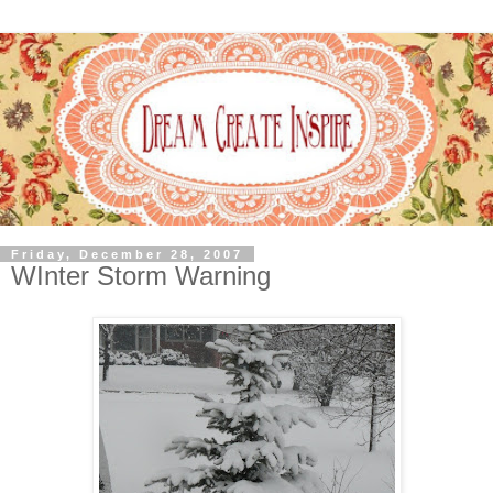
Friday, December 28, 2007
WInter Storm Warning