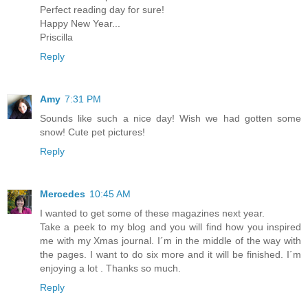
Perfect reading day for sure!
Happy New Year...
Priscilla
Reply
Amy
7:31 PM
Sounds like such a nice day! Wish we had gotten some
snow! Cute pet pictures!
Reply
Mercedes
10:45 AM
I wanted to get some of these magazines next year.
Take a peek to my blog and you will find how you inspired
me with my Xmas journal. I´m in the middle of the way with
the pages. I want to do six more and it will be finished. I´m
enjoying a lot . Thanks so much.
Reply