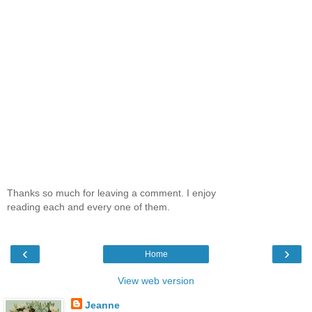
Thanks so much for leaving a comment. I enjoy
reading each and every one of them.
‹
›
Home
View web version
Jeanne