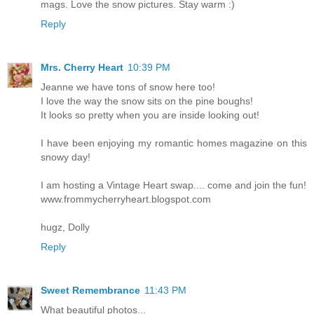
mags. Love the snow pictures. Stay warm :)
Reply
Mrs. Cherry Heart
10:39 PM
Jeanne we have tons of snow here too!
I love the way the snow sits on the pine boughs!
It looks so pretty when you are inside looking out!
I have been enjoying my romantic homes magazine on this
snowy day!
I am hosting a Vintage Heart swap.... come and join the fun!
www.frommycherryheart.blogspot.com
hugz, Dolly
Reply
Sweet Remembrance
11:43 PM
What beautiful photos...