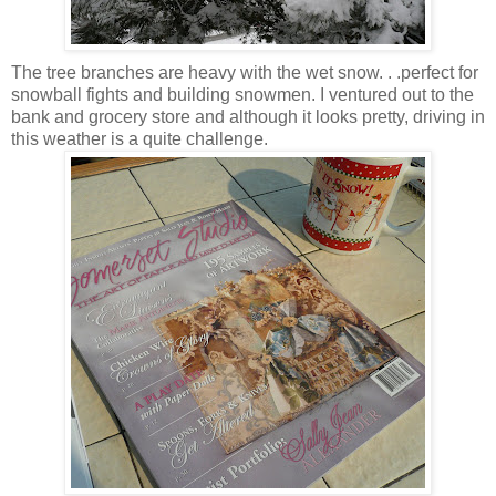
The tree branches are heavy with the wet snow. . .perfect for
snowball fights and building snowmen. I ventured out to the
bank and grocery store and although it looks pretty, driving in
this weather is a quite challenge.