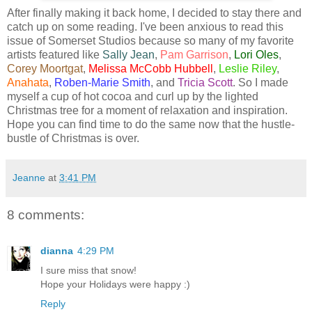
After finally making it back home, I decided to stay there and
catch up on some reading. I've been anxious to read this
issue of Somerset Studios because so many of my favorite
artists featured like
Sally Jean
,
Pam Garrison
,
Lori Oles
,
Corey Moortgat
,
Melissa McCobb Hubbell
,
Leslie Riley
,
Anahata
,
Roben-Marie Smith
, and
Tricia Scott
. So I made
myself a cup of hot cocoa and curl up by the lighted
Christmas tree for a moment of relaxation and inspiration.
Hope you can find time to do the same now that the hustle-
bustle of Christmas is over.
Jeanne
at
3:41 PM
8 comments:
dianna
4:29 PM
I sure miss that snow!
Hope your Holidays were happy :)
Reply