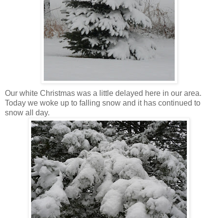
Our white Christmas was a little delayed here in our area.
Today we woke up to falling snow and it has continued to
snow all day.