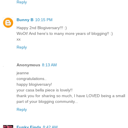
Reply
Bunny B
10:15 PM
Happy 2nd Blogiversary!!! :)
WoOt! And here's to many more years of blogging!! :)
xx
Reply
Anonymous
8:13 AM
jeanne
congratulations..
happy blogiversary!
your casa bella piece is lovely!!
thank you for sharing so much, I have LOVED being a small
part of your blogging community...
Reply
Funky Finds
8:42 AM