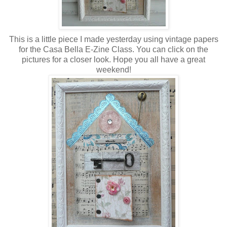
This is a little piece I made yesterday using vintage papers
for the Casa Bella E-Zine Class. You can click on the
pictures for a closer look. Hope you all have a great
weekend!