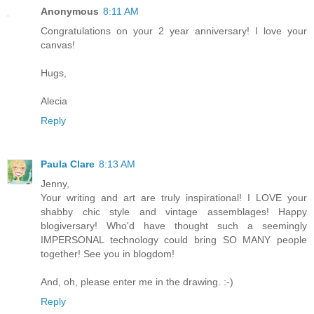
Anonymous
8:11 AM
Congratulations on your 2 year anniversary! I love your
canvas!
Hugs,
Alecia
Reply
Paula Clare
8:13 AM
Jenny,
Your writing and art are truly inspirational! I LOVE your
shabby chic style and vintage assemblages! Happy
blogiversary! Who'd have thought such a seemingly
IMPERSONAL technology could bring SO MANY people
together! See you in blogdom!
And, oh, please enter me in the drawing. :-)
Reply