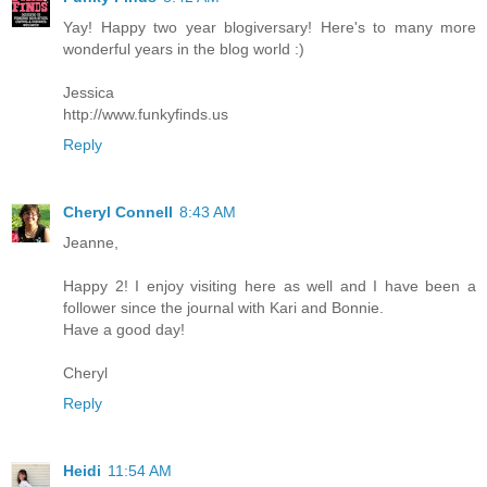
Yay! Happy two year blogiversary! Here's to many more
wonderful years in the blog world :)
Jessica
http://www.funkyfinds.us
Reply
Cheryl Connell
8:43 AM
Jeanne,
Happy 2! I enjoy visiting here as well and I have been a
follower since the journal with Kari and Bonnie.
Have a good day!
Cheryl
Reply
Heidi
11:54 AM