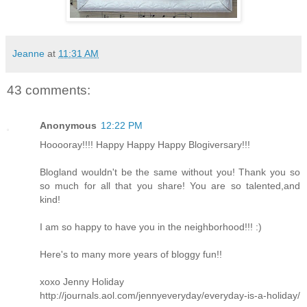
Jeanne
at
11:31 AM
43 comments:
Anonymous
12:22 PM
Hooooray!!!! Happy Happy Happy Blogiversary!!!
Blogland wouldn't be the same without you! Thank you so
so much for all that you share! You are so talented,and
kind!
I am so happy to have you in the neighborhood!!! :)
Here's to many more years of bloggy fun!!
xoxo Jenny Holiday
http://journals.aol.com/jennyeveryday/everyday-is-a-holiday/