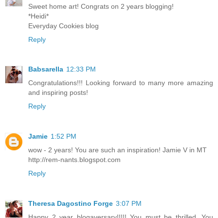
Sweet home art! Congrats on 2 years blogging!
*Heidi*
Everyday Cookies blog
Reply
Babsarella
12:33 PM
Congratulations!!! Looking forward to many more amazing
and inspiring posts!
Reply
Jamie
1:52 PM
wow - 2 years! You are such an inspiration! Jamie V in MT
http://rem-nants.blogspot.com
Reply
Theresa Dagostino Forge
3:07 PM
Happy 2 year blogaversary!!!!! You must be thrilled. You