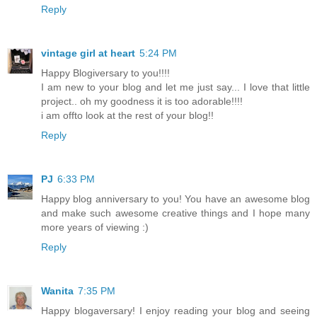
Reply
vintage girl at heart
5:24 PM
Happy Blogiversary to you!!!!
I am new to your blog and let me just say... I love that little
project.. oh my goodness it is too adorable!!!!
i am offto look at the rest of your blog!!
Reply
PJ
6:33 PM
Happy blog anniversary to you! You have an awesome blog
and make such awesome creative things and I hope many
more years of viewing :)
Reply
Wanita
7:35 PM
Happy blogaversary! I enjoy reading your blog and seeing