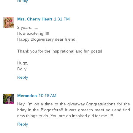
Reply
Mrs. Cherry Heart
1:31 PM
2 years......
How exciteing!!!!!
Happy Blogiversary dear friend!
Thank you for the inspirational and fun posts!
Hugz,
Dolly
Reply
Mercedes
10:18 AM
Hey I´m on a time to the giveaway.Congratulations for the
bday in the Blogosfera!! It was great to meet you and find
new things to do. You are an inspired girl for me.!!!!
Reply