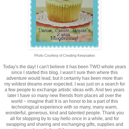
Photo Courtesy of Creating Keepsakes
Today's the day! I can't believe it has been TWO whole years
since I started this blog. I wasn't sure then where this
adventure would lead, but it certainly has been more than
my wildest dreams ever expected. I was just on a search for
a few people to exchange artistic ideas with. And two years
later I have
so many
new friends from places all over the
world ~ imagine that! It is an honor to be a part of this
technological experience with so many, many warm,
wonderful, generous, kind and talented people. Thank you
all for stopping by to say hello once in a while, and for
swapping and sharing and exchanging gifts, supplies and