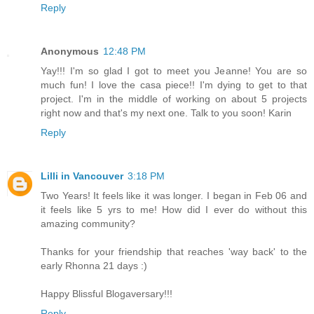
Reply
Anonymous
12:48 PM
Yay!!! I'm so glad I got to meet you Jeanne! You are so
much fun! I love the casa piece!! I'm dying to get to that
project. I'm in the middle of working on about 5 projects
right now and that's my next one. Talk to you soon! Karin
Reply
Lilli in Vancouver
3:18 PM
Two Years! It feels like it was longer. I began in Feb 06 and
it feels like 5 yrs to me! How did I ever do without this
amazing community?
Thanks for your friendship that reaches 'way back' to the
early Rhonna 21 days :)
Happy Blissful Blogaversary!!!
Reply