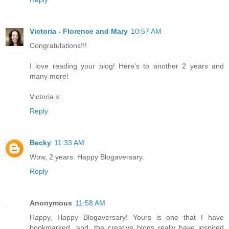
Victoria - Florence and Mary
10:57 AM
Congratulations!!!
I love reading your blog! Here's to another 2 years and
many more!
Victoria x
Reply
Becky
11:33 AM
Wow, 2 years. Happy Blogaversary.
Reply
Anonymous
11:58 AM
Happy, Happy Blogaversary! Yours is one that I have
bookmarked...and, the creative blogs really have inspired