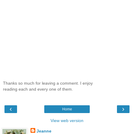
Thanks so much for leaving a comment. I enjoy
reading each and every one of them.
‹
›
Home
View web version
Jeanne