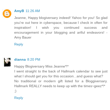
AmyB
11:26 AM
Jeanne, Happy blogiversary indeed! Yahoo for you! So glad
you're out here in cyberspace, because I check in often for
inspiration! I wish you continued success and
encouragement in your blogging and artful endeavors! -
Amy Bauer
Reply
dianna
8:20 PM
Happy Blogiversary Miss Jeanne*!*
I went straight to the back of Hallmark calendar to see just
what I should get you for this occasion...and guess what?
No traditional or modern gift listed for a Bloggiversary.
Hallmark REALLY needs to keep up with the times~geez*!*
;)
Reply