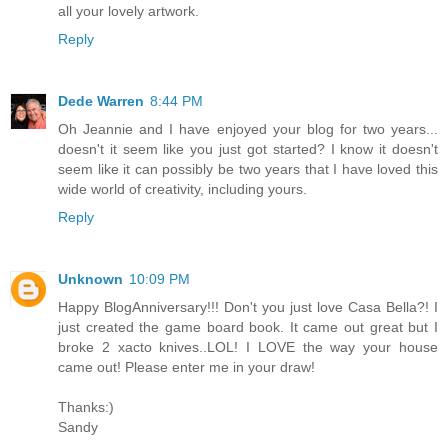
all your lovely artwork.
Reply
Dede Warren
8:44 PM
Oh Jeannie and I have enjoyed your blog for two years...
doesn't it seem like you just got started? I know it doesn't
seem like it can possibly be two years that I have loved this
wide world of creativity, including yours.
Reply
Unknown
10:09 PM
Happy BlogAnniversary!!! Don't you just love Casa Bella?! I
just created the game board book. It came out great but I
broke 2 xacto knives..LOL! I LOVE the way your house
came out! Please enter me in your draw!
Thanks:)
Sandy