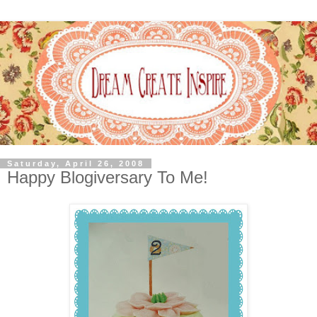
Saturday, April 26, 2008
Happy Blogiversary To Me!