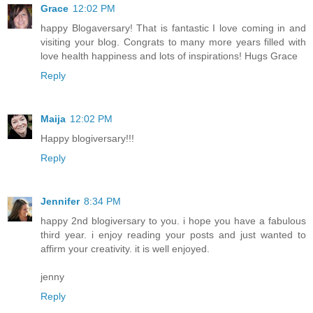
Grace
12:02 PM
happy Blogaversary! That is fantastic I love coming in and
visiting your blog. Congrats to many more years filled with
love health happiness and lots of inspirations! Hugs Grace
Reply
Maija
12:02 PM
Happy blogiversary!!!
Reply
Jennifer
8:34 PM
happy 2nd blogiversary to you. i hope you have a fabulous
third year. i enjoy reading your posts and just wanted to
affirm your creativity. it is well enjoyed.
jenny
Reply