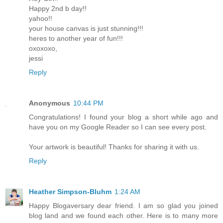
Happy 2nd b day!!
yahoo!!
your house canvas is just stunning!!!
heres to another year of fun!!!
oxoxoxo,
jessi
Reply
Anonymous
10:44 PM
Congratulations! I found your blog a short while ago and
have you on my Google Reader so I can see every post.
Your artwork is beautiful! Thanks for sharing it with us.
Reply
Heather Simpson-Bluhm
1:24 AM
Happy Blogaversary dear friend. I am so glad you joined
blog land and we found each other. Here is to many more