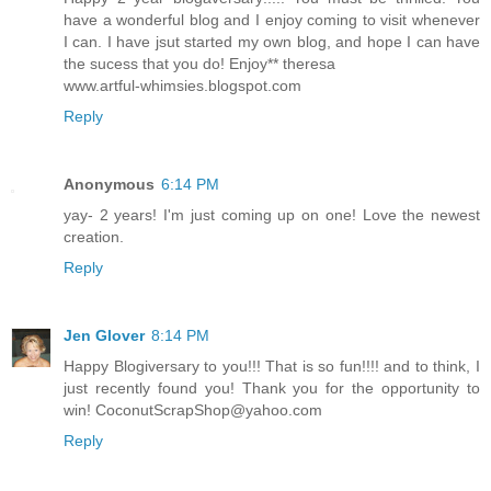
have a wonderful blog and I enjoy coming to visit whenever
I can. I have jsut started my own blog, and hope I can have
the sucess that you do! Enjoy** theresa
www.artful-whimsies.blogspot.com
Reply
Anonymous
6:14 PM
yay- 2 years! I'm just coming up on one! Love the newest
creation.
Reply
Jen Glover
8:14 PM
Happy Blogiversary to you!!! That is so fun!!!! and to think, I
just recently found you! Thank you for the opportunity to
win! CoconutScrapShop@yahoo.com
Reply