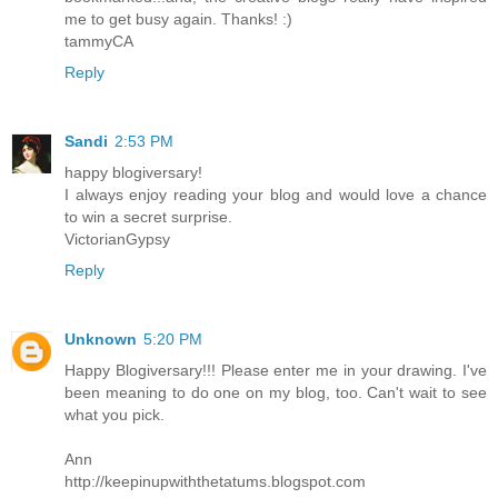
me to get busy again. Thanks! :)
tammyCA
Reply
Sandi
2:53 PM
happy blogiversary!
I always enjoy reading your blog and would love a chance
to win a secret surprise.
VictorianGypsy
Reply
Unknown
5:20 PM
Happy Blogiversary!!! Please enter me in your drawing. I've
been meaning to do one on my blog, too. Can't wait to see
what you pick.
Ann
http://keepinupwiththetatums.blogspot.com