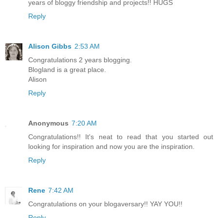
years of bloggy friendship and projects!! HUGS
Reply
Alison Gibbs
2:53 AM
Congratulations 2 years blogging.
Blogland is a great place.
Alison
Reply
Anonymous
7:20 AM
Congratulations!! It's neat to read that you started out
looking for inspiration and now you are the inspiration.
Reply
Rene
7:42 AM
Congratulations on your blogaversary!! YAY YOU!!
Reply