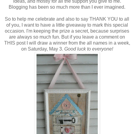
ideas, and mostly for all the support you give to me.
Blogging has been so much more than I ever imagined.
So to help me celebrate and also to say THANK YOU to all
of you, I want to have a little giveaway to mark this special
occasion. I'm keeping the prize a secret, because surprises
are always so much fun. But if you leave a comment on
THIS post I will draw a winner from the all names in a week,
on Saturday, May 3.
Good luck to everyone!