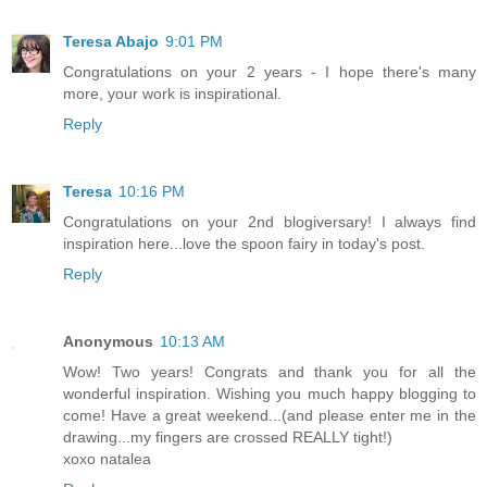
Teresa Abajo
9:01 PM
Congratulations on your 2 years - I hope there's many
more, your work is inspirational.
Reply
Teresa
10:16 PM
Congratulations on your 2nd blogiversary! I always find
inspiration here...love the spoon fairy in today's post.
Reply
Anonymous
10:13 AM
Wow! Two years! Congrats and thank you for all the
wonderful inspiration. Wishing you much happy blogging to
come! Have a great weekend...(and please enter me in the
drawing...my fingers are crossed REALLY tight!)
xoxo natalea