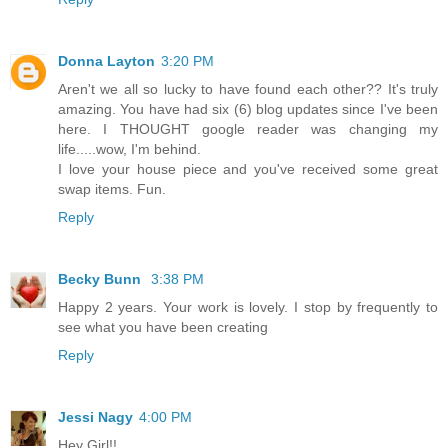
Donna Layton
3:20 PM
Aren't we all so lucky to have found each other?? It's truly
amazing. You have had six (6) blog updates since I've been
here. I THOUGHT google reader was changing my
life.....wow, I'm behind.
I love your house piece and you've received some great
swap items. Fun.
Reply
Becky Bunn
3:38 PM
Happy 2 years. Your work is lovely. I stop by frequently to
see what you have been creating
Reply
Jessi Nagy
4:00 PM
Hey Girl!!