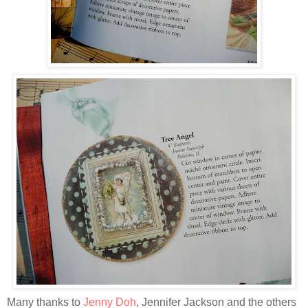
Many thanks to
Jenny Doh
, Jennifer Jackson and the others