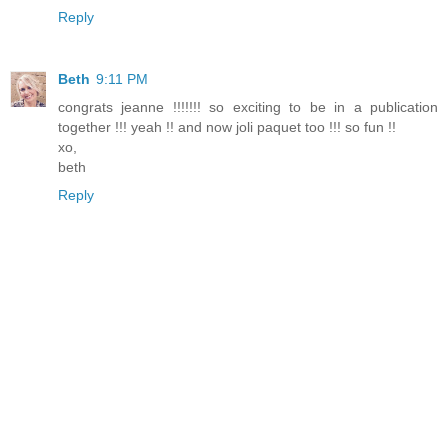
Reply
Beth
9:11 PM
congrats jeanne !!!!!!! so exciting to be in a publication
together !!! yeah !! and now joli paquet too !!! so fun !!
xo,
beth
Reply