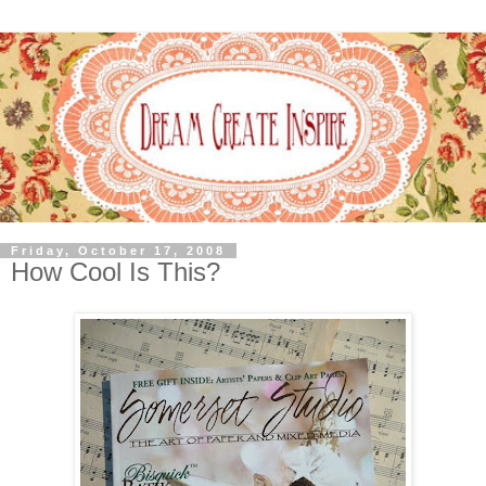
Friday, October 17, 2008
How Cool Is This?