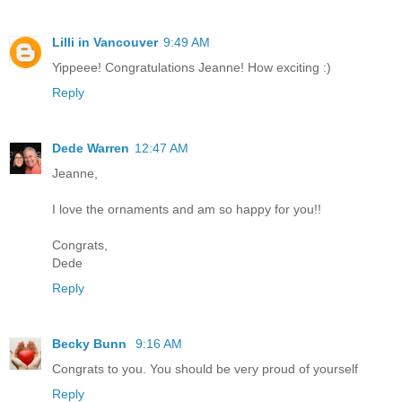
Lilli in Vancouver
9:49 AM
Yippeee! Congratulations Jeanne! How exciting :)
Reply
Dede Warren
12:47 AM
Jeanne,
I love the ornaments and am so happy for you!!
Congrats,
Dede
Reply
Becky Bunn
9:16 AM
Congrats to you. You should be very proud of yourself
Reply