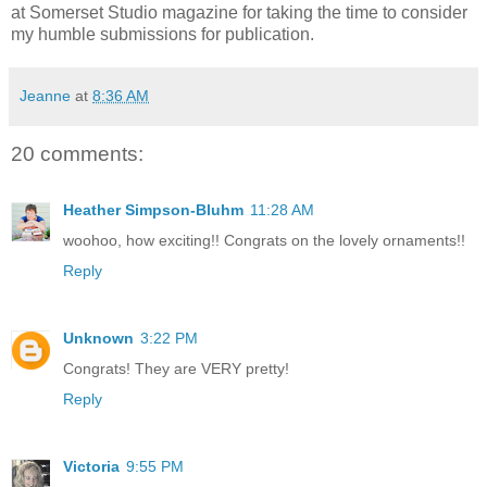
at Somerset Studio magazine for taking the time to consider
my humble submissions for publication.
Jeanne
at
8:36 AM
20 comments:
Heather Simpson-Bluhm
11:28 AM
woohoo, how exciting!! Congrats on the lovely ornaments!!
Reply
Unknown
3:22 PM
Congrats! They are VERY pretty!
Reply
Victoria
9:55 PM