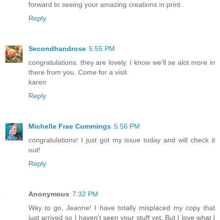
forward to seeing your amazing creations in print.
Reply
Secondhandrose
5:55 PM
congratulations. they are lovely. I know we'll se alot more in
there from you. Come for a visit.
karen
Reply
Michelle Frae Cummings
5:56 PM
congratulations! I just got my issue today and will check it
out!
Reply
Anonymous
7:32 PM
Way to go, Jeanne! I have totally misplaced my copy that
just arrived so I haven't seen your stuff yet. But I love what I