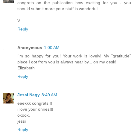
congrats on the publication how exciting for you - you
should submit more your stuff is wonderful.
V
Reply
Anonymous
1:00 AM
I'm so happy for you! Your work is lovely! My "gratitude"
piece I got from you is always near by... on my desk!
Elizabeth
Reply
Jessi Nagy
8:49 AM
eeekkk congrats!!!
i love your onries!!!
oxoox,
jessi
Reply