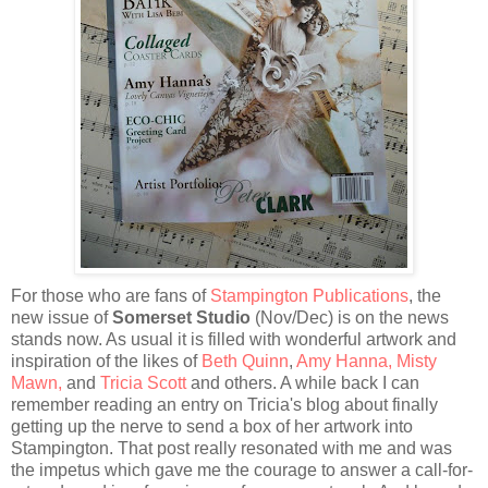
For those who are fans of
Stampington Publications
, the
new issue of
Somerset Studio
(Nov/Dec) is on the news
stands now. As usual it is filled with wonderful artwork and
inspiration of the likes of
Beth Quinn
,
Amy Hanna
,
Misty
Mawn
,
and
Tricia Scott
and others. A while back I can
remember reading an entry on Tricia's blog about finally
getting up the nerve to send a box of her artwork into
Stampington. That post really resonated with me and was
the impetus which gave me the courage to answer a call-for-