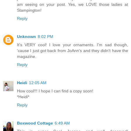
am seeing on your post. Yes, we LOVE those ladies at
Stampington!
Reply
Unknown
8:02 PM
It's VERY cool! I love your ornaments. I'm sad though,
'cause I just got back from JoAnn's and they didn't have the
magazine.
Reply
Heidi
12:05 AM
How cool!!! I hope I can find a copy soon!
*Heidi*
Reply
Boxwood Cottage
6:49 AM