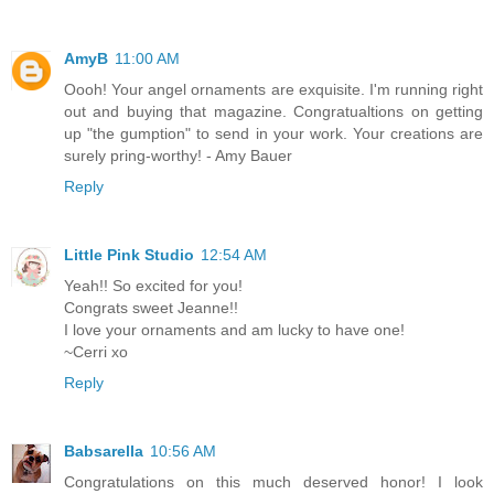
AmyB
11:00 AM
Oooh! Your angel ornaments are exquisite. I'm running right
out and buying that magazine. Congratualtions on getting
up "the gumption" to send in your work. Your creations are
surely pring-worthy! - Amy Bauer
Reply
Little Pink Studio
12:54 AM
Yeah!! So excited for you!
Congrats sweet Jeanne!!
I love your ornaments and am lucky to have one!
~Cerri xo
Reply
Babsarella
10:56 AM
Congratulations on this much deserved honor! I look