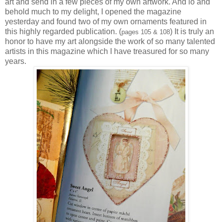
art and send in a few pieces of my own artwork. And lo and
behold much to my delight, I opened the magazine
yesterday and found two of my own ornaments featured in
this highly regarded publication. (
) It is truly an
pages 105 & 108
honor to have my art alongside the work of so many talented
artists in this magazine which I have treasured for so many
years.