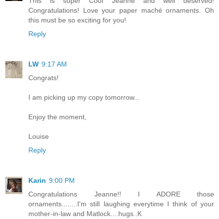
This is super Cool Jeanne and well deserved!
Congratulations! Love your paper maché ornaments. Oh
this must be so exciting for you!
Reply
LW
9:17 AM
Congrats!
I am picking up my copy tomorrow...
Enjoy the moment,
Louise
Reply
Karin
9:00 PM
Congratulations Jeanne!! I ADORE those
ornaments........I'm still laughing everytime I think of your
mother-in-law and Matlock....hugs..K