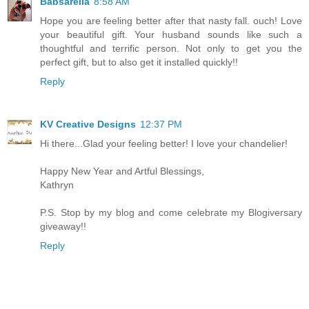
Babsarella
8:58 AM
Hope you are feeling better after that nasty fall. ouch! Love
your beautiful gift. Your husband sounds like such a
thoughtful and terrific person. Not only to get you the
perfect gift, but to also get it installed quickly!!
Reply
KV Creative Designs
12:37 PM
Hi there...Glad your feeling better! I love your chandelier!
Happy New Year and Artful Blessings,
Kathryn
P.S. Stop by my blog and come celebrate my Blogiversary
giveaway!!
Reply