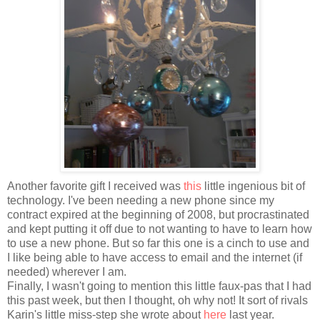
Another favorite gift I received was
this
little ingenious bit of
technology. I've been needing a new phone since my
contract expired at the beginning of 2008, but procrastinated
and kept putting it off due to not wanting to have to learn how
to use a new phone. But so far this one is a cinch to use and
I like being able to have access to email and the internet (if
needed) wherever I am.
Finally, I wasn't going to mention this little faux-pas that I had
this past week, but then I thought, oh why not! It sort of rivals
Karin's little miss-step she wrote about
here
last year.