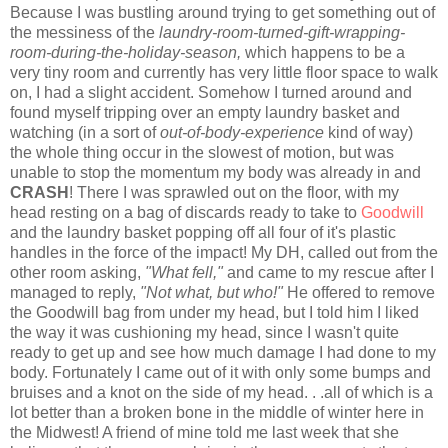
Because I was bustling around trying to get something out of
the messiness of the
laundry-room-turned-gift-wrapping-
room-during-the-holiday-season,
which happens to be a
very tiny room and currently has very little floor space to walk
on, I had a slight accident. Somehow I turned around and
found myself tripping over an empty laundry basket and
watching (in a sort of
out-of-body-experience
kind of way)
the whole thing occur in the slowest of motion, but was
unable to stop the momentum my body was already in and
CRASH
! There I was sprawled out on the floor, with my
head resting on a bag of discards ready to take to
Goodwill
and the laundry basket popping off all four of it's plastic
handles in the force of the impact! My DH, called out from the
other room asking,
"What fell,"
and came to my rescue after I
managed to reply,
"Not what, but who!"
He offered to remove
the Goodwill bag from under my head, but I told him I liked
the way it was cushioning my head, since I wasn't quite
ready to get up and see how much damage I had done to my
body. Fortunately I came out of it with only some bumps and
bruises and a knot on the side of my head. . .all of which is a
lot better than a broken bone in the middle of winter here in
the Midwest! A friend of mine told me last week that she