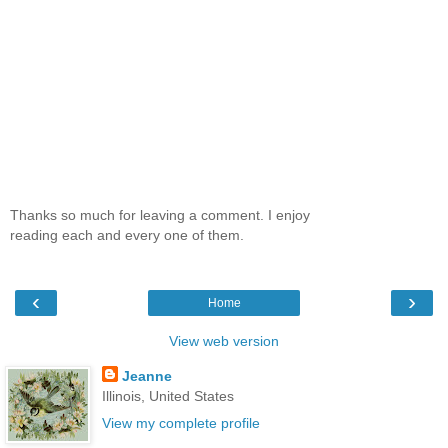
Thanks so much for leaving a comment. I enjoy
reading each and every one of them.
‹
›
Home
View web version
Jeanne
Illinois, United States
View my complete profile