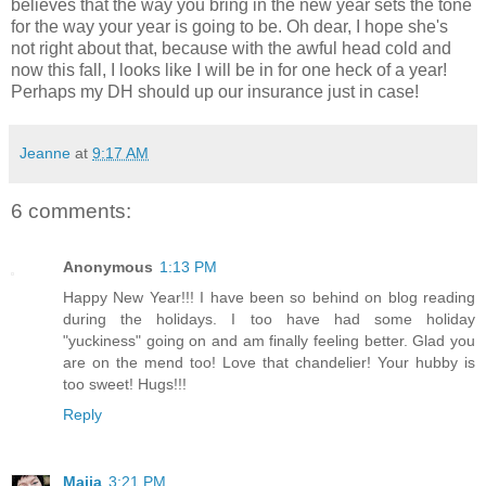
believes that the way you bring in the new year sets the tone
for the way your year is going to be. Oh dear, I hope she's
not right about that, because with the awful head cold and
now this fall, I looks like I will be in for one heck of a year!
Perhaps my DH should up our insurance just in case!
Jeanne
at
9:17 AM
6 comments:
Anonymous
1:13 PM
Happy New Year!!! I have been so behind on blog reading
during the holidays. I too have had some holiday
"yuckiness" going on and am finally feeling better. Glad you
are on the mend too! Love that chandelier! Your hubby is
too sweet! Hugs!!!
Reply
Maija
3:21 PM