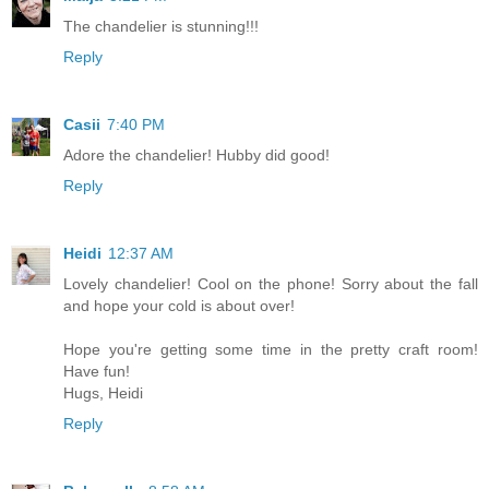
The chandelier is stunning!!!
Reply
Casii
7:40 PM
Adore the chandelier! Hubby did good!
Reply
Heidi
12:37 AM
Lovely chandelier! Cool on the phone! Sorry about the fall
and hope your cold is about over!
Hope you're getting some time in the pretty craft room!
Have fun!
Hugs, Heidi
Reply