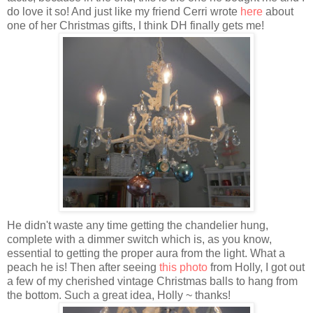
do love it so! And just like my friend Cerri wrote
here
about
one of her Christmas gifts, I think DH finally gets me!
He didn't waste any time getting the chandelier hung,
complete with a dimmer switch which is, as you know,
essential to getting the proper aura from the light. What a
peach he is! Then after seeing
this photo
from Holly, I got out
a few of my cherished vintage Christmas balls to hang from
the bottom. Such a great idea, Holly ~ thanks!