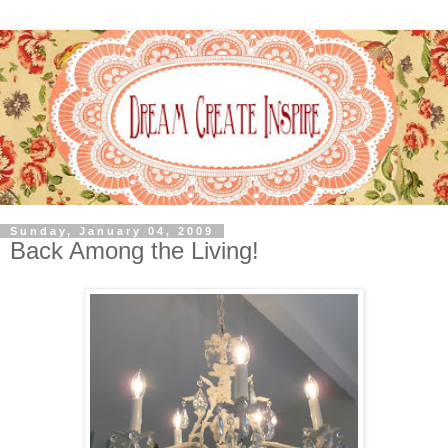
Sunday, January 04, 2009
Back Among the Living!