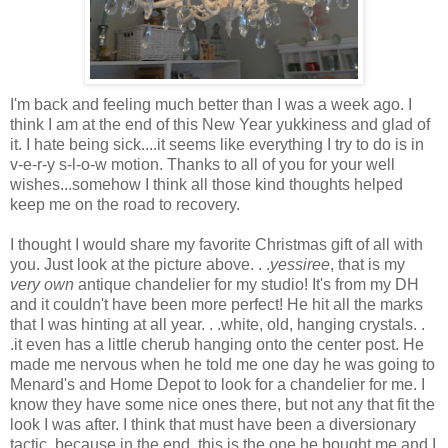
I'm back and feeling much better than I was a week ago. I
think I am at the end of this New Year yukkiness and glad of
it. I hate being sick....it seems like everything I try to do is in
v-e-r-y s-l-o-w motion. Thanks to all of you for your well
wishes...somehow I think all those kind thoughts helped
keep me on the road to recovery.
I thought I would share my favorite Christmas gift of all with
you. Just look at the picture above. . .
yessiree
, that is my
very own
antique chandelier for my studio! It's from my DH
and it couldn't have been more perfect! He hit all the marks
that I was hinting at all year. . .white, old, hanging crystals. .
.it even has a little cherub hanging onto the center post. He
made me nervous when he told me one day he was going to
Menard's and Home Depot to look for a chandelier for me. I
know they have some nice ones there, but not any that fit the
look I was after. I think that must have been a diversionary
tactic, because in the end, this is the one he bought me and I