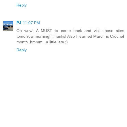
Reply
PJ
11:07 PM
Oh wow! A MUST to come back and visit those sites
tomorrow morning! Thanks! Also I learned March is Crochet
month..hmmm...a little late ;)
Reply