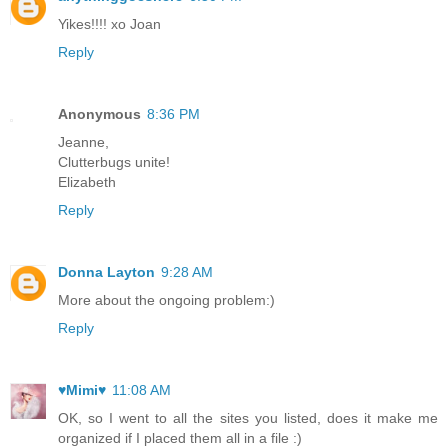
Yikes!!!! xo Joan
Reply
Anonymous
8:36 PM
Jeanne,
Clutterbugs unite!
Elizabeth
Reply
Donna Layton
9:28 AM
More about the ongoing problem:)
Reply
♥Mimi♥
11:08 AM
OK, so I went to all the sites you listed, does it make me
organized if I placed them all in a file :)