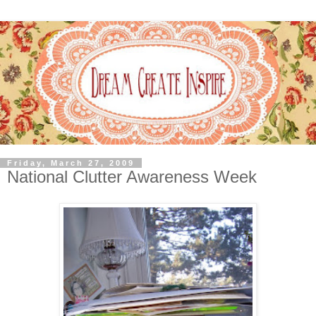
Friday, March 27, 2009
National Clutter Awareness Week