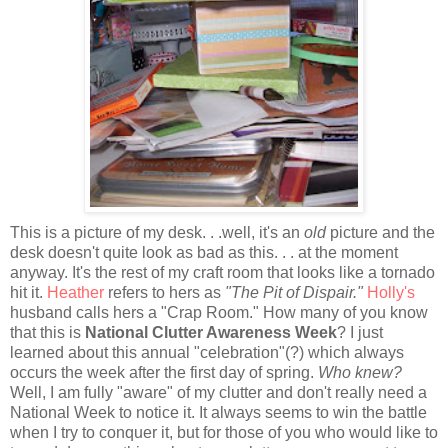
This is a picture of my desk. . .well, it's an
old
picture and the
desk doesn't quite look as bad as this. . . at the moment
anyway. It's the rest of my craft room that looks like a tornado
hit it.
Heather
refers to hers as
"The Pit of Dispair."
Holly's
husband calls hers a "Crap Room." How many of you know
that this is
National Clutter Awareness Week
? I just
learned about this annual "celebration"(?) which always
occurs the week after the first day of spring.
Who knew?
Well, I am fully "aware" of my clutter and don't really need a
National Week to notice it. It always seems to win the battle
when I try to conquer it, but for those of you who would like to