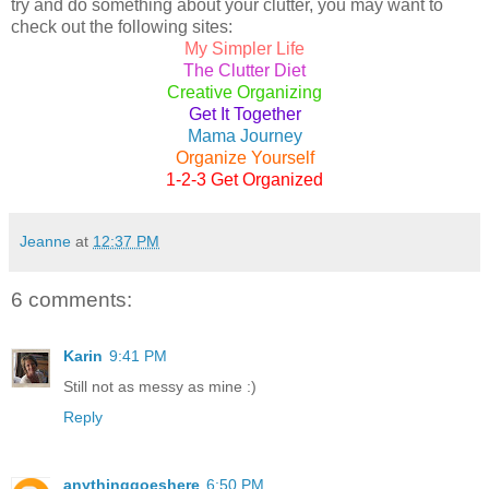
try and do something about your clutter, you may want to
check out the following sites:
My Simpler Life
The Clutter Diet
Creative Organizing
Get It Together
Mama Journey
Organize Yourself
1-2-3 Get Organized
Jeanne
at
12:37 PM
6 comments:
Karin
9:41 PM
Still not as messy as mine :)
Reply
anythinggoeshere
6:50 PM