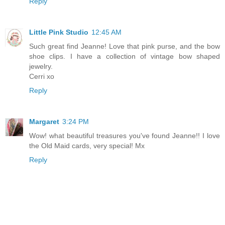
Reply
Little Pink Studio
12:45 AM
Such great find Jeanne! Love that pink purse, and the bow
shoe clips. I have a collection of vintage bow shaped
jewelry.
Cerri xo
Reply
Margaret
3:24 PM
Wow! what beautiful treasures you've found Jeanne!! I love
the Old Maid cards, very special! Mx
Reply