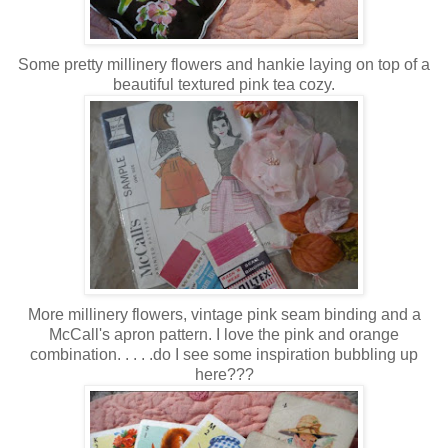
Some pretty millinery flowers and hankie laying on top of a
beautiful textured pink tea cozy.
More millinery flowers, vintage pink seam binding and a
McCall's apron pattern. I love the pink and orange
combination. . . . .do I see some inspiration bubbling up
here???