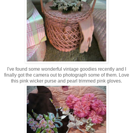
I've found some wonderful vintage goodies recently and I
finally got the camera out to photograph some of them. Love
this pink wicker purse and pearl trimmed pink gloves.