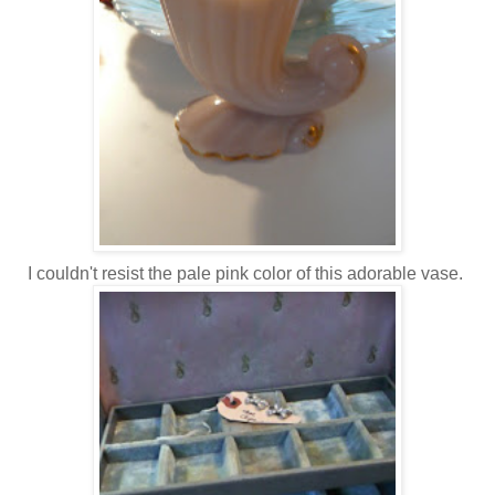
I couldn't resist the pale pink color of this adorable vase.