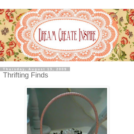
Thursday, August 13, 2009
Thrifting Finds