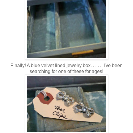
Finally! A blue velvet lined jewelry box. . . . . .I've been
searching for one of these for ages!