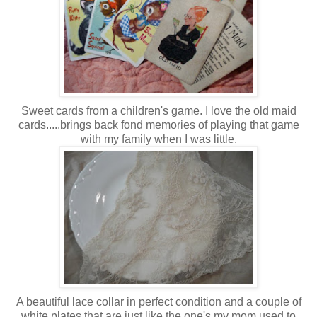
Sweet cards from a children's game. I love the old maid
cards.....brings back fond memories of playing that game
with my family when I was little.
A beautiful lace collar in perfect condition and a couple of
white plates that are just like the one's my mom used to