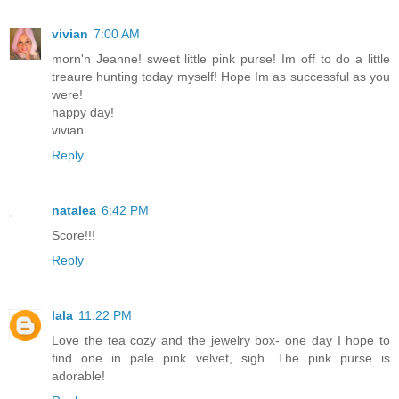
vivian
7:00 AM
morn'n Jeanne! sweet little pink purse! Im off to do a little
treaure hunting today myself! Hope Im as successful as you
were!
happy day!
vivian
Reply
natalea
6:42 PM
Score!!!
Reply
lala
11:22 PM
Love the tea cozy and the jewelry box- one day I hope to
find one in pale pink velvet, sigh. The pink purse is
adorable!