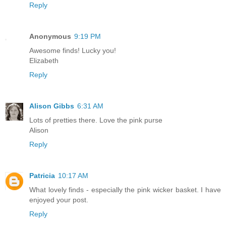
Reply
Anonymous
9:19 PM
Awesome finds! Lucky you!
Elizabeth
Reply
Alison Gibbs
6:31 AM
Lots of pretties there. Love the pink purse
Alison
Reply
Patricia
10:17 AM
What lovely finds - especially the pink wicker basket. I have
enjoyed your post.
Reply