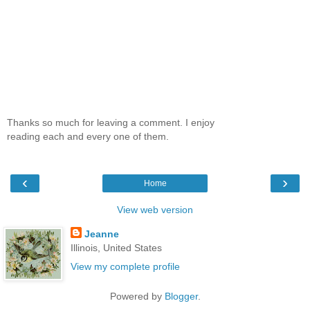
Thanks so much for leaving a comment. I enjoy
reading each and every one of them.
‹
›
Home
View web version
Jeanne
Illinois, United States
View my complete profile
Powered by
Blogger
.