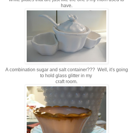
have.
A combination sugar and salt container??? Well, it's going
to hold glass glitter in my
craft room.