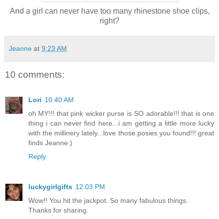
And a girl can never have too many rhinestone shoe clips,
right?
Jeanne
at
9:23 AM
10 comments:
Lori
10:40 AM
oh MY!!! that pink wicker purse is SO adorable!!! that is one
thing i can never find here...i am getting a little more lucky
with the millinery lately...love those posies you found!!! great
finds Jeanne:)
Reply
luckygirlgifts
12:03 PM
Wow!! You hit the jackpot. So many fabulous things.
Thanks for sharing.