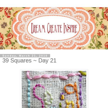
Sunday, March 21, 2010
39 Squares ~ Day 21