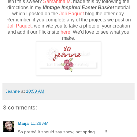
Isn't this sweet?
Samantha M.
made this by following the
directions in my
Vintage-Inspired Easter Basket
tutorial
which I posted on the
Joli Paquet
blog the other day.
Remember, if you complete any of the projects we post on
Joli Paquet
, we invite you to take a photo of your creation
and add it our Flickr site
here
. We'd love to see what you
make.
Jeanne
at
10:59 AM
3 comments:
Maija
11:28 AM
So pretty! It should say snow, not spring........!!