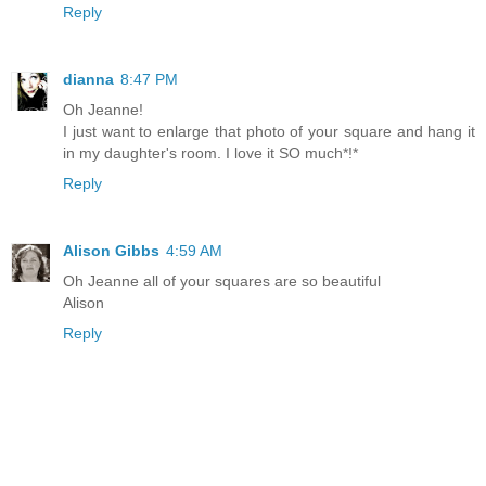
Reply
dianna
8:47 PM
Oh Jeanne!
I just want to enlarge that photo of your square and hang it
in my daughter's room. I love it SO much*!*
Reply
Alison Gibbs
4:59 AM
Oh Jeanne all of your squares are so beautiful
Alison
Reply