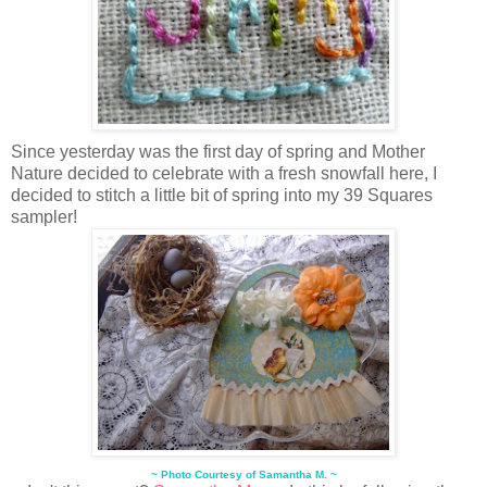
Since yesterday was the first day of spring and Mother
Nature decided to celebrate with a fresh snowfall here, I
decided to stitch a little bit of spring into my 39 Squares
sampler!
~ Photo Courtesy of Samantha M. ~