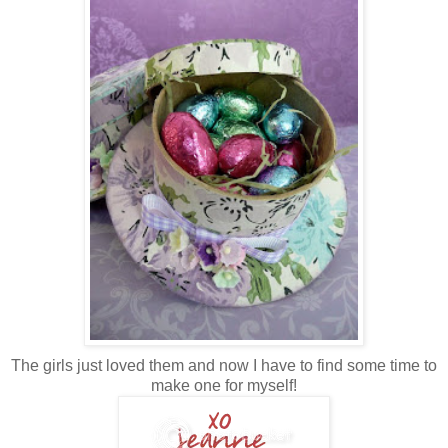
The girls just loved them and now I have to find some time to
make one for myself!