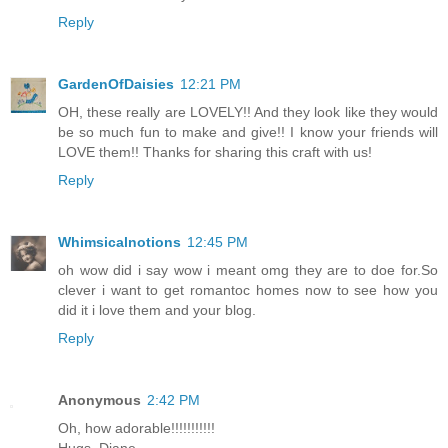
Reply
GardenOfDaisies
12:21 PM
OH, these really are LOVELY!! And they look like they would
be so much fun to make and give!! I know your friends will
LOVE them!! Thanks for sharing this craft with us!
Reply
Whimsicalnotions
12:45 PM
oh wow did i say wow i meant omg they are to doe for.So
clever i want to get romantoc homes now to see how you
did it i love them and your blog.
Reply
Anonymous
2:42 PM
Oh, how adorable!!!!!!!!!!!
Hugs, Diane