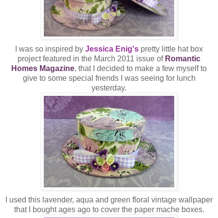
I was so inspired by
Jessica Enig's
pretty little hat box
project featured in the March 2011 issue of
Romantic
Homes Magazine
, that I decided to make a few myself to
give to some special friends I was seeing for lunch
yesterday.
I used this lavender, aqua and green floral vintage wallpaper
that I bought ages ago to cover the paper mache boxes.