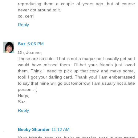
reproducing them a couple of years ago...but of course
never got around to it.
xo, cerri
Reply
Suz
6:06 PM
Oh, Jeanne,
Those are so cute. That is not a magazine I usually get so I
would have missed them. I'll bet your friends just loved
them. Think I need to pick up that copy and make some,
too!! I got your darling card. Thank you! I am embarrassed
to say that mine will go out tomorrow. I am usually not a late
person :-(
Hugs,
Suz
Reply
Becky Shander
11:12 AM
Your friends sure are lucky to receive such sweet treats