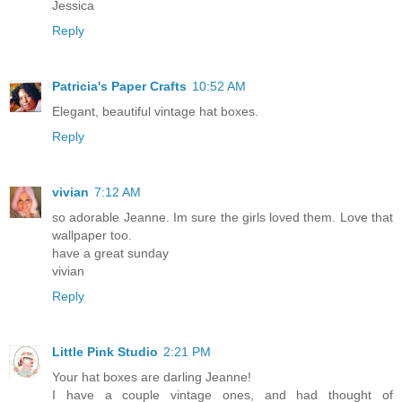
Jessica
Reply
Patricia's Paper Crafts
10:52 AM
Elegant, beautiful vintage hat boxes.
Reply
vivian
7:12 AM
so adorable Jeanne. Im sure the girls loved them. Love that
wallpaper too.
have a great sunday
vivian
Reply
Little Pink Studio
2:21 PM
Your hat boxes are darling Jeanne!
I have a couple vintage ones, and had thought of