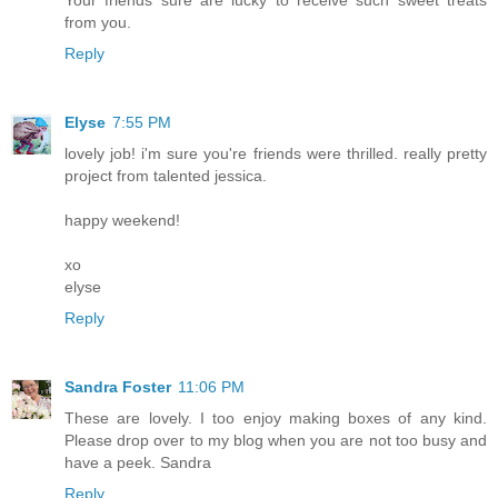
from you.
Reply
Elyse
7:55 PM
lovely job! i'm sure you're friends were thrilled. really pretty
project from talented jessica.
happy weekend!
xo
elyse
Reply
Sandra Foster
11:06 PM
These are lovely. I too enjoy making boxes of any kind.
Please drop over to my blog when you are not too busy and
have a peek. Sandra
Reply