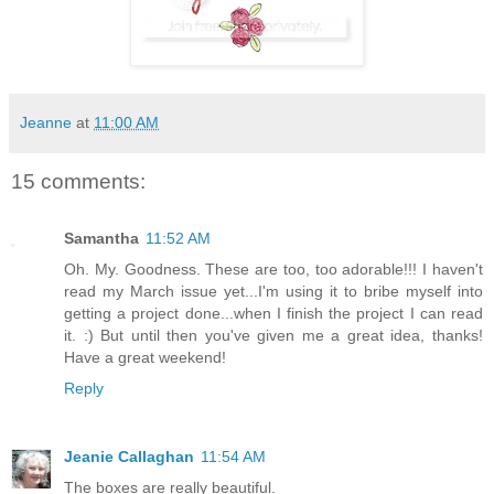
Jeanne
at
11:00 AM
15 comments:
Samantha
11:52 AM
Oh. My. Goodness. These are too, too adorable!!! I haven't
read my March issue yet...I'm using it to bribe myself into
getting a project done...when I finish the project I can read
it. :) But until then you've given me a great idea, thanks!
Have a great weekend!
Reply
Jeanie Callaghan
11:54 AM
The boxes are really beautiful.