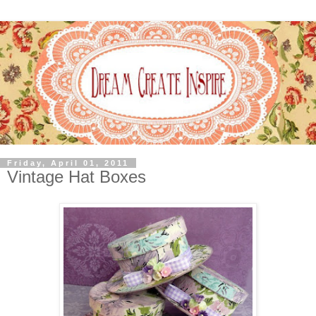
Friday, April 01, 2011
Vintage Hat Boxes