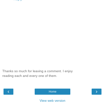
Thanks so much for leaving a comment. I enjoy
reading each and every one of them.
‹
›
Home
View web version