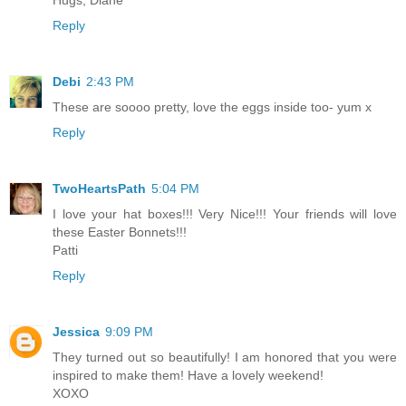
Reply
Debi
2:43 PM
These are soooo pretty, love the eggs inside too- yum x
Reply
TwoHeartsPath
5:04 PM
I love your hat boxes!!! Very Nice!!! Your friends will love
these Easter Bonnets!!!
Patti
Reply
Jessica
9:09 PM
They turned out so beautifully! I am honored that you were
inspired to make them! Have a lovely weekend!
XOXO