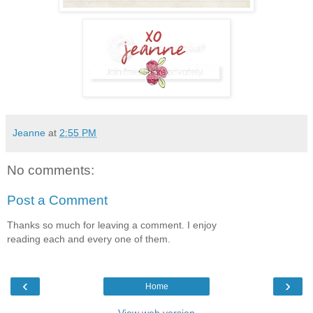
Jeanne
at
2:55 PM
No comments:
Post a Comment
Thanks so much for leaving a comment. I enjoy
reading each and every one of them.
‹
›
Home
View web version