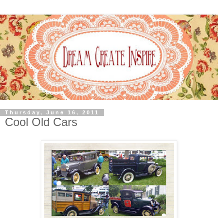
Thursday, June 16, 2011
Cool Old Cars