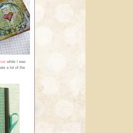
iver
while I was
ate a lot of the