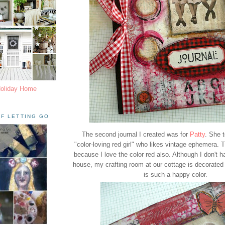
Holiday Home
F LETTING GO
The second journal I created was for
Patty
. She 
"color-loving red girl" who likes vintage ephemera. 
because I love the color red also. Although I don't h
house, my crafting room at our cottage is decorated i
is such a happy color.