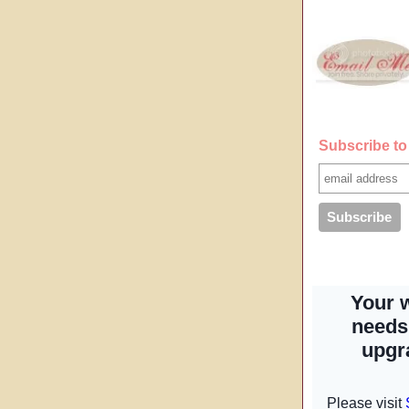
Subscribe to 