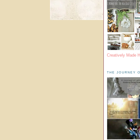
Creatively Made 
THE JOURNEY O