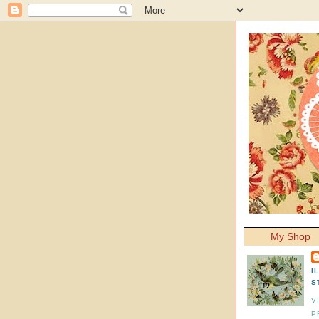
My Shop
I
S
V
P