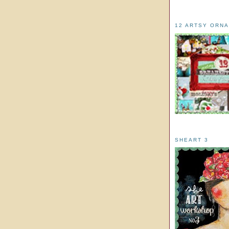
12 ARTSY ORN
SHEART 3