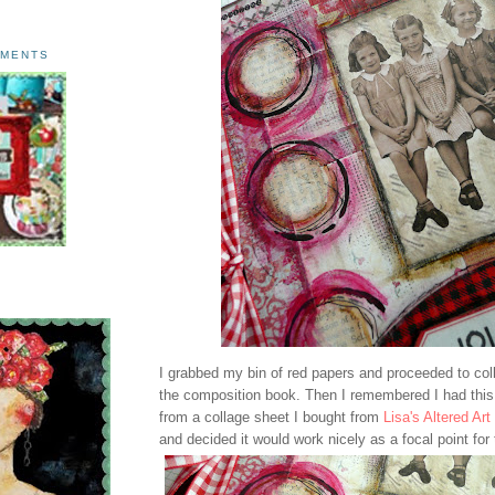
AMENTS
I grabbed my bin of red papers and proceeded to col
the composition book. Then I remembered I had this
from a collage sheet I bought from
Lisa's Altered Art
and decided it would work nicely as a focal point for 