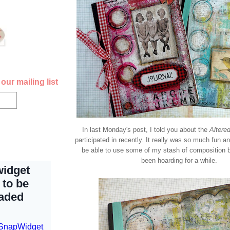
our mailing list
In last Monday's post, I told you about the
Altere
participated in recently. It really was so much fun an
be able to use some of my stash of composition 
been hoarding for a while.