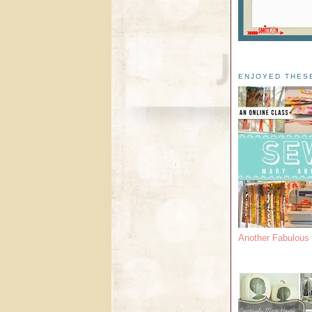
ENJOYED THES
Another Fabulou