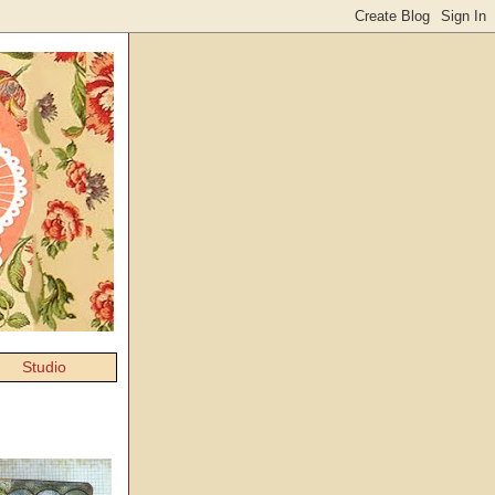
Studio