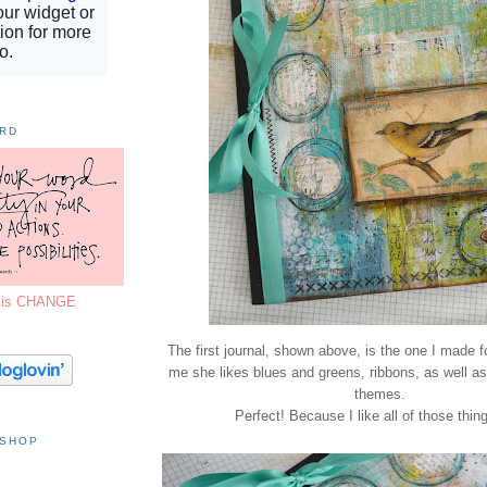
ORD
7 is CHANGE
The first journal, shown above, is the one I made 
me she likes blues and greens, ribbons, as well as
themes.
Perfect! Because I like all of those thin
 SHOP