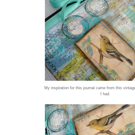
My inspiration for this journal came from this vinta
I had.