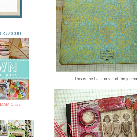
E CLASSES
This is the back cover of the journa
s MAM Class