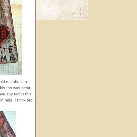
told me she is a
This too was great,
ave any red in this
n reds. I think red