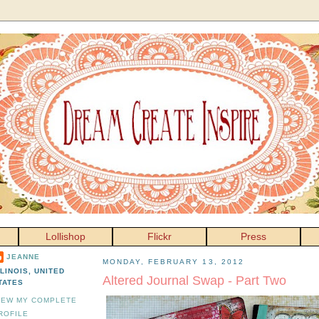
Lollishop
Flickr
Press
JEANNE
MONDAY, FEBRUARY 13, 2012
LLINOIS, UNITED
Altered Journal Swap - Part Two
TATES
IEW MY COMPLETE
ROFILE