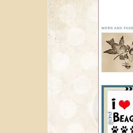
WORN AND FAD