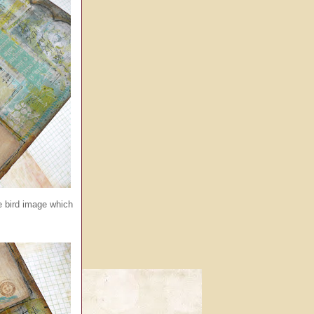
ge bird image which