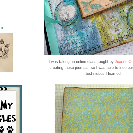
ED
I was taking an online class taught by
Jeanne Ol
creating these journals, so I was able to incorpor
techniques I learned.