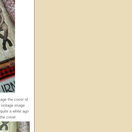
lage the cover of
 vintage image
quite a while ago
the cover.