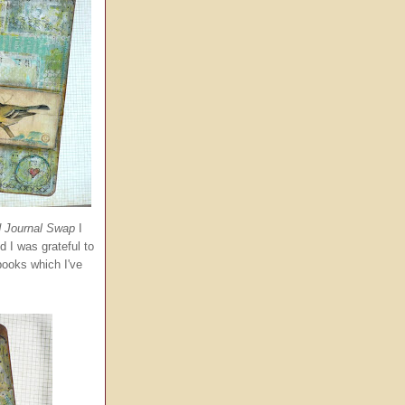
d Journal Swap
I
d I was grateful to
books which I've