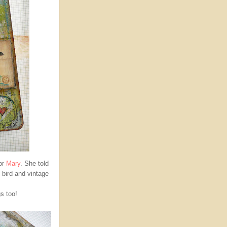
for
Mary
. She told
 bird and vintage
gs too!