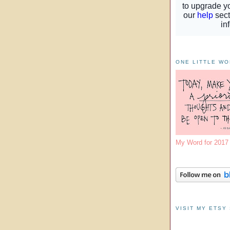
ONE LITTLE W
My Word for 201
VISIT MY ETSY