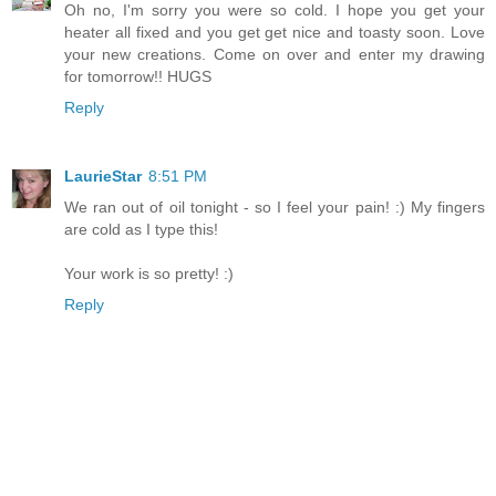
Oh no, I'm sorry you were so cold. I hope you get your
heater all fixed and you get get nice and toasty soon. Love
your new creations. Come on over and enter my drawing
for tomorrow!! HUGS
Reply
LaurieStar
8:51 PM
We ran out of oil tonight - so I feel your pain! :) My fingers
are cold as I type this!
Your work is so pretty! :)
Reply