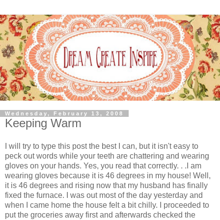
Wednesday, February 13, 2008
Keeping Warm
I will try to type this post the best I can, but it isn't easy to
peck out words while your teeth are chattering and wearing
gloves on your hands. Yes, you read that correctly. . .I am
wearing gloves because it is 46 degrees in my house! Well,
it is 46 degrees and rising now that my husband has finally
fixed the furnace. I was out most of the day yesterday and
when I came home the house felt a bit chilly.
I proceeded to
put the groceries away first and afterwards checked the