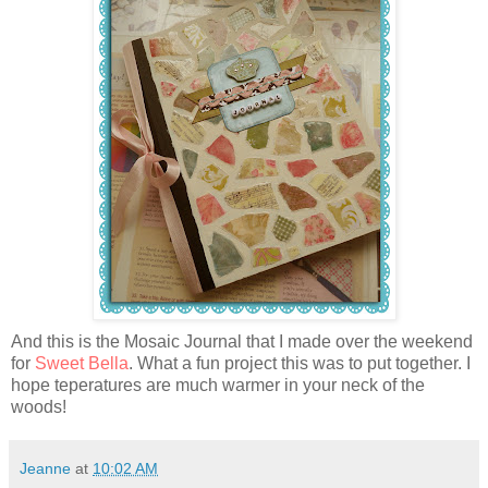
And this is the Mosaic Journal that I made over the weekend
for
Sweet Bella
. What a fun project this was to put together. I
hope teperatures are much warmer in your neck of the
woods!
Jeanne
at
10:02 AM