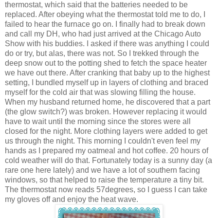
thermostat, which said that the batteries needed to be
replaced. After obeying what the thermostat told me to do, I
failed to hear the furnace go on. I finally had to break down
and call my DH, who had just arrived at the Chicago Auto
Show with his buddies. I asked if there was anything I could
do or try, but alas, there was not. So I trekked through the
deep snow out to the potting shed to fetch the space heater
we have out there. After cranking that baby up to the highest
setting, I bundled myself up in layers of clothing and braced
myself for the cold air that was slowing filling the house.
When my husband returned home, he discovered that a part
(the glow switch?) was broken. However replacing it would
have to wait until the morning since the stores were all
closed for the night. More clothing layers were added to get
us through the night. This morning I couldn't even feel my
hands as I prepared my oatmeal and hot coffee. 20 hours of
cold weather will do that. Fortunately today is a sunny day (a
rare one here lately) and we have a lot of southern facing
windows, so that helped to raise the temperature a tiny bit.
The thermostat now reads 57degrees, so I guess I can take
my gloves off and enjoy the heat wave.