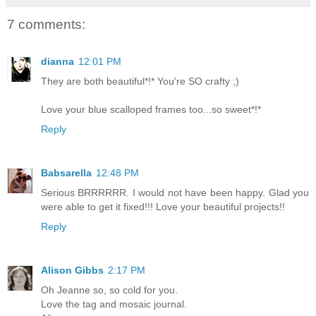
7 comments:
dianna
12:01 PM
They are both beautiful*!* You're SO crafty ;)
Love your blue scalloped frames too...so sweet*!*
Reply
Babsarella
12:48 PM
Serious BRRRRRR. I would not have been happy. Glad you
were able to get it fixed!!! Love your beautiful projects!!
Reply
Alison Gibbs
2:17 PM
Oh Jeanne so, so cold for you.
Love the tag and mosaic journal.