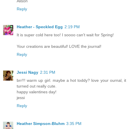
Alison
Reply
Heather - Speckled Egg
2:19 PM
It is super cold here too! I soooo can't wait for Spring!
Your creations are beautiful! LOVE the journal!
Reply
Jessi Nagy
2:31 PM
brr!!! warm up girl. maybe a hot toddy? love your ournal, it
turned out really cute.
happy valentines day!
jessi
Reply
Heather Simpson-Bluhm
3:35 PM