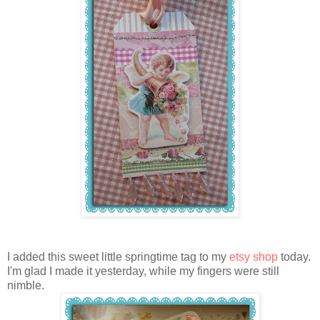
I added this sweet little springtime tag to my
etsy shop
today.
I'm glad I made it yesterday, while my fingers were still
nimble.