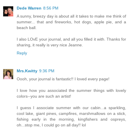
Dede Warren
8:56 PM
A sunny, breezy day is about all it takes to make me think of
summer... that and fireworks, hot dogs, apple pie, and a
beach ball.
I also LOvE your journal, and all you filled it with. Thanks for
sharing, it really is very nice Jeanne.
Reply
Mrs.Kwitty
9:36 PM
Oooh, your journal is fantastic!! I loved every page!
I love how you associated the summer things with lovely
colors--you are such an artist!
I guess I associate summer with our cabin...a sparkling,
cool lake, giant pines, campfires, marshmallows on a stick,
fishing early in the morning, kingfishers and ospreys,
oh...stop me, I could go on all day!! lol