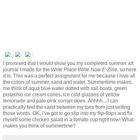
I promised that I would show you my completed summer art
journal I made for the
Write Place Write Now E-Zine
, so here
it is. This was a perfect assignment for me because I love all
the colors of summer, sand and water.
Summertime makes
me think of aqua blue water dotted with sail boats, green
pistachio ice cream cones, ice cold glasses of yellow
lemonade and pale pink sunset skies.
Ahhhh....I can
practically feel the sand between my toes
from just writing
those words. OK, I've got to go slip into my flip-flops and fix
myself some chicken salad in a tomato cup right now! What
makes you think of summertime?