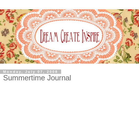
Monday, July 07, 2008
Summertime Journal