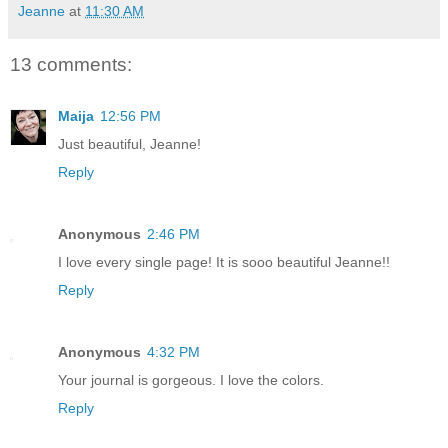
Jeanne
at
11:30 AM
13 comments:
Maija
12:56 PM
Just beautiful, Jeanne!
Reply
Anonymous
2:46 PM
I love every single page! It is sooo beautiful Jeanne!!
Reply
Anonymous
4:32 PM
Your journal is gorgeous. I love the colors.
Reply