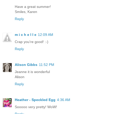
Have a great summer!
Smiles, Karen
Reply
m i c h e l l e
12:09 AM
Crap you're good! :-)
Reply
Alison Gibbs
11:52 PM
Jeanne it is wonderful
Alison
Reply
Heather - Speckled Egg
4:36 AM
Sooooo very pretty! WoW!
Reply