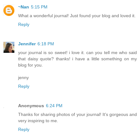
~Nan
5:15 PM
What a wonderful journal! Just found your blog and loved it.
Reply
Jennifer
6:18 PM
your journal is so sweet! i love it. can you tell me who said
that daisy quote? thanks! i have a little something on my
blog for you.
jenny
Reply
Anonymous
6:24 PM
Thanks for sharing photos of your journal! It's gorgeous and
very inspiring to me.
Reply