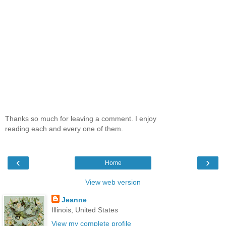
Thanks so much for leaving a comment. I enjoy
reading each and every one of them.
‹
›
Home
View web version
Jeanne
Illinois, United States
View my complete profile