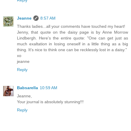
Jeanne
8:57 AM
Thanks ladies...all your comments have touched my heart!
Jenny, that quote on the daisy page is by Anne Morrow
Lindbergh. Here's the entire quote: "One can get just as
much exaltation in losing oneself in a little thing as a big
thing. It's nice to think one can be recklessly lost in a daisy."
xo
jeanne
Reply
Babsarella
10:59 AM
Jeanne,
Your journal is absolutely stunning!!!
Reply