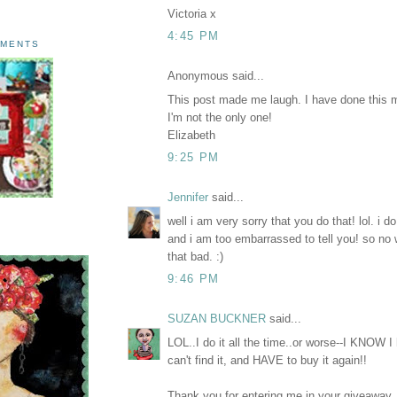
Victoria x
4:45 PM
AMENTS
Anonymous said...
This post made me laugh. I have done this 
I'm not the only one!
Elizabeth
9:25 PM
Jennifer
said...
well i am very sorry that you do that! lol. 
and i am too embarrassed to tell you! so no wo
that bad. :)
9:46 PM
SUZAN BUCKNER
said...
LOL..I do it all the time..or worse--I KNOW 
can't find it, and HAVE to buy it again!!
Thank you for entering me in your giveaway.