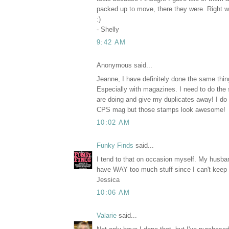
packed up to move, there they were. Right w
:)
- Shelly
9:42 AM
Anonymous said...
Jeanne, I have definitely done the same thin
Especially with magazines. I need to do the
are doing and give my duplicates away! I do
CPS mag but those stamps look awesome!
10:02 AM
Funky Finds
said...
I tend to that on occasion myself. My husba
have WAY too much stuff since I can't keep up
Jessica
10:06 AM
Valarie
said...