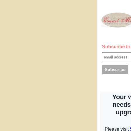
Subscribe to 