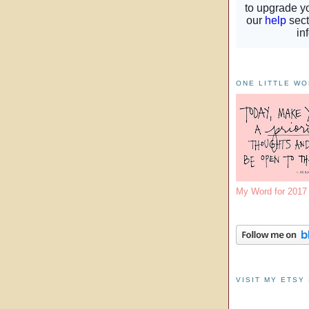
ONE LITTLE W
My Word for 201
VISIT MY ETSY