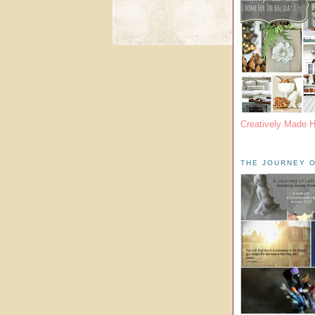
Creatively Made 
THE JOURNEY O