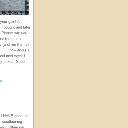
our gain! All
 I bought and later
{
Please
say you
just too much
s {and run the risk
. . . .how about a
and next week I
ly prizes! Good
ING
t I HAVE done the
e woodburning
 away. When we