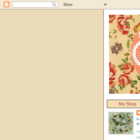
My Shop
I
S
V
P