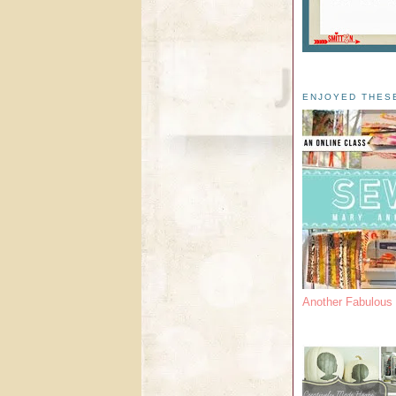
ENJOYED THES
Another Fabulou