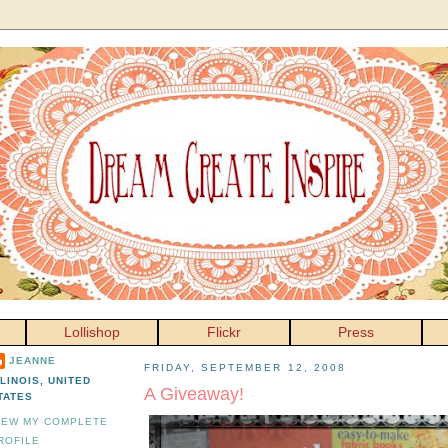
Lollishop
Flickr
Press
JEANNE
FRIDAY, SEPTEMBER 12, 2008
LLINOIS, UNITED
A Giveaway!
TATES
IEW MY COMPLETE
ROFILE