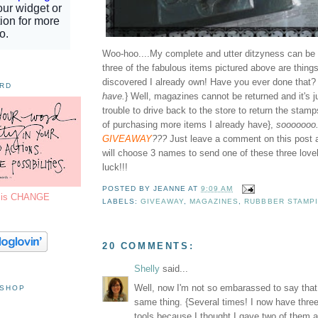
Woo-hoo....My complete and utter ditzyness can be y
three of the fabulous items pictured above are things
discovered I already own! Have you ever done that? 
ORD
have.
} Well, magazines cannot be returned and it's 
trouble to drive back to the store to return the stamp
of purchasing more items I already have},
sooooooo. 
GIVEAWAY
???
Just leave a comment on this post 
will choose 3 names to send one of these three love
luck!!!
POSTED BY
JEANNE
AT
9:09 AM
7 is CHANGE
LABELS:
GIVEAWAY
,
MAGAZINES
,
RUBBBER STAMP
20 COMMENTS:
Shelly
said...
Well, now I'm not so embarassed to say tha
 SHOP
same thing. {Several times! I now have thre
tools because I thought I gave two of them