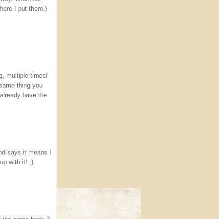
here I put them.}
g, multiple times!
 same thing you
 already have the
nd says it means I
 with it! ;)