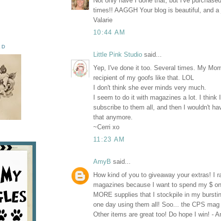
Not only have I done that, but I've purchas
times!! AAGGH Your blog is beautiful, and a 
Valarie
10:44 AM
ED
Little Pink Studio
said...
Yep, I've done it too. Several times. My Mo
recipient of my goofs like that. LOL
I don't think she ever minds very much.
I seem to do it with magazines a lot. I think 
subscribe to them all, and then I wouldn't ha
that anymore.
~Cerri xo
11:23 AM
AmyB
said...
How kind of you to giveaway your extras! I ra
magazines because I want to spend my $
MORE supplies that I stockpile in my burstin
one day using them all! Soo... the CPS mag 
Other items are great too! Do hope I win! -