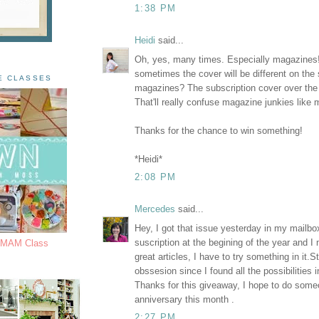
1:38 PM
Heidi
said...
Oh, yes, many times. Especially magazines
sometimes the cover will be different on the
E CLASSES
magazines? The subscription cover over the
That'll really confuse magazine junkies like 
Thanks for the chance to win something!
*Heidi*
2:08 PM
Mercedes
said...
Hey, I got that issue yesterday in my mailbox
suscription at the begining of the year and I 
s MAM Class
great articles, I have to try something in it
obssesion since I found all the possibilities 
Thanks for this giveaway, I hope to do some
anniversary this month .
2:27 PM