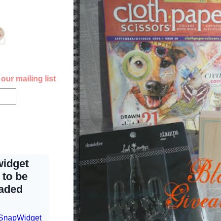
our mailing list