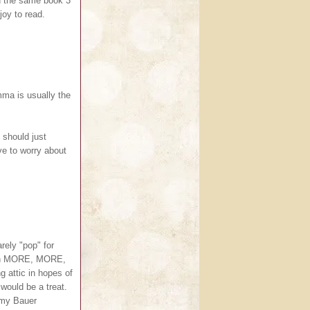
ed the same book 3
joy to read.
mma is usually the
I should just
ve to worry about
rely "pop" for
 on MORE, MORE,
g attic in hopes of
would be a treat.
 Amy Bauer