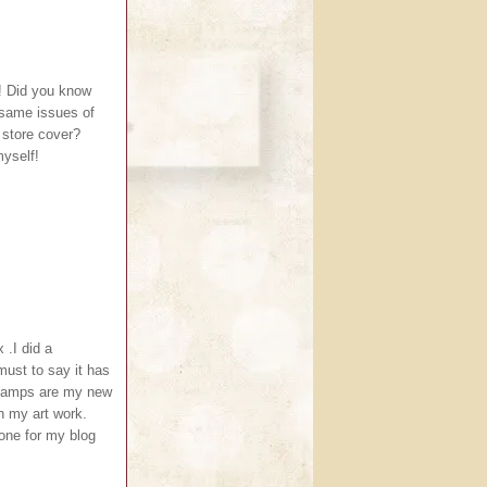
! Did you know
 same issues of
 store cover?
myself!
 .I did a
must to say it has
.Stamps are my new
in my art work.
one for my blog