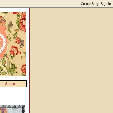
Studio