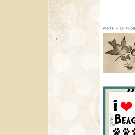
WORN AND FAD