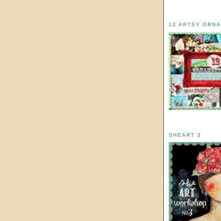
12 ARTSY ORN
SHEART 3