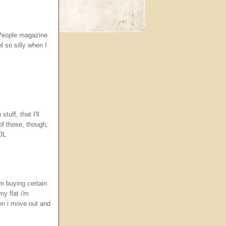
a People magazine
l so silly when I
tuff, that I'll
 of those, though,
LOL
'm buying certain
y flat i'm
en i move out and