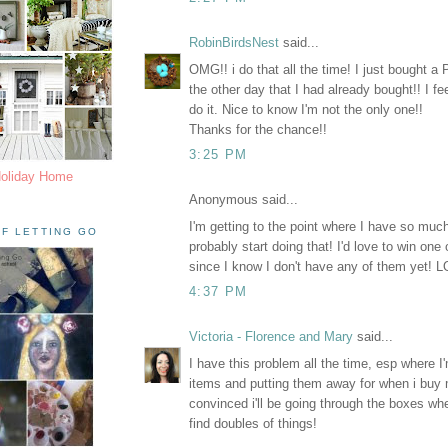
RobinBirdsNest
said...
OMG!! i do that all the time! I just bought 
the other day that I had already bought!! I fee
do it. Nice to know I'm not the only one!!
Thanks for the chance!!
3:25 PM
Holiday Home
Anonymous said...
I'm getting to the point where I have so much s
F LETTING GO
probably start doing that! I'd love to win one
since I know I don't have any of them yet! 
4:37 PM
Victoria - Florence and Mary
said...
I have this problem all the time, esp where I
items and putting them away for when i buy m
convinced i'll be going through the boxes wh
find doubles of things!