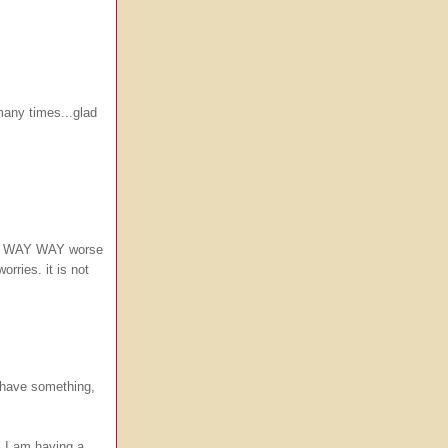
many times...glad
i do WAY WAY worse
rries. it is not
I have something,
..I am having a