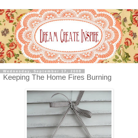
Wednesday, September 17, 2008
Keeping The Home Fires Burning