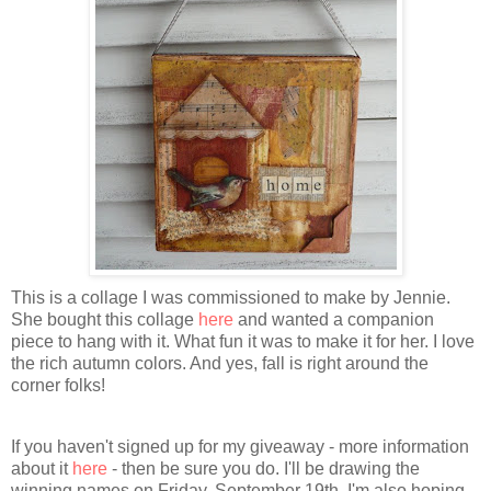
This is a collage I was commissioned to make by Jennie.
She bought this collage
here
and wanted a companion
piece to hang with it. What fun it was to make it for her. I love
the rich autumn colors. And yes, fall is right around the
corner folks!
If you haven't signed up for my giveaway - more information
about it
here
- then be sure you do. I'll be drawing the
winning names on Friday, September 19th. I'm also hoping