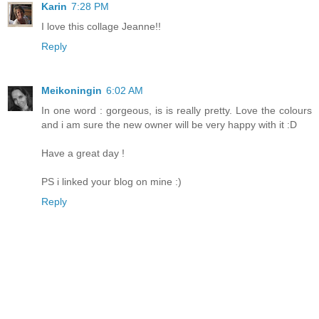
Karin
7:28 PM
I love this collage Jeanne!!
Reply
Meikoningin
6:02 AM
In one word : gorgeous, is is really pretty. Love the colours
and i am sure the new owner will be very happy with it :D
Have a great day !
PS i linked your blog on mine :)
Reply