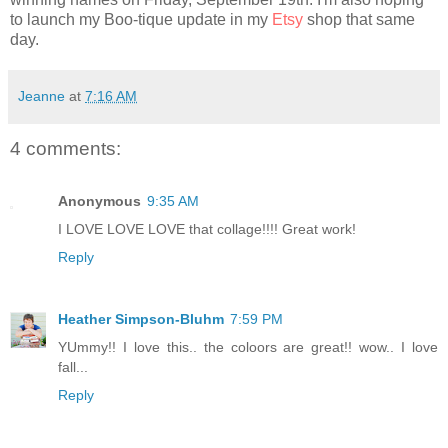
to launch my Boo-tique update in my
Etsy
shop that same
day.
Jeanne
at
7:16 AM
4 comments:
Anonymous
9:35 AM
I LOVE LOVE LOVE that collage!!!! Great work!
Reply
Heather Simpson-Bluhm
7:59 PM
YUmmy!! I love this.. the coloors are great!! wow.. I love
fall...
Reply