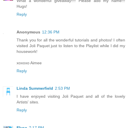
What a wonderful giveaway!!!! Please add my name!!!
Hugs!
Reply
Anonymous
12:36 PM
Thank you for all the wonderful tutorials and photos! I often
visited Joli Paquet just to listen to the Playlist while I did my
housework!
xoxoxo Aimee
Reply
Linda Summerfield
2:53 PM
I have enjoyed visiting Joli Paquet and all of the lovely
Artists' sites.
Reply
Elyse
7:17 PM