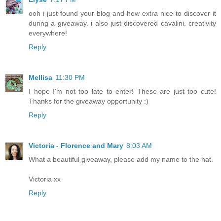
ooh i just found your blog and how extra nice to discover it
during a giveaway. i also just discovered cavalini. creativity
everywhere!
Reply
Mellisa
11:30 PM
I hope I'm not too late to enter! These are just too cute!
Thanks for the giveaway opportunity :)
Reply
Victoria - Florence and Mary
8:03 AM
What a beautiful giveaway, please add my name to the hat.
Victoria xx
Reply