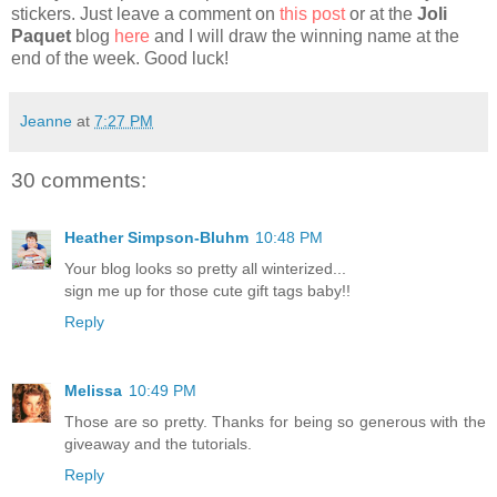
stickers. Just leave a comment on
this post
or at the
Joli
Paquet
blog
here
and I will draw the winning name at the
end of the week. Good luck!
Jeanne
at
7:27 PM
30 comments:
Heather Simpson-Bluhm
10:48 PM
Your blog looks so pretty all winterized...
sign me up for those cute gift tags baby!!
Reply
Melissa
10:49 PM
Those are so pretty. Thanks for being so generous with the
giveaway and the tutorials.
Reply