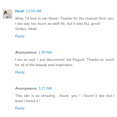
Heidi
12:59 AM
Wow, I'd love to win these! Thanks for the chance! And, yes,
I ate way too much as well! Ah, but it was ALL good!
Smiles. Heidi
Reply
Anonymous
1:00 AM
I am so sad, I just discovered Joli Paquet. Thanks so much
for all of the beauty and inspiration.
Reply
Anonymous
3:27 AM
This site is so amazing , thank -you ! i found it late but t
least i found it !
Reply