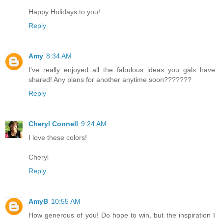
Happy Holidays to you!
Reply
Amy
8:34 AM
I've really enjoyed all the fabulous ideas you gals have
shared! Any plans for another anytime soon???????
Reply
Cheryl Connell
9:24 AM
I love these colors!
Cheryl
Reply
AmyB
10:55 AM
How generous of you! Do hope to win, but the inspiration I