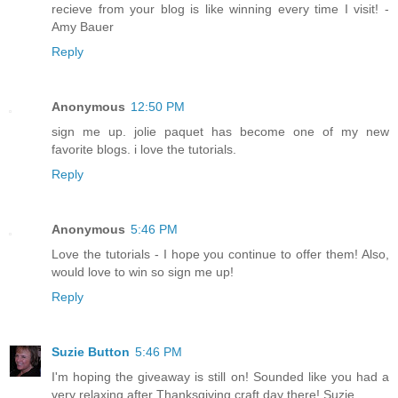
recieve from your blog is like winning every time I visit! -
Amy Bauer
Reply
Anonymous
12:50 PM
sign me up. jolie paquet has become one of my new
favorite blogs. i love the tutorials.
Reply
Anonymous
5:46 PM
Love the tutorials - I hope you continue to offer them! Also,
would love to win so sign me up!
Reply
Suzie Button
5:46 PM
I'm hoping the giveaway is still on! Sounded like you had a
very relaxing after Thanksgiving craft day there! Suzie