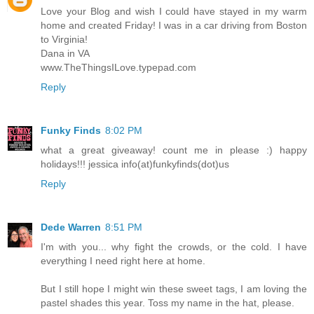
Love your Blog and wish I could have stayed in my warm
home and created Friday! I was in a car driving from Boston
to Virginia!
Dana in VA
www.TheThingsILove.typepad.com
Reply
Funky Finds
8:02 PM
what a great giveaway! count me in please :) happy
holidays!!! jessica info(at)funkyfinds(dot)us
Reply
Dede Warren
8:51 PM
I'm with you... why fight the crowds, or the cold. I have
everything I need right here at home.
But I still hope I might win these sweet tags, I am loving the
pastel shades this year. Toss my name in the hat, please.