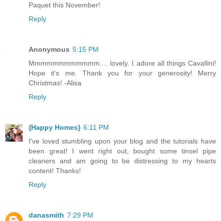
Paquet this November!
Reply
Anonymous
5:15 PM
Mmmmmmmmmmmm.... lovely. I adore all things Cavallini!
Hope it's me. Thank you for your generosity! Merry
Christmas! -Alisa
Reply
{Happy Homes}
6:11 PM
I've loved stumbling upon your blog and the tutorials have
been great! I went right out, bought some tinsel pipe
cleaners and am going to be distressing to my hearts
content! Thanks!
Reply
danasmith
7:29 PM