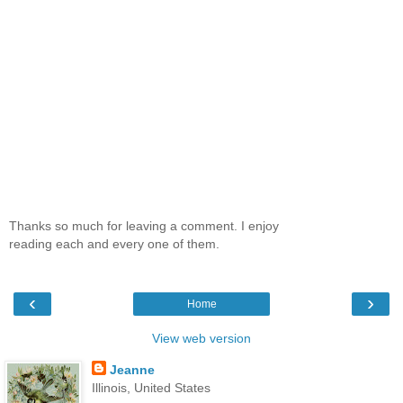
Thanks so much for leaving a comment. I enjoy
reading each and every one of them.
‹
›
Home
View web version
Jeanne
Illinois, United States