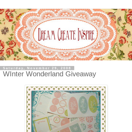
Saturday, November 29, 2008
WInter Wonderland Giveaway