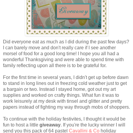
Did everyone eat as much as I did during the past few days?
I can barely move and don't really care if I see another
morsel of food for a good long time! I hope you all had a
wonderful Thanksgiving and were able to spend time with
family reflecting upon all there is to be grateful for.
For the first time in several years, I didn't get up before dawn
to stand in long lines out in freezing cold weather just to get
a bargain or two. Instead I stayed home, got out my art
supplies and worked on crafty things. What fun it was to
work leisurely at my desk with tinsel and glitter and pretty
papers instead of fighting my way through mobs of shoppers.
To continue with the holiday festivites, I thought it would be
fun to host a little
giveaway
. If you're the lucky winner I will
send you this pack of 64 pastel
Cavallini & Co
holiday