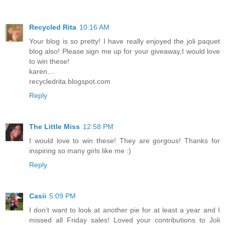
Recycled Rita
10:16 AM
Your blog is so pretty! I have really enjoyed the joli paquet
blog also! Please sign me up for your giveaway,I would love
to win these!
karen....
recycledrita.blogspot.com
Reply
The Little Miss
12:58 PM
I would love to win these! They are gorgous! Thanks for
inspiring so many girls like me :)
Reply
Casii
5:09 PM
I don't want to look at another pie for at least a year and I
missed all Friday sales! Loved your contributions to Joli