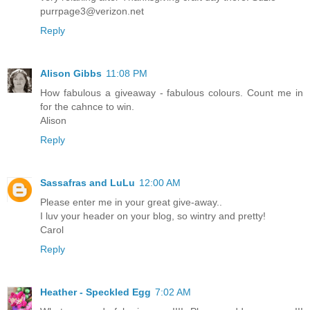
purrpage3@verizon.net
Reply
Alison Gibbs
11:08 PM
How fabulous a giveaway - fabulous colours. Count me in
for the cahnce to win.
Alison
Reply
Sassafras and LuLu
12:00 AM
Please enter me in your great give-away..
I luv your header on your blog, so wintry and pretty!
Carol
Reply
Heather - Speckled Egg
7:02 AM