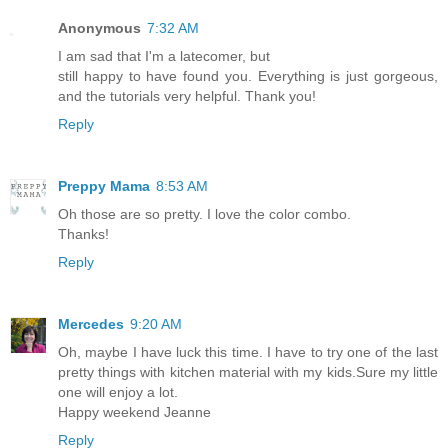
Anonymous
7:32 AM
I am sad that I'm a latecomer, but
still happy to have found you. Everything is just gorgeous,
and the tutorials very helpful. Thank you!
Reply
Preppy Mama
8:53 AM
Oh those are so pretty. I love the color combo.
Thanks!
Reply
Mercedes
9:20 AM
Oh, maybe I have luck this time. I have to try one of the last
pretty things with kitchen material with my kids.Sure my little
one will enjoy a lot.
Happy weekend Jeanne
Reply