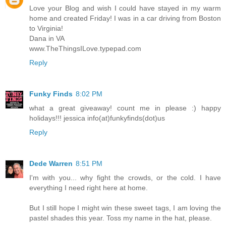
Love your Blog and wish I could have stayed in my warm
home and created Friday! I was in a car driving from Boston
to Virginia!
Dana in VA
www.TheThingsILove.typepad.com
Reply
Funky Finds
8:02 PM
what a great giveaway! count me in please :) happy
holidays!!! jessica info(at)funkyfinds(dot)us
Reply
Dede Warren
8:51 PM
I'm with you... why fight the crowds, or the cold. I have
everything I need right here at home.
But I still hope I might win these sweet tags, I am loving the
pastel shades this year. Toss my name in the hat, please.