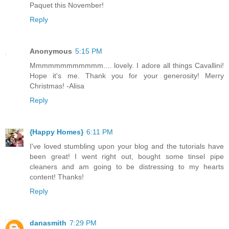
Paquet this November!
Reply
Anonymous
5:15 PM
Mmmmmmmmmmmm.... lovely. I adore all things Cavallini!
Hope it's me. Thank you for your generosity! Merry
Christmas! -Alisa
Reply
{Happy Homes}
6:11 PM
I've loved stumbling upon your blog and the tutorials have
been great! I went right out, bought some tinsel pipe
cleaners and am going to be distressing to my hearts
content! Thanks!
Reply
danasmith
7:29 PM