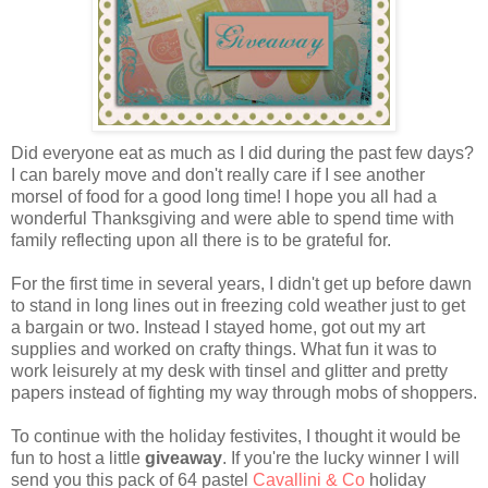
Did everyone eat as much as I did during the past few days?
I can barely move and don't really care if I see another
morsel of food for a good long time! I hope you all had a
wonderful Thanksgiving and were able to spend time with
family reflecting upon all there is to be grateful for.
For the first time in several years, I didn't get up before dawn
to stand in long lines out in freezing cold weather just to get
a bargain or two. Instead I stayed home, got out my art
supplies and worked on crafty things. What fun it was to
work leisurely at my desk with tinsel and glitter and pretty
papers instead of fighting my way through mobs of shoppers.
To continue with the holiday festivites, I thought it would be
fun to host a little
giveaway
. If you're the lucky winner I will
send you this pack of 64 pastel
Cavallini & Co
holiday