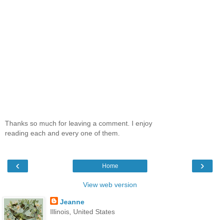
Thanks so much for leaving a comment. I enjoy
reading each and every one of them.
‹
›
Home
View web version
Jeanne
Illinois, United States