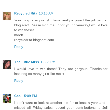
Recycled Rita
10:16 AM
Your blog is so pretty! I have really enjoyed the joli paquet
blog also! Please sign me up for your giveaway,I would love
to win these!
karen....
recycledrita.blogspot.com
Reply
The Little Miss
12:58 PM
I would love to win these! They are gorgous! Thanks for
inspiring so many girls like me :)
Reply
Casii
5:09 PM
I don't want to look at another pie for at least a year and I
missed all Friday sales! Loved your contributions to Joli