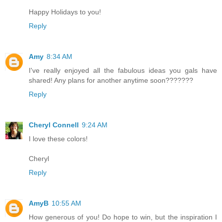
Happy Holidays to you!
Reply
Amy
8:34 AM
I've really enjoyed all the fabulous ideas you gals have
shared! Any plans for another anytime soon???????
Reply
Cheryl Connell
9:24 AM
I love these colors!
Cheryl
Reply
AmyB
10:55 AM
How generous of you! Do hope to win, but the inspiration I