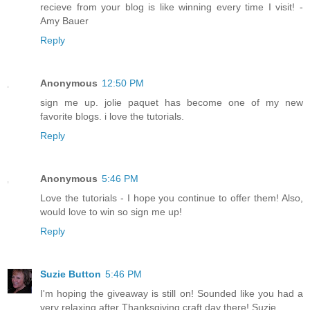
recieve from your blog is like winning every time I visit! -
Amy Bauer
Reply
Anonymous
12:50 PM
sign me up. jolie paquet has become one of my new
favorite blogs. i love the tutorials.
Reply
Anonymous
5:46 PM
Love the tutorials - I hope you continue to offer them! Also,
would love to win so sign me up!
Reply
Suzie Button
5:46 PM
I'm hoping the giveaway is still on! Sounded like you had a
very relaxing after Thanksgiving craft day there! Suzie