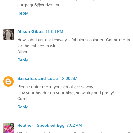
purrpage3@verizon.net
Reply
Alison Gibbs
11:08 PM
How fabulous a giveaway - fabulous colours. Count me in
for the cahnce to win.
Alison
Reply
Sassafras and LuLu
12:00 AM
Please enter me in your great give-away..
I luv your header on your blog, so wintry and pretty!
Carol
Reply
Heather - Speckled Egg
7:02 AM