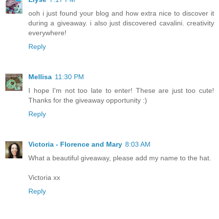
ooh i just found your blog and how extra nice to discover it
during a giveaway. i also just discovered cavalini. creativity
everywhere!
Reply
Mellisa
11:30 PM
I hope I'm not too late to enter! These are just too cute!
Thanks for the giveaway opportunity :)
Reply
Victoria - Florence and Mary
8:03 AM
What a beautiful giveaway, please add my name to the hat.
Victoria xx
Reply