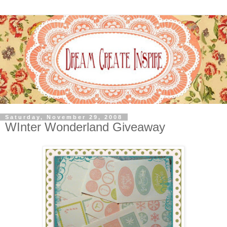
Saturday, November 29, 2008
WInter Wonderland Giveaway