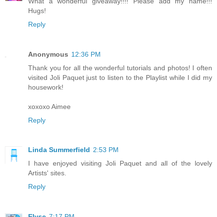
What a wonderful giveaway!!!! Please add my name!!!
Hugs!
Reply
Anonymous
12:36 PM
Thank you for all the wonderful tutorials and photos! I often
visited Joli Paquet just to listen to the Playlist while I did my
housework!
xoxoxo Aimee
Reply
Linda Summerfield
2:53 PM
I have enjoyed visiting Joli Paquet and all of the lovely
Artists' sites.
Reply
Elyse
7:17 PM