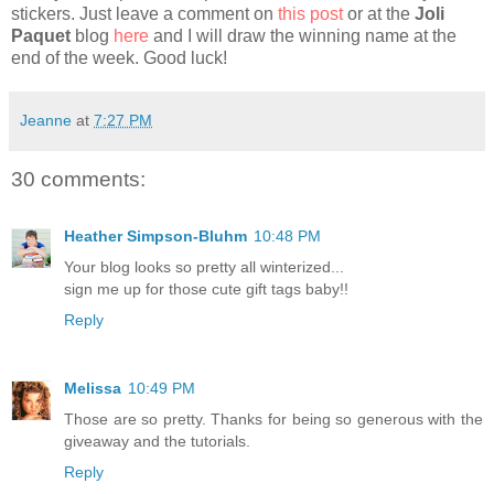
stickers. Just leave a comment on
this post
or at the
Joli
Paquet
blog
here
and I will draw the winning name at the
end of the week. Good luck!
Jeanne
at
7:27 PM
30 comments:
Heather Simpson-Bluhm
10:48 PM
Your blog looks so pretty all winterized...
sign me up for those cute gift tags baby!!
Reply
Melissa
10:49 PM
Those are so pretty. Thanks for being so generous with the
giveaway and the tutorials.
Reply