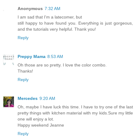
Anonymous
7:32 AM
I am sad that I'm a latecomer, but
still happy to have found you. Everything is just gorgeous,
and the tutorials very helpful. Thank you!
Reply
Preppy Mama
8:53 AM
Oh those are so pretty. I love the color combo.
Thanks!
Reply
Mercedes
9:20 AM
Oh, maybe I have luck this time. I have to try one of the last
pretty things with kitchen material with my kids.Sure my little
one will enjoy a lot.
Happy weekend Jeanne
Reply