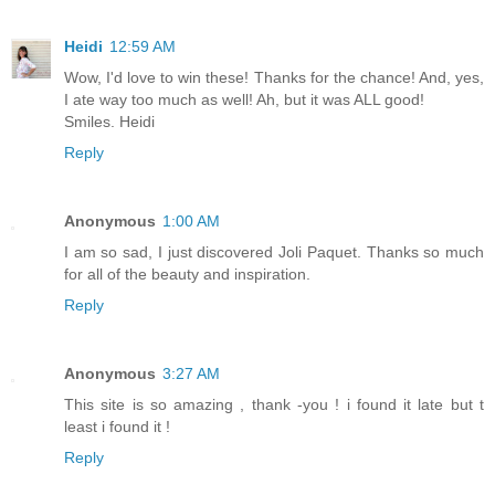
Heidi
12:59 AM
Wow, I'd love to win these! Thanks for the chance! And, yes,
I ate way too much as well! Ah, but it was ALL good!
Smiles. Heidi
Reply
Anonymous
1:00 AM
I am so sad, I just discovered Joli Paquet. Thanks so much
for all of the beauty and inspiration.
Reply
Anonymous
3:27 AM
This site is so amazing , thank -you ! i found it late but t
least i found it !
Reply