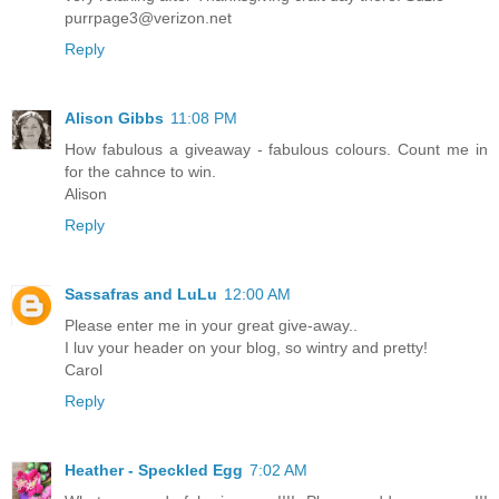
purrpage3@verizon.net
Reply
Alison Gibbs
11:08 PM
How fabulous a giveaway - fabulous colours. Count me in
for the cahnce to win.
Alison
Reply
Sassafras and LuLu
12:00 AM
Please enter me in your great give-away..
I luv your header on your blog, so wintry and pretty!
Carol
Reply
Heather - Speckled Egg
7:02 AM