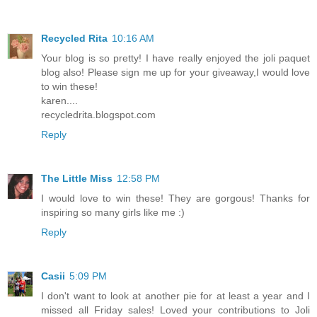
Recycled Rita
10:16 AM
Your blog is so pretty! I have really enjoyed the joli paquet
blog also! Please sign me up for your giveaway,I would love
to win these!
karen....
recycledrita.blogspot.com
Reply
The Little Miss
12:58 PM
I would love to win these! They are gorgous! Thanks for
inspiring so many girls like me :)
Reply
Casii
5:09 PM
I don't want to look at another pie for at least a year and I
missed all Friday sales! Loved your contributions to Joli