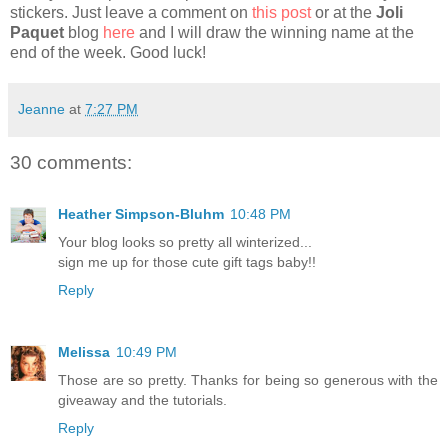
stickers. Just leave a comment on
this post
or at the
Joli
Paquet
blog
here
and I will draw the winning name at the
end of the week. Good luck!
Jeanne
at
7:27 PM
30 comments:
Heather Simpson-Bluhm
10:48 PM
Your blog looks so pretty all winterized...
sign me up for those cute gift tags baby!!
Reply
Melissa
10:49 PM
Those are so pretty. Thanks for being so generous with the
giveaway and the tutorials.
Reply