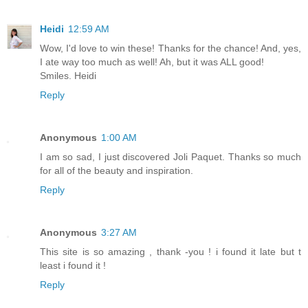
Heidi
12:59 AM
Wow, I'd love to win these! Thanks for the chance! And, yes,
I ate way too much as well! Ah, but it was ALL good!
Smiles. Heidi
Reply
Anonymous
1:00 AM
I am so sad, I just discovered Joli Paquet. Thanks so much
for all of the beauty and inspiration.
Reply
Anonymous
3:27 AM
This site is so amazing , thank -you ! i found it late but t
least i found it !
Reply