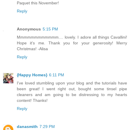
Paquet this November!
Reply
Anonymous
5:15 PM
Mmmmmmmmmmmm.... lovely. I adore all things Cavallini!
Hope it's me. Thank you for your generosity! Merry
Christmas! -Alisa
Reply
{Happy Homes}
6:11 PM
I've loved stumbling upon your blog and the tutorials have
been great! I went right out, bought some tinsel pipe
cleaners and am going to be distressing to my hearts
content! Thanks!
Reply
danasmith
7:29 PM