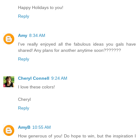
Happy Holidays to you!
Reply
Amy
8:34 AM
I've really enjoyed all the fabulous ideas you gals have
shared! Any plans for another anytime soon???????
Reply
Cheryl Connell
9:24 AM
I love these colors!
Cheryl
Reply
AmyB
10:55 AM
How generous of you! Do hope to win, but the inspiration I