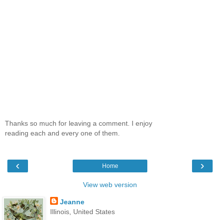
Thanks so much for leaving a comment. I enjoy
reading each and every one of them.
‹
›
Home
View web version
Jeanne
Illinois, United States