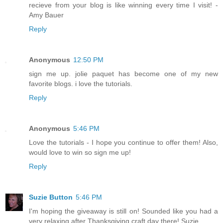
recieve from your blog is like winning every time I visit! -
Amy Bauer
Reply
Anonymous
12:50 PM
sign me up. jolie paquet has become one of my new
favorite blogs. i love the tutorials.
Reply
Anonymous
5:46 PM
Love the tutorials - I hope you continue to offer them! Also,
would love to win so sign me up!
Reply
Suzie Button
5:46 PM
I'm hoping the giveaway is still on! Sounded like you had a
very relaxing after Thanksgiving craft day there! Suzie