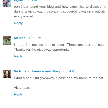
ooh i just found your blog and how extra nice to discover it
during a giveaway. i also just discovered cavalini. creativity
everywhere!
Reply
Mellisa
11:30 PM
I hope I'm not too late to enter! These are just too cute!
Thanks for the giveaway opportunity :)
Reply
Victoria - Florence and Mary
8:03 AM
What a beautiful giveaway, please add my name to the hat.
Victoria xx
Reply