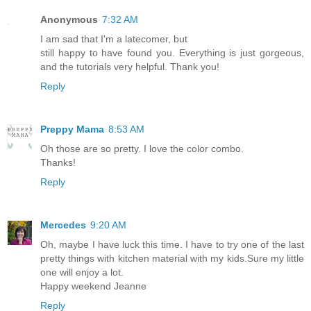
Anonymous
7:32 AM
I am sad that I'm a latecomer, but
still happy to have found you. Everything is just gorgeous,
and the tutorials very helpful. Thank you!
Reply
Preppy Mama
8:53 AM
Oh those are so pretty. I love the color combo.
Thanks!
Reply
Mercedes
9:20 AM
Oh, maybe I have luck this time. I have to try one of the last
pretty things with kitchen material with my kids.Sure my little
one will enjoy a lot.
Happy weekend Jeanne
Reply