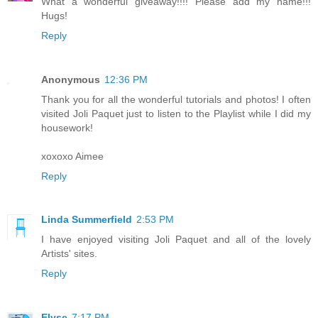
What a wonderful giveaway!!!! Please add my name!!!
Hugs!
Reply
Anonymous
12:36 PM
Thank you for all the wonderful tutorials and photos! I often
visited Joli Paquet just to listen to the Playlist while I did my
housework!
xoxoxo Aimee
Reply
Linda Summerfield
2:53 PM
I have enjoyed visiting Joli Paquet and all of the lovely
Artists' sites.
Reply
Elyse
7:17 PM