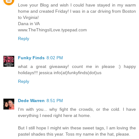
Love your Blog and wish I could have stayed in my warm
home and created Friday! I was in a car driving from Boston
to Virginia!
Dana in VA
www.TheThingsILove.typepad.com
Reply
Funky Finds
8:02 PM
what a great giveaway! count me in please :) happy
holidays!!! jessica info(at)funkyfinds(dot)us
Reply
Dede Warren
8:51 PM
I'm with you... why fight the crowds, or the cold. I have
everything I need right here at home.
But I still hope I might win these sweet tags, I am loving the
pastel shades this year. Toss my name in the hat, please.