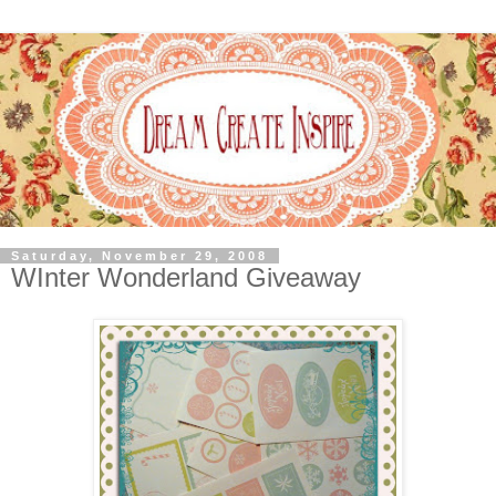
Saturday, November 29, 2008
WInter Wonderland Giveaway