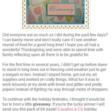
Did everyone eat as much as I did during the past few days?
I can barely move and don't really care if I see another
morsel of food for a good long time! I hope you all had a
wonderful Thanksgiving and were able to spend time with
family reflecting upon all there is to be grateful for.
For the first time in several years, I didn't get up before dawn
to stand in long lines out in freezing cold weather just to get
a bargain or two. Instead I stayed home, got out my art
supplies and worked on crafty things. What fun it was to
work leisurely at my desk with tinsel and glitter and pretty
papers instead of fighting my way through mobs of shoppers.
To continue with the holiday festivites, I thought it would be
fun to host a little
giveaway
. If you're the lucky winner I will
send you this pack of 64 pastel
Cavallini & Co
holiday