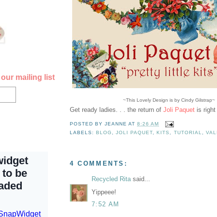
our mailing list
~This Lovely Design is by Cindy Gilstrap~
Get ready ladies. . . the return of
Joli Paquet
is righ
POSTED BY
JEANNE
AT
8:26 AM
LABELS:
BLOG
,
JOLI PAQUET
,
KITS
,
TUTORIAL
,
VAL
4 COMMENTS:
Recycled Rita
said...
Yippeee!
7:52 AM