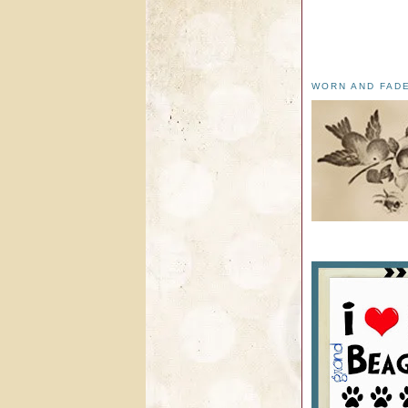
WORN AND FAD