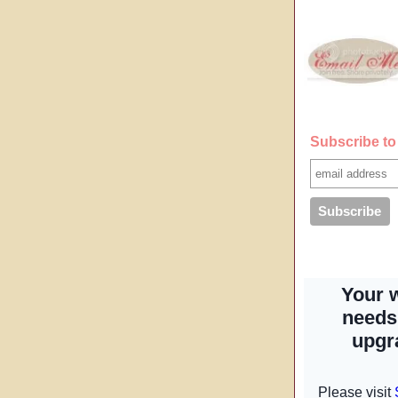
Subscribe to 