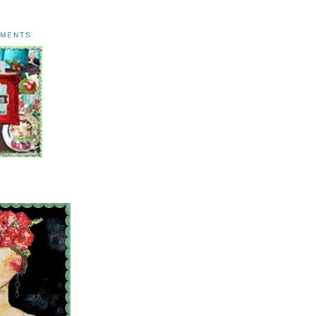
AMENTS