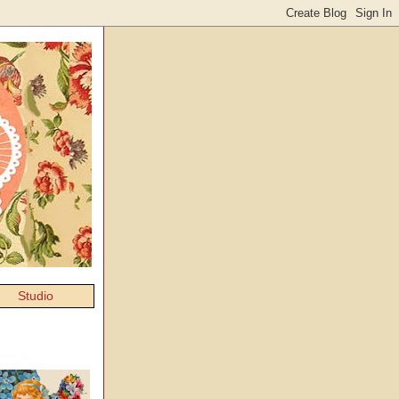
Studio