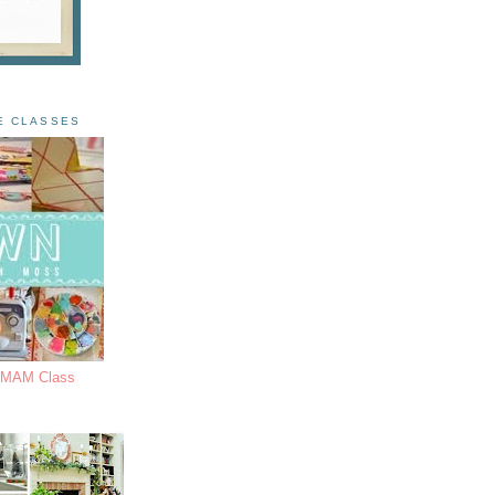
E CLASSES
s MAM Class