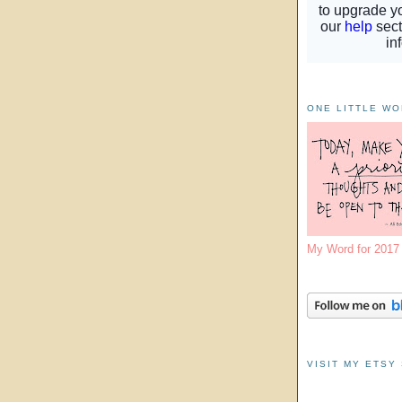
ONE LITTLE W
My Word for 201
VISIT MY ETSY