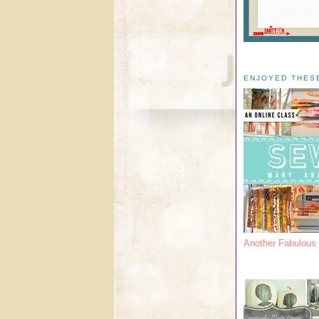
ENJOYED THES
Another Fabulou