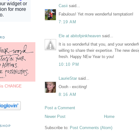
Casii
said...
Fabulous! Yet more wonderful temptation!
7:19 AM
Ele at abitofpinkheaven
said...
ORD
It is so wonderful that you, and your wonderfu
willing to share their expertise. The new desi
fresh. Happy NEw Year to you!
10:10 PM
LaurieStar
said...
7 is CHANGE
Oooh - exciting!
8:16 AM
Post a Comment
Newer Post
Home
 SHOP
Subscribe to:
Post Comments (Atom)