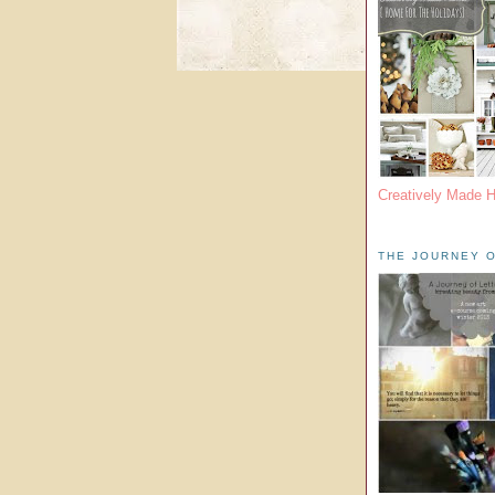
Creatively Made 
THE JOURNEY O