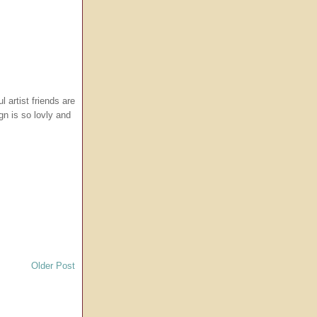
l artist friends are
gn is so lovly and
Older Post