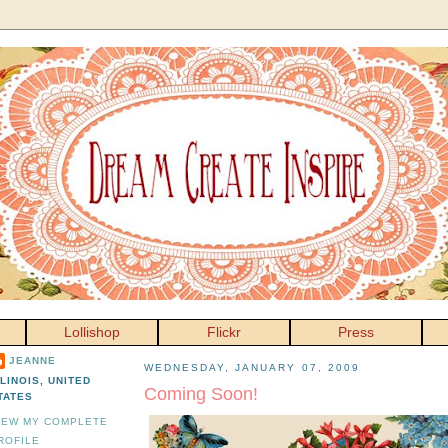
Lollishop
Flickr
Press
JEANNE
WEDNESDAY, JANUARY 07, 2009
LLINOIS, UNITED
Coming Soon!
TATES
IEW MY COMPLETE
ROFILE