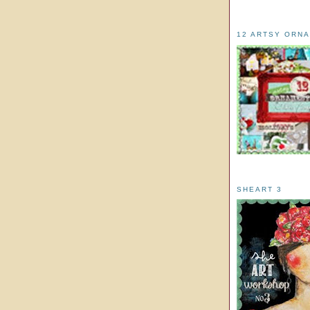
12 ARTSY ORN
SHEART 3