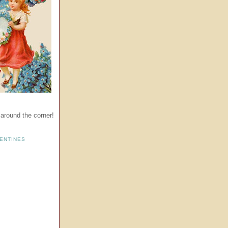
t around the corner!
ENTINES