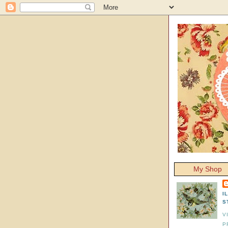
My Shop
I
S
V
P