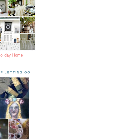
Holiday Home
F LETTING GO