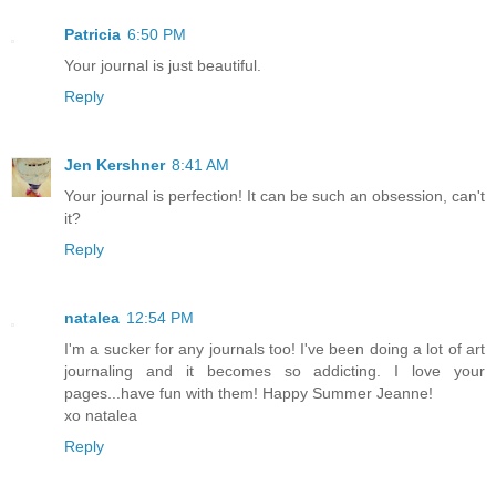
Patricia
6:50 PM
Your journal is just beautiful.
Reply
Jen Kershner
8:41 AM
Your journal is perfection! It can be such an obsession, can't
it?
Reply
natalea
12:54 PM
I'm a sucker for any journals too! I've been doing a lot of art
journaling and it becomes so addicting. I love your
pages...have fun with them! Happy Summer Jeanne!
xo natalea
Reply