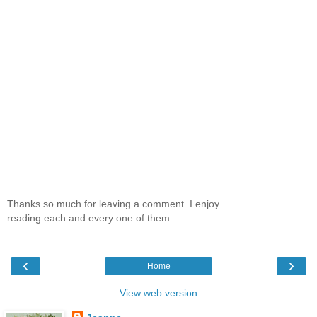
Thanks so much for leaving a comment. I enjoy
reading each and every one of them.
‹
›
Home
View web version