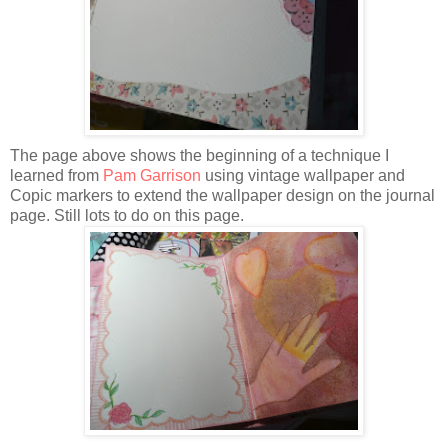
The page above shows the beginning of a technique I
learned from
Pam Garrison
using vintage wallpaper and
Copic markers to extend the wallpaper design on the journal
page. Still lots to do on this page.