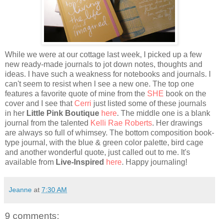
While we were at our cottage last week, I picked up a few
new ready-made journals to jot down notes, thoughts and
ideas. I have such a weakness for notebooks and journals. I
can't seem to resist when I see a new one. The top one
features a favorite quote of mine from the
SHE
book on the
cover and I see that
Cerri
just listed some of these journals
in her
Little Pink Boutique
here
. The middle one is a blank
journal from the talented
Kelli Rae Roberts
. Her drawings
are always so full of whimsey. The bottom composition book-
type journal, with the blue & green color palette, bird cage
and another wonderful quote, just called out to me. It's
available from
Live-Inspired
here
. Happy journaling!
Jeanne
at
7:30 AM
9 comments: