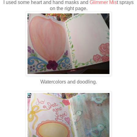
I used some heart and hand masks and
Glimmer Mis
t sprays
on the right page.
Watercolors and doodling.