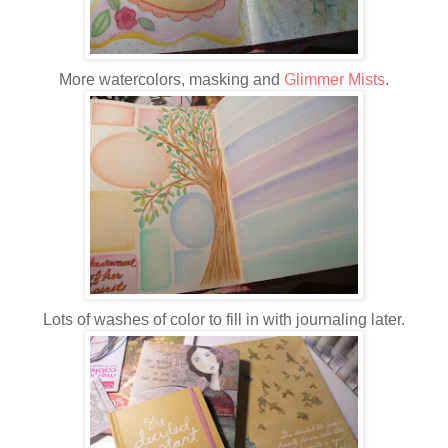
More watercolors, masking and
Glimmer Mists
.
Lots of washes of color to fill in with journaling later.