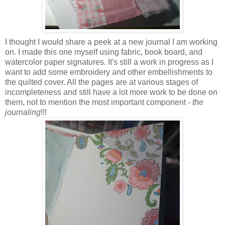
I thought I would share a peek at a new journal I am working
on. I made this one myself using fabric, book board, and
watercolor paper signatures. It's still a work in progress as I
want to add some embroidery and other embellishments to
the quilted cover. All the pages are at various stages of
incompleteness and still have a lot more work to be done on
them, not to mention the most important component -
the
journaling
!!!