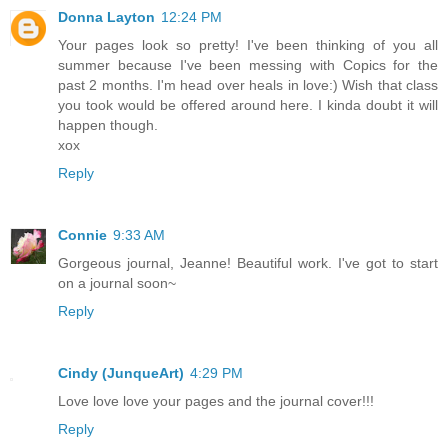
Donna Layton
12:24 PM
Your pages look so pretty! I've been thinking of you all
summer because I've been messing with Copics for the
past 2 months. I'm head over heals in love:) Wish that class
you took would be offered around here. I kinda doubt it will
happen though.
xox
Reply
Connie
9:33 AM
Gorgeous journal, Jeanne! Beautiful work. I've got to start
on a journal soon~
Reply
Cindy (JunqueArt)
4:29 PM
Love love love your pages and the journal cover!!!
Reply