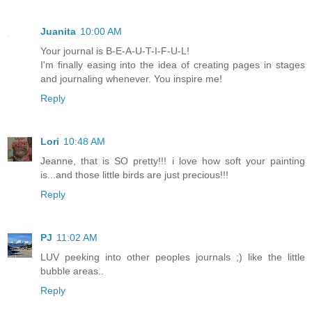
Juanita
10:00 AM
Your journal is B-E-A-U-T-I-F-U-L!
I'm finally easing into the idea of creating pages in stages
and journaling whenever. You inspire me!
Reply
Lori
10:48 AM
Jeanne, that is SO pretty!!! i love how soft your painting
is...and those little birds are just precious!!!
Reply
PJ
11:02 AM
LUV peeking into other peoples journals ;) like the little
bubble areas..
Reply