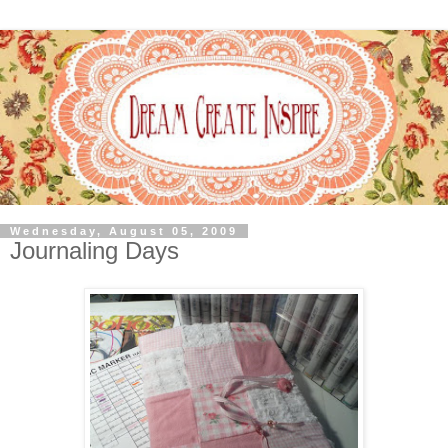
Wednesday, August 05, 2009
Journaling Days