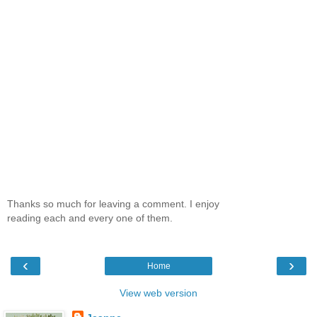
Thanks so much for leaving a comment. I enjoy
reading each and every one of them.
‹
›
Home
View web version