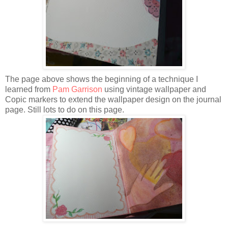
The page above shows the beginning of a technique I
learned from
Pam Garrison
using vintage wallpaper and
Copic markers to extend the wallpaper design on the journal
page. Still lots to do on this page.