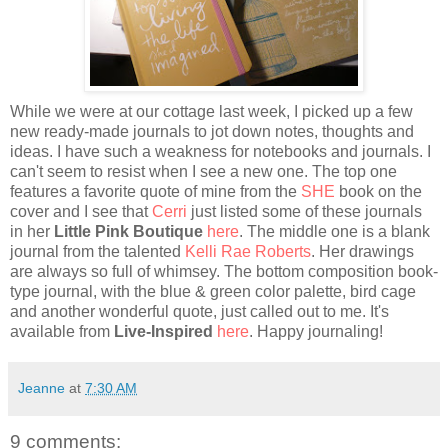
While we were at our cottage last week, I picked up a few
new ready-made journals to jot down notes, thoughts and
ideas. I have such a weakness for notebooks and journals. I
can't seem to resist when I see a new one. The top one
features a favorite quote of mine from the
SHE
book on the
cover and I see that
Cerri
just listed some of these journals
in her
Little Pink Boutique
here
. The middle one is a blank
journal from the talented
Kelli Rae Roberts
. Her drawings
are always so full of whimsey. The bottom composition book-
type journal, with the blue & green color palette, bird cage
and another wonderful quote, just called out to me. It's
available from
Live-Inspired
here
. Happy journaling!
Jeanne
at
7:30 AM
9 comments: