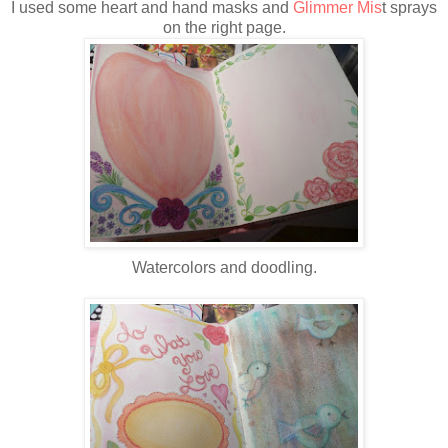
I used some heart and hand masks and
Glimmer Mis
t sprays
on the right page.
Watercolors and doodling.