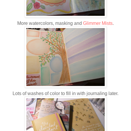
More watercolors, masking and
Glimmer Mists
.
Lots of washes of color to fill in with journaling later.