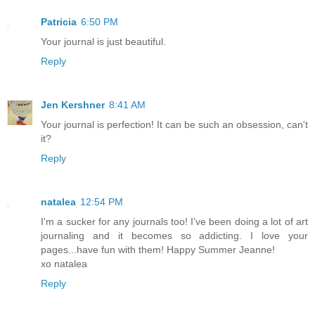
Patricia
6:50 PM
Your journal is just beautiful.
Reply
Jen Kershner
8:41 AM
Your journal is perfection! It can be such an obsession, can't
it?
Reply
natalea
12:54 PM
I'm a sucker for any journals too! I've been doing a lot of art
journaling and it becomes so addicting. I love your
pages...have fun with them! Happy Summer Jeanne!
xo natalea
Reply