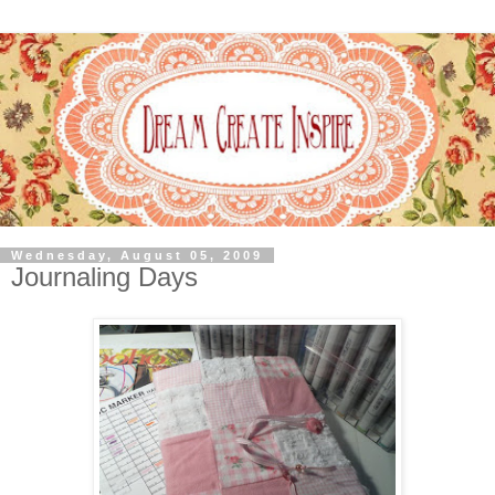
Wednesday, August 05, 2009
Journaling Days