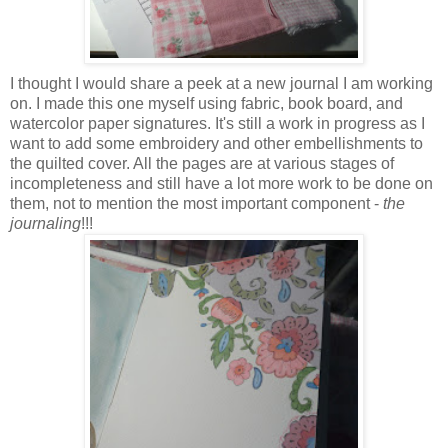
I thought I would share a peek at a new journal I am working
on. I made this one myself using fabric, book board, and
watercolor paper signatures. It's still a work in progress as I
want to add some embroidery and other embellishments to
the quilted cover. All the pages are at various stages of
incompleteness and still have a lot more work to be done on
them, not to mention the most important component -
the
journaling
!!!