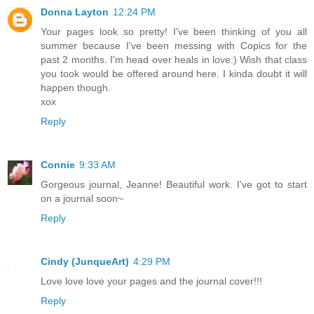
Donna Layton
12:24 PM
Your pages look so pretty! I've been thinking of you all
summer because I've been messing with Copics for the
past 2 months. I'm head over heals in love:) Wish that class
you took would be offered around here. I kinda doubt it will
happen though.
xox
Reply
Connie
9:33 AM
Gorgeous journal, Jeanne! Beautiful work. I've got to start
on a journal soon~
Reply
Cindy (JunqueArt)
4:29 PM
Love love love your pages and the journal cover!!!
Reply