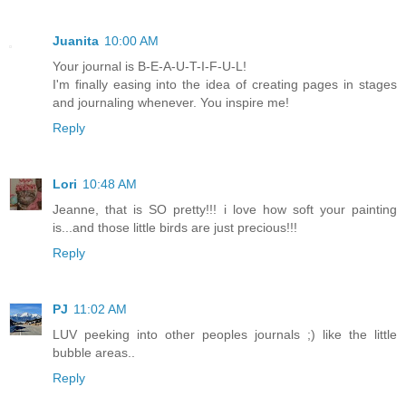
Juanita
10:00 AM
Your journal is B-E-A-U-T-I-F-U-L!
I'm finally easing into the idea of creating pages in stages
and journaling whenever. You inspire me!
Reply
Lori
10:48 AM
Jeanne, that is SO pretty!!! i love how soft your painting
is...and those little birds are just precious!!!
Reply
PJ
11:02 AM
LUV peeking into other peoples journals ;) like the little
bubble areas..
Reply