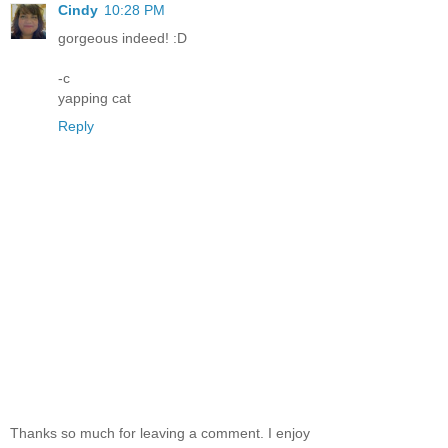
Cindy
10:28 PM
gorgeous indeed! :D
-c
yapping cat
Reply
Thanks so much for leaving a comment. I enjoy