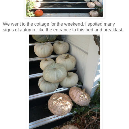
We went to the cottage for the weekend. I spotted many
signs of autumn, like the entrance to this bed and breakfast.