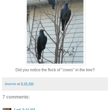
Did you notice the flock of "crows" in the tree?
Jeanne
at
8:45 AM
7 comments:
Lori
9:44 AM