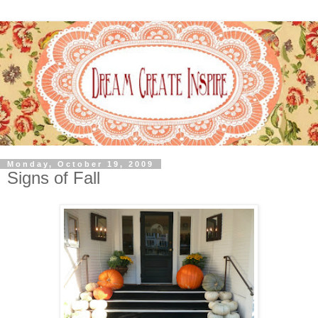
Monday, October 19, 2009
Signs of Fall