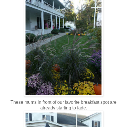
These mums in front of our favorite breakfast spot are
already starting to fade.