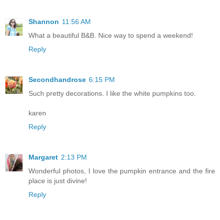
Shannon
11:56 AM
What a beautiful B&B. Nice way to spend a weekend!
Reply
Secondhandrose
6:15 PM
Such pretty decorations. I like the white pumpkins too.
karen
Reply
Margaret
2:13 PM
Wonderful photos, I love the pumpkin entrance and the fire
place is just divine!
Reply