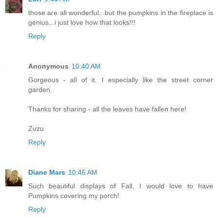
those are all wonderful...but the pumpkins in the fireplace is
genius...i just love how that looks!!!
Reply
Anonymous
10:40 AM
Gorgeous - all of it. I especially like the street corner
garden.
Thanks for sharing - all the leaves have fallen here!
Zuzu
Reply
Diane Mars
10:46 AM
Such beautiful displays of Fall, I would love to have
Pumpkins covering my porch!
Reply