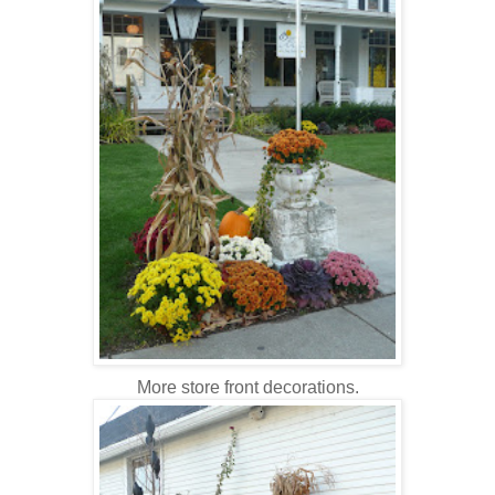
More store front decorations.