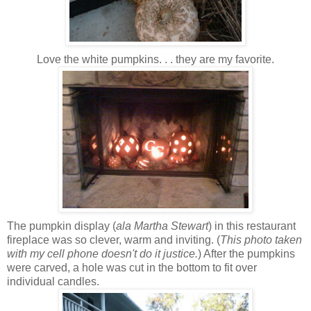
Love the white pumpkins. . . they are my favorite.
The pumpkin display (
ala Martha Stewart
) in this restaurant
fireplace was so clever, warm and inviting. (
This photo taken
with my cell phone doesn't do it justice.
) After the pumpkins
were carved, a hole was cut in the bottom to fit over
individual candles.