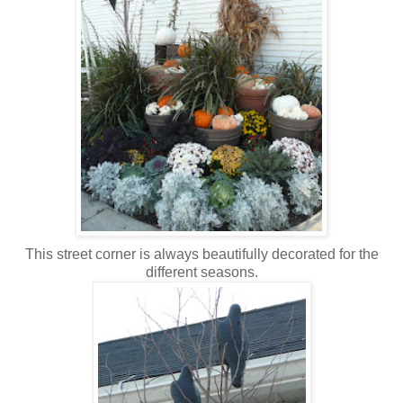
This street corner is always beautifully decorated for the
different seasons.