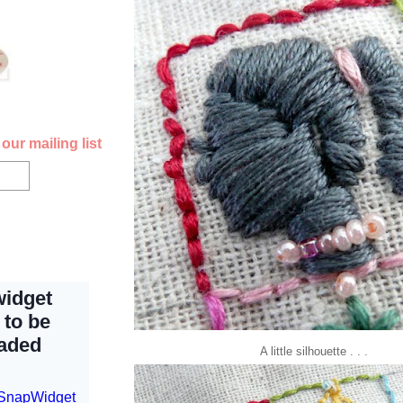
our mailing list
A little
silhouette
. . .