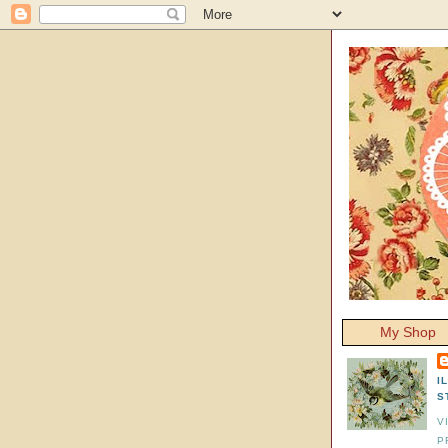
My Shop
I
S
V
P