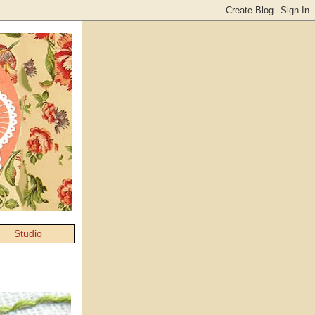
Studio