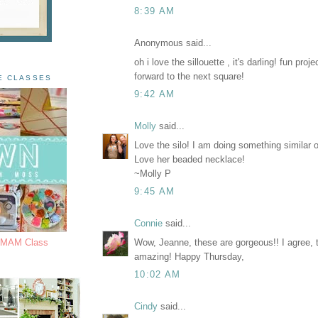
8:39 AM
Anonymous said...
oh i love the sillouette , it's darling! fun proje
forward to the next square!
E CLASSES
9:42 AM
Molly
said...
Love the silo! I am doing something similar
Love her beaded necklace!
~Molly P
9:45 AM
Connie
said...
Wow, Jeanne, these are gorgeous!! I agree, th
s MAM Class
amazing! Happy Thursday,
10:02 AM
Cindy
said...