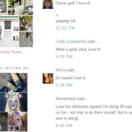
Clever gurl! I love it!
-c
yapping cat
12:22 PM
Cindy (JunqueArt)
said...
What a great idea! Love it!
Holiday Home
4:03 PM
F LETTING GO
felicia
said...
So sweet! Love it
1:18 PM
Anonymous said...
Love the silhouette square! I'm doing 39 squa
so fun - not only to do them myself, but to 
else is doing!
8:45 AM