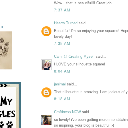
Wow... that is beautiful!!! Great job!
7:37 AM
Hearts Turned
said...
ED
Beautiful! I'm so enjoying your squares! Ho
lovely day!
7:38 AM
Cami @ Creating Myself
said...
I LOVE your silhouette square!
8:04 AM
janimal
said...
That silhouette is amazing. I am jealous of y
8:18 AM
Craftiness NOW
said...
so lovely! i've been getting more into stitchin
so inspiring. your blog is beautiful :-)