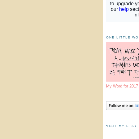
ONE LITTLE W
My Word for 201
VISIT MY ETSY