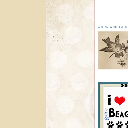
WORN AND FAD