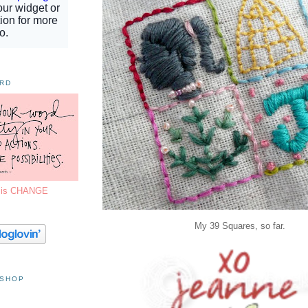
ORD
7 is CHANGE
My 39 Squares, so far.
 SHOP