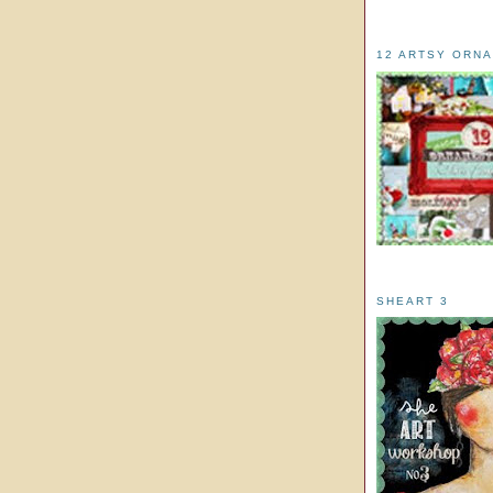
12 ARTSY ORN
SHEART 3