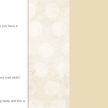
pe you have a
our mad skillz!
g lately and this is