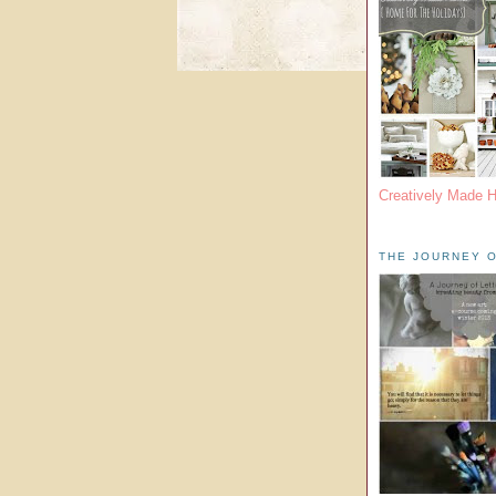
Creatively Made 
THE JOURNEY O