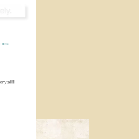
CHING
onytail!!!