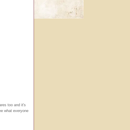
res too and it's
see what everyone