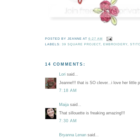
POSTED BY
JEANNE
AT
6:27 AM
LABELS:
39 SQUARE PROJECT
,
EMBROIDERY
,
STIT
14 COMMENTS:
Lori
said...
Jeanne!!! that is SO clever...i love her little p
7:18 AM
Maija
said...
That sillouette is freaking amazing!!!
7:30 AM
Bryanna Lenan
said...