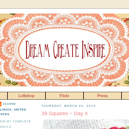
Lollishop
Flickr
Press
JEANNE
THURSDAY, MARCH 04, 2010
LLINOIS, UNITED
39 Squares ~ Day 4
TATES
IEW MY COMPLETE
ROFILE