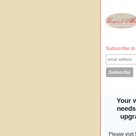
Subscribe to 