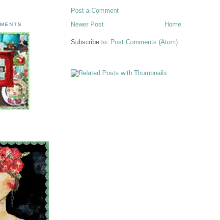
Post a Comment
Newer Post
Home
AMENTS
Subscribe to:
Post Comments (Atom)