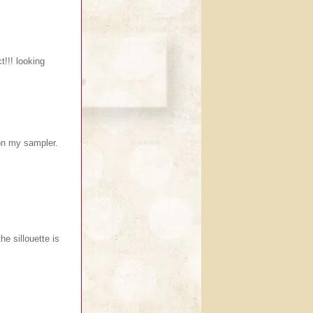
ct!!! looking
 on my sampler.
e sillouette is