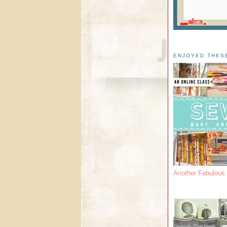
ENJOYED THES
Another Fabulou