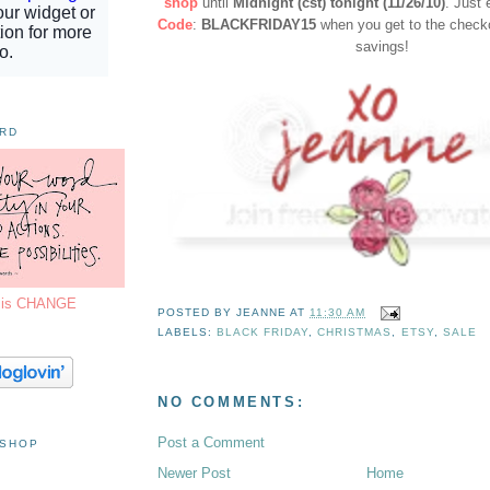
shop
until
Midnight (cst) tonight (11/26/10)
. Just 
Code
:
BLACKFRIDAY15
when you get to the checko
savings!
ORD
7 is CHANGE
POSTED BY
JEANNE
AT
11:30 AM
LABELS:
BLACK FRIDAY
,
CHRISTMAS
,
ETSY
,
SALE
NO COMMENTS:
Post a Comment
 SHOP
Newer Post
Home