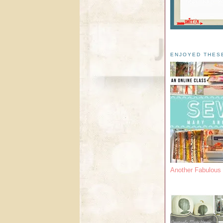
ENJOYED THES
Another Fabulou