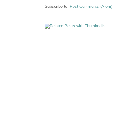
Subscribe to:
Post Comments (Atom)