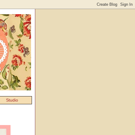
Studio