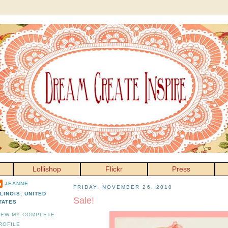
Lollishop
Flickr
Press
JEANNE
FRIDAY, NOVEMBER 26, 2010
LLINOIS, UNITED
Sale!
TATES
IEW MY COMPLETE
ROFILE