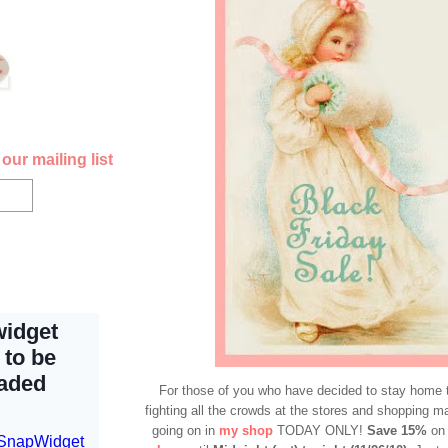
our mailing list
For those of you who have decided to stay home 
fighting all the crowds at the stores and shopping mal
going on in
my shop
TODAY ONLY!
Save 15%
on 