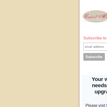
Subscribe to 