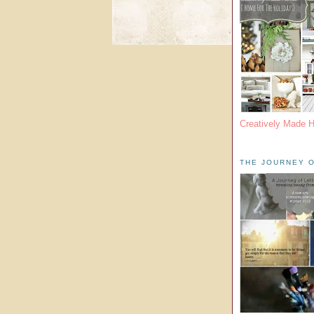
Creatively Made 
THE JOURNEY O