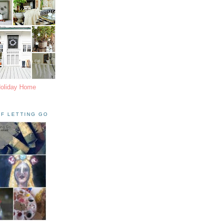
Holiday Home
F LETTING GO