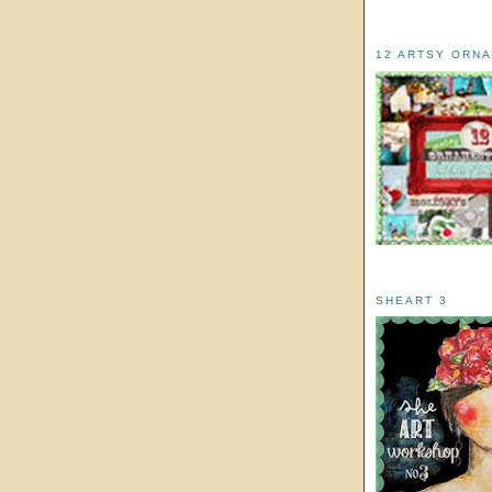
12 ARTSY ORN
SHEART 3