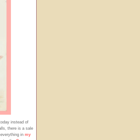
today instead of
ls, there is a sale
everything in
my