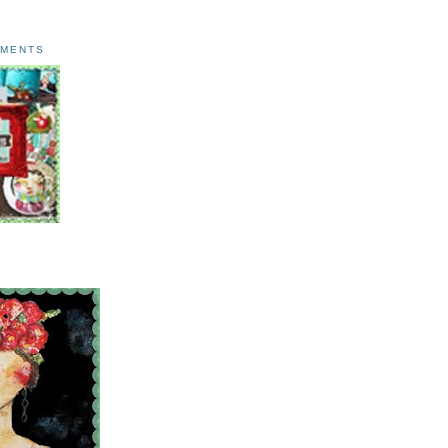
AMENTS