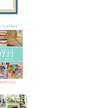
E CLASSES
s MAM Class