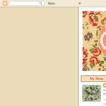
My Shop
I
S
V
P