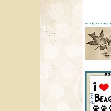
WORN AND FAD