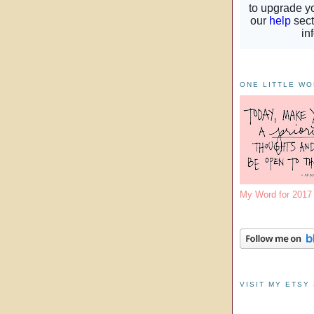
ONE LITTLE W
My Word for 201
VISIT MY ETSY