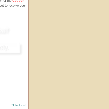
enter the
Coupon
ut to receive your
Older Post