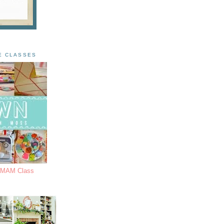
E CLASSES
s MAM Class