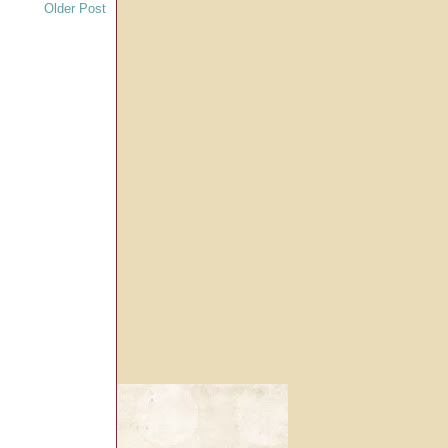
Older Post