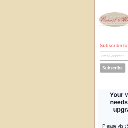
Subscribe to 