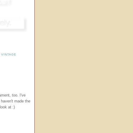
,
VINTAGE
ament, too. I've
t haven't made the
ook at :)