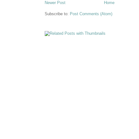
Newer Post
Home
Subscribe to:
Post Comments (Atom)