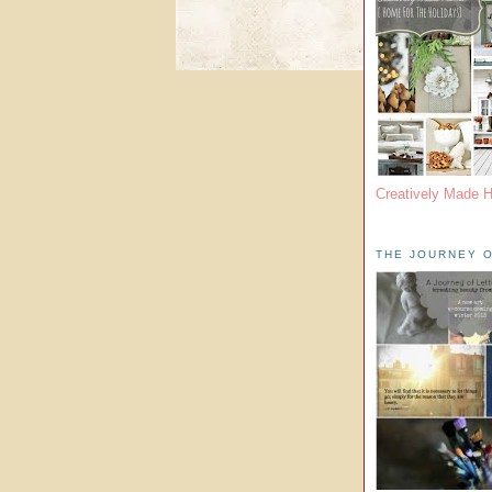
Creatively Made 
THE JOURNEY O