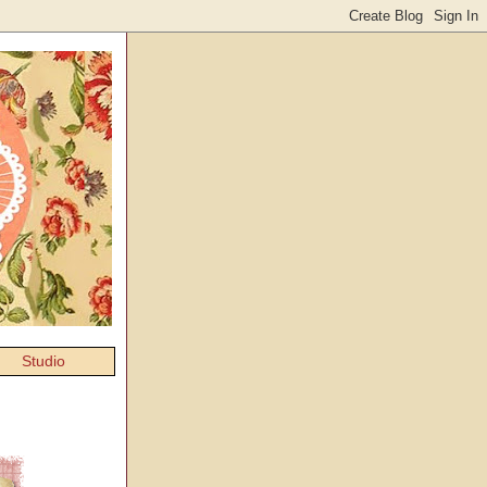
Studio