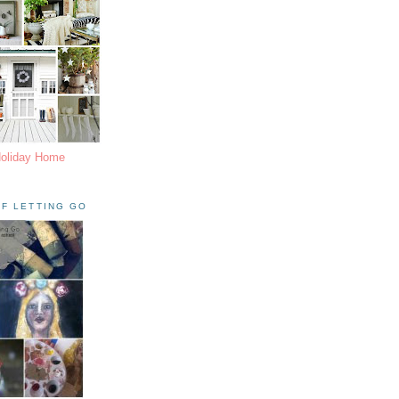
Holiday Home
F LETTING GO