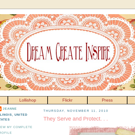
Lollishop
Flickr
Press
JEANNE
THURSDAY, NOVEMBER 11, 2010
LLINOIS, UNITED
They Serve and Protect. . .
TATES
IEW MY COMPLETE
ROFILE