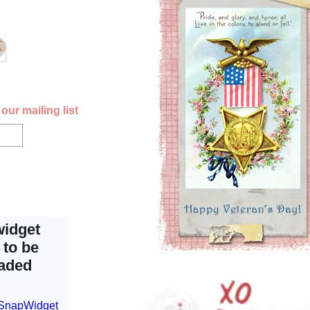
our mailing list