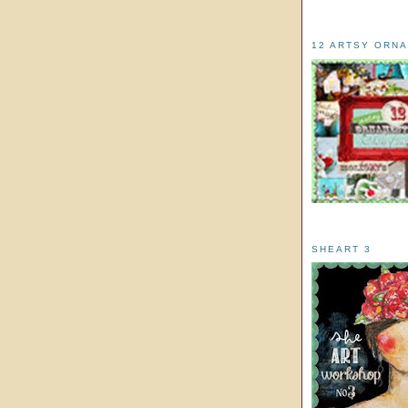
12 ARTSY ORN
SHEART 3