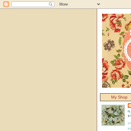
My Shop
I
S
V
P