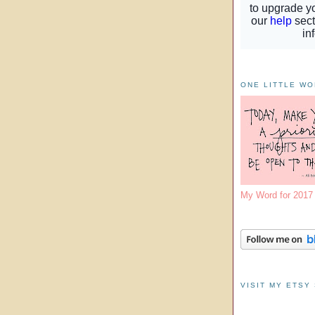
ONE LITTLE W
My Word for 201
VISIT MY ETSY