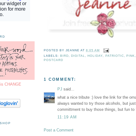
ORD
POSTED BY
JEANNE
AT
8:05 AM
LABELS:
BIRD
,
DIGITAL
,
HOLIDAY
,
PATRIOTIC
,
PINK
POSTCARD
1 COMMENT:
7 is CHANGE
PJ
said...
what a nice tribute :) love the link for the orn
always wanted to try those alcohols, but jus
committment to buy those things, but fun to l
11:19 AM
 SHOP
Post a Comment