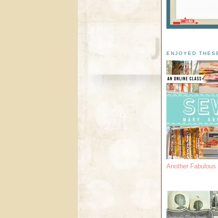
ENJOYED THES
Another Fabulou