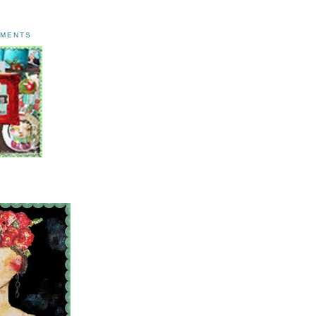
AMENTS