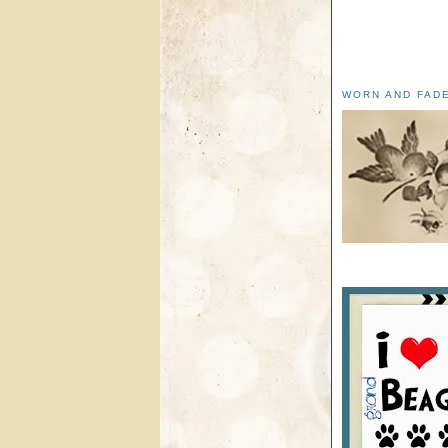
WORN AND FAD