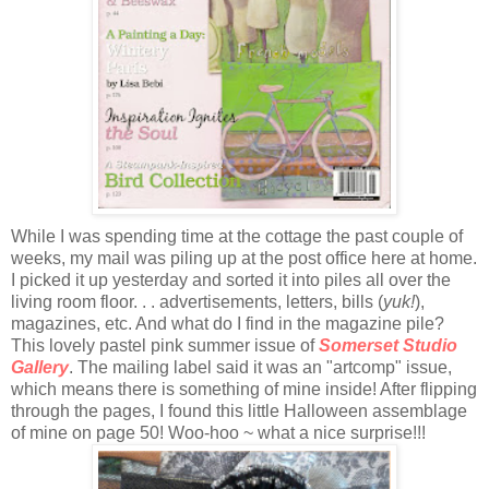
While I was spending time at the cottage the past couple of
weeks, my mail was piling up at the post office here at home.
I picked it up yesterday and sorted it into piles all over the
living room floor. . . advertisements, letters, bills (
yuk!
),
magazines, etc. And what do I find in the magazine pile?
This lovely pastel pink summer issue of
Somerset Studio
Gallery
. The mailing label said it was an "artcomp" issue,
which means there is something of mine inside! After flipping
through the pages, I found this little Halloween assemblage
of mine on page 50! Woo-hoo ~ what a nice surprise!!!