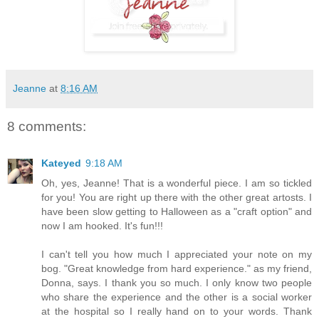
Jeanne
at
8:16 AM
8 comments:
Kateyed
9:18 AM
Oh, yes, Jeanne! That is a wonderful piece. I am so tickled
for you! You are right up there with the other great artosts. I
have been slow getting to Halloween as a "craft option" and
now I am hooked. It's fun!!!
I can't tell you how much I appreciated your note on my
bog. "Great knowledge from hard experience." as my friend,
Donna, says. I thank you so much. I only know two people
who share the experience and the other is a social worker
at the hospital so I really hand on to your words. Thank