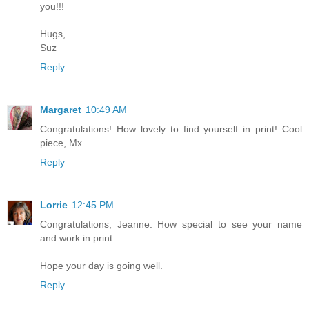
you!!!
Hugs,
Suz
Reply
Margaret
10:49 AM
Congratulations! How lovely to find yourself in print! Cool
piece, Mx
Reply
Lorrie
12:45 PM
Congratulations, Jeanne. How special to see your name
and work in print.
Hope your day is going well.
Reply