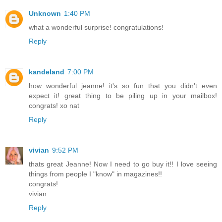
Unknown
1:40 PM
what a wonderful surprise! congratulations!
Reply
kandeland
7:00 PM
how wonderful jeanne! it's so fun that you didn't even
expect it! great thing to be piling up in your mailbox!
congrats! xo nat
Reply
vivian
9:52 PM
thats great Jeanne! Now I need to go buy it!! I love seeing
things from people I "know" in magazines!!
congrats!
vivian
Reply