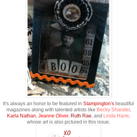
It's always an honor to be featured in
Stampington's
beautiful
magazines along with talented artists like
Becky Shander
,
Karla Nathan
,
Jeanne Oliver
,
Ruth Rae
, and
Linda Harre
,
whose art is also pictured in this issue.