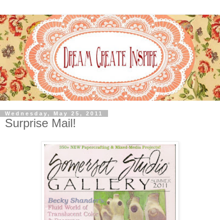
Wednesday, May 25, 2011
Surprise Mail!