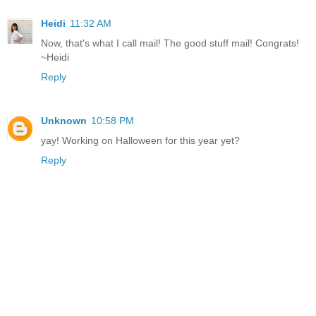
Heidi
11:32 AM
Now, that's what I call mail! The good stuff mail! Congrats!
~Heidi
Reply
Unknown
10:58 PM
yay! Working on Halloween for this year yet?
Reply