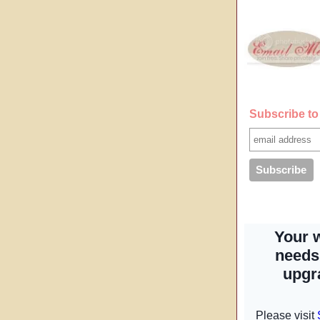
Subscribe to 