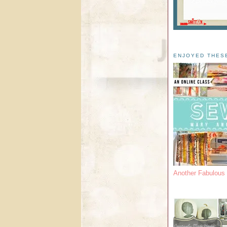
ENJOYED THES
Another Fabulou