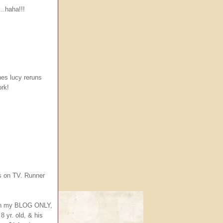
..haha!!!
es lucy reruns
ork!
s on TV. Runner
 on my BLOG ONLY,
8 yr. old, & his