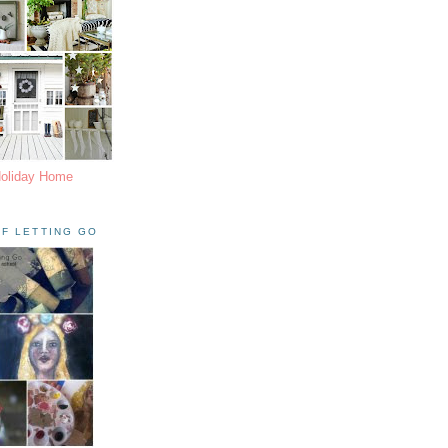
Holiday Home
F LETTING GO