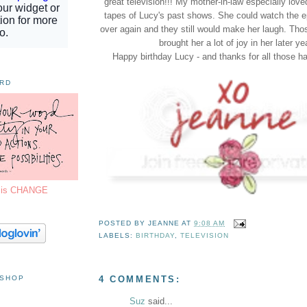
great television!!! My mother-in-law especially lov
tapes of Lucy's past shows. She could watch the 
over again and they still would make her laugh. Tho
brought her a lot of joy in her later ye
Happy birthday Lucy - and thanks for all those 
ORD
7 is CHANGE
POSTED BY
JEANNE
AT
9:08 AM
LABELS:
BIRTHDAY
,
TELEVISION
 SHOP
4 COMMENTS:
Suz
said...