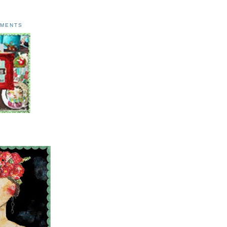
AMENTS