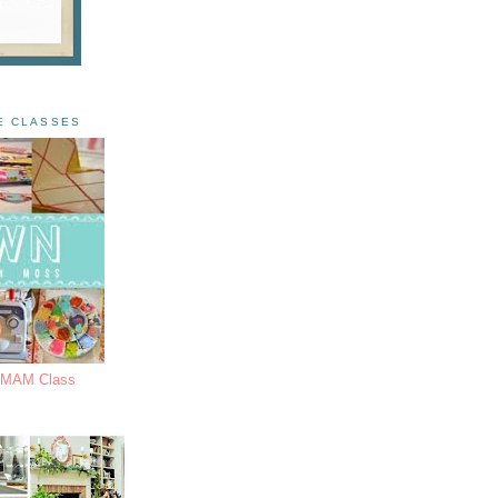
E CLASSES
s MAM Class