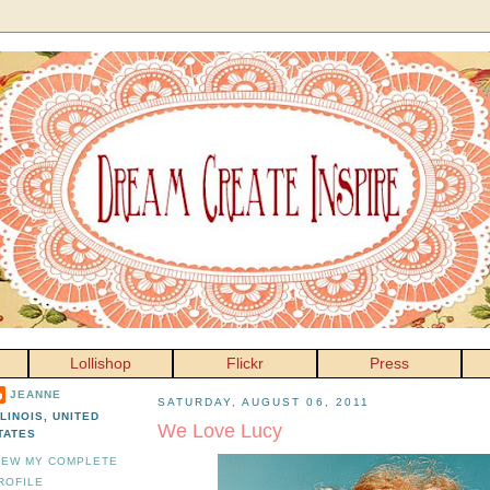
Lollishop
Flickr
Press
JEANNE
SATURDAY, AUGUST 06, 2011
LLINOIS, UNITED
We Love Lucy
TATES
IEW MY COMPLETE
ROFILE