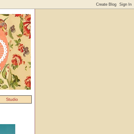
Studio