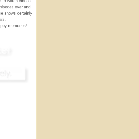
ed to watch videos
episodes over and
se shows certainly
ars.
happy memories!