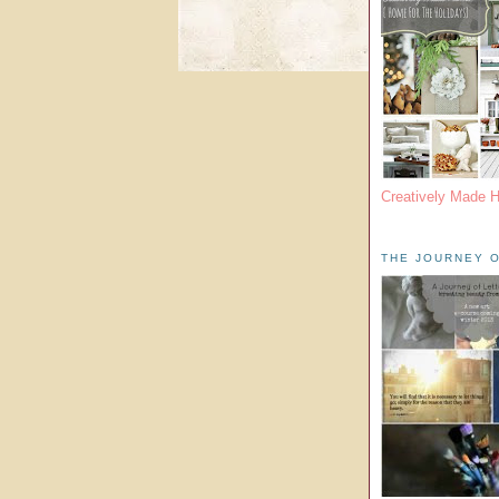
Creatively Made 
THE JOURNEY O