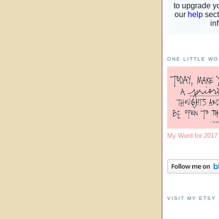
ONE LITTLE W
My Word for 201
VISIT MY ETSY