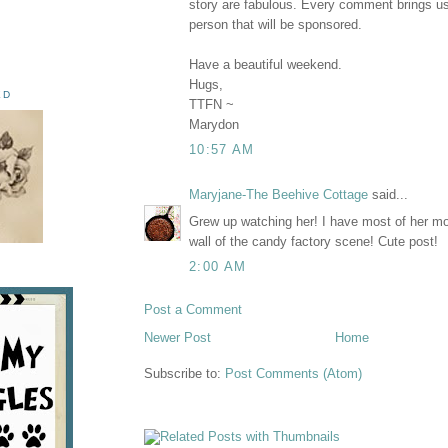
story are fabulous. Every comment brings us
person that will be sponsored.
Have a beautiful weekend.
Hugs,
ED
TTFN ~
Marydon
10:57 AM
Maryjane-The Beehive Cottage
said...
Grew up watching her! I have most of her mo
wall of the candy factory scene! Cute post!
2:00 AM
Post a Comment
Newer Post
Home
Subscribe to:
Post Comments (Atom)