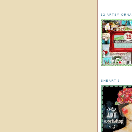
12 ARTSY ORN
SHEART 3