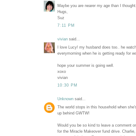
Maybe you are nearer my age than I thought.
Hugs,
Suz
7:11 PM
vivian
said...
I love Lucy! my husband does too.. he watch
everymorning when he is getting ready for w
hope your summer is going well.
xoxo
vivian
10:30 PM
Unknown
said...
The world stops in this household when she'
up behind GWTW!
Would you be so kind to leave a comment
for the Miracle Makeover fund drive. Charlie, 