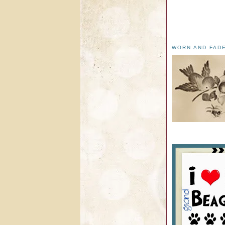
WORN AND FAD