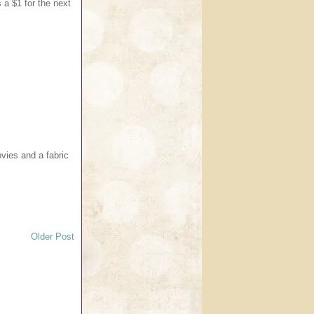
 a $1 for the next
vies and a fabric
Older Post