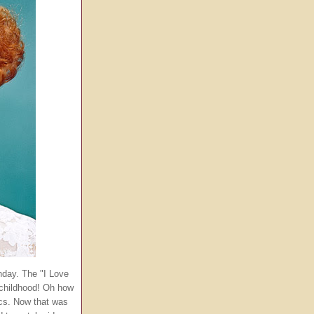
thday. The "I Love
childhood! Oh how
ics. Now that was