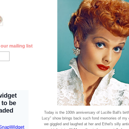
our mailing list
Today is the 100th anniversary of Lucille Ball's bir
Lucy" show brings back such fond memories of my 
we giggled and laughed at her and Ethel's silly ant