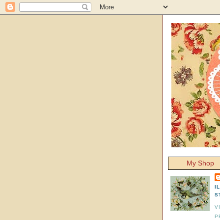
My Shop
I
S
V
P