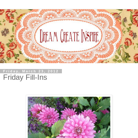
Friday, March 23, 2012
Friday Fill-Ins