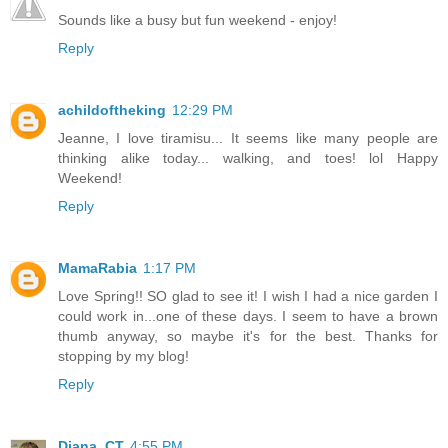
Sounds like a busy but fun weekend - enjoy!
Reply
achildoftheking
12:29 PM
Jeanne, I love tiramisu... It seems like many people are
thinking alike today... walking, and toes! lol Happy
Weekend!
Reply
MamaRabia
1:17 PM
Love Spring!! SO glad to see it! I wish I had a nice garden I
could work in...one of these days. I seem to have a brown
thumb anyway, so maybe it's for the best. Thanks for
stopping by my blog!
Reply
Diana_CT
4:55 PM