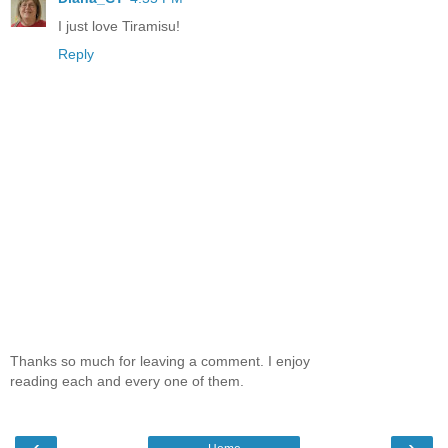
I just love Tiramisu!
Reply
Thanks so much for leaving a comment. I enjoy
reading each and every one of them.
‹
›