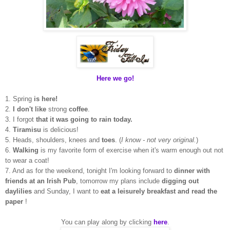
Here we go!
1. Spring
is here!
2.
I don't like
strong
coffee
.
3. I forgot
that it was going to rain today.
4.
Tiramisu
is delicious!
5. Heads, shoulders, knees and
toes
. (
I know - not very original.
)
6.
Walking
is my favorite form of exercise when it's warm enough out not
to wear a coat!
7. And as for the weekend, tonight I'm looking forward to
dinner with
friends at an Irish Pub
, tomorrow my plans include
digging out
daylilies
and Sunday, I want to
eat a leisurely breakfast and read the
paper
!
You can play along by clicking
here
.