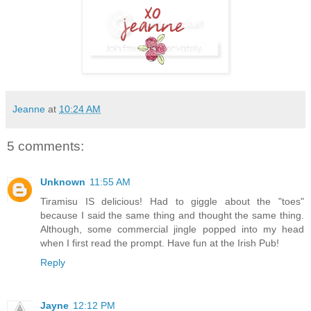
Jeanne
at
10:24 AM
5 comments:
Unknown
11:55 AM
Tiramisu IS delicious! Had to giggle about the "toes"
because I said the same thing and thought the same thing.
Although, some commercial jingle popped into my head
when I first read the prompt. Have fun at the Irish Pub!
Reply
Jayne
12:12 PM