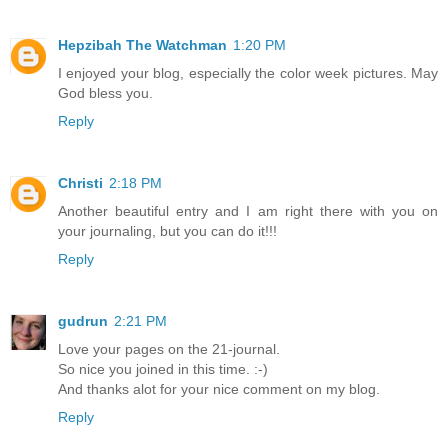
Hepzibah The Watchman
1:20 PM
I enjoyed your blog, especially the color week pictures. May
God bless you.
Reply
Christi
2:18 PM
Another beautiful entry and I am right there with you on
your journaling, but you can do it!!!
Reply
gudrun
2:21 PM
Love your pages on the 21-journal.
So nice you joined in this time. :-)
And thanks alot for your nice comment on my blog.
Reply