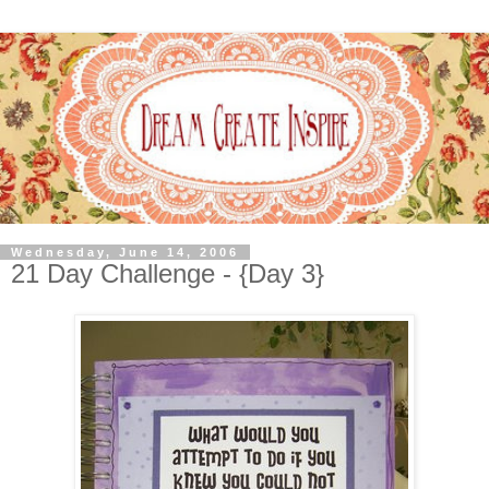
Wednesday, June 14, 2006
21 Day Challenge - {Day 3}