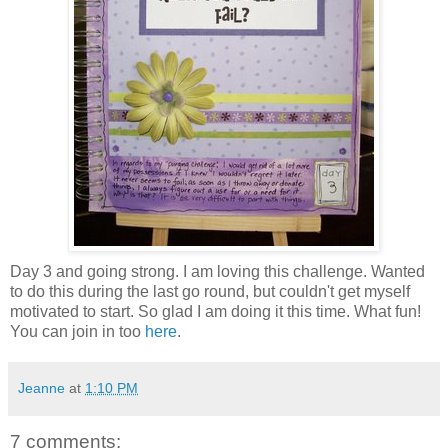
Day 3 and going strong. I am loving this challenge. Wanted
to do this during the last go round, but couldn't get myself
motivated to start. So glad I am doing it this time. What fun!
You can join in too
here
.
Jeanne
at
1:10 PM
7 comments: