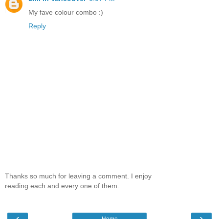
My fave colour combo :)
Reply
Thanks so much for leaving a comment. I enjoy
reading each and every one of them.
‹
›
Home