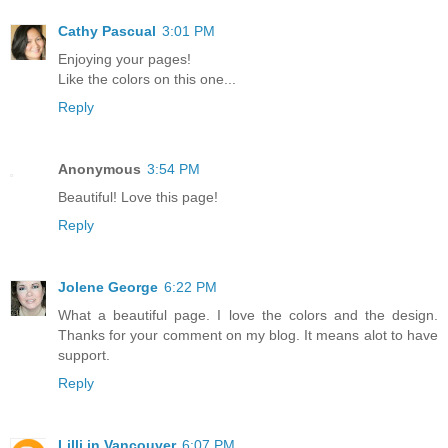
Cathy Pascual
3:01 PM
Enjoying your pages!
Like the colors on this one...
Reply
Anonymous
3:54 PM
Beautiful! Love this page!
Reply
Jolene George
6:22 PM
What a beautiful page. I love the colors and the design.
Thanks for your comment on my blog. It means alot to have
support.
Reply
Lilli in Vancouver
6:07 PM