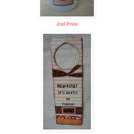
2nd Prize