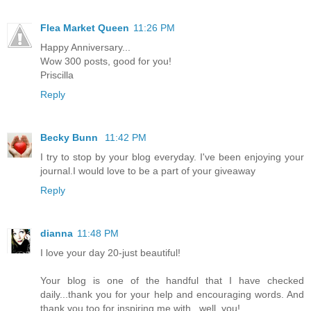
Flea Market Queen
11:26 PM
Happy Anniversary...
Wow 300 posts, good for you!
Priscilla
Reply
Becky Bunn
11:42 PM
I try to stop by your blog everyday. I've been enjoying your
journal.I would love to be a part of your giveaway
Reply
dianna
11:48 PM
I love your day 20-just beautiful!
Your blog is one of the handful that I have checked
daily...thank you for your help and encouraging words. And
thank you too for inspiring me with...well, you!