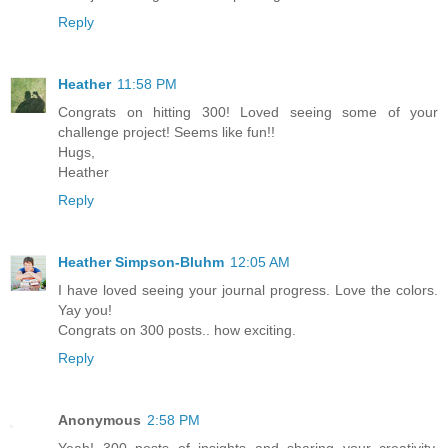
Reply
Heather
11:58 PM
Congrats on hitting 300! Loved seeing some of your
challenge project! Seems like fun!!
Hugs,
Heather
Reply
Heather Simpson-Bluhm
12:05 AM
I have loved seeing your journal progress. Love the colors.
Yay you!
Congrats on 300 posts.. how exciting.
Reply
Anonymous
2:58 PM