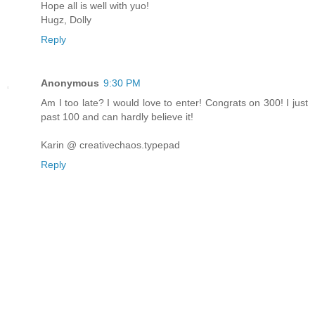
Hope all is well with yuo!
Hugz, Dolly
Reply
Anonymous
9:30 PM
Am I too late? I would love to enter! Congrats on 300! I just
past 100 and can hardly believe it!
Karin @ creativechaos.typepad
Reply