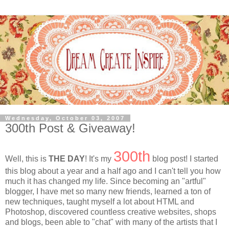
Wednesday, October 03, 2007
300th Post & Giveaway!
300th
Well, this is
THE DAY
! It's my
blog post! I started
this blog about a year and a half ago and I can't tell you how
much it has changed my life. Since becoming an "artful"
blogger, I have met so many new friends, learned a ton of
new techniques, taught myself a lot about HTML and
Photoshop, discovered countless creative websites, shops
and blogs, been able to "chat" with many of the artists that I