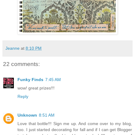
Jeanne
at
8:10 PM
22 comments:
Funky Finds
7:45 AM
wow! great prizes!!!
Reply
Unknown
8:51 AM
Love that bottle!!! Sign me up. And come over to my blog,
too. I just started decorating for fall and if I can get Blogger