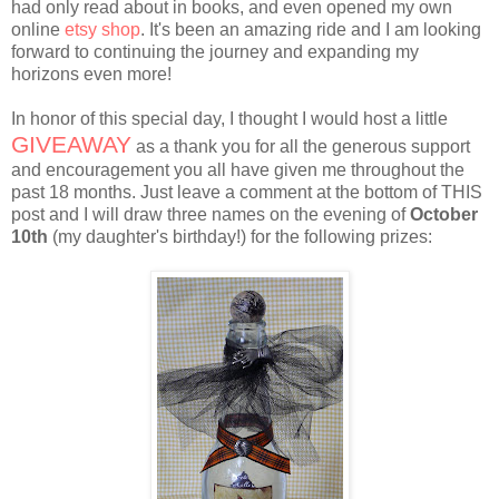
had only read about in books, and even opened my own
online
etsy shop
. It's been an amazing ride and I am looking
forward to continuing the journey and expanding my
horizons even more!
In honor of this special day, I thought I would host a little
GIVEAWAY
as a thank you for all the generous support
and encouragement you all have given me throughout the
past 18 months. Just leave a comment at the bottom of THIS
post and I will draw three names on the evening of
October
10th
(my daughter's birthday!) for the following prizes: