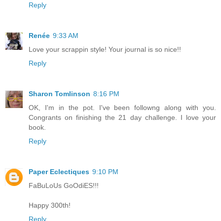
Reply
Renée
9:33 AM
Love your scrappin style! Your journal is so nice!!
Reply
Sharon Tomlinson
8:16 PM
OK, I'm in the pot. I've been followng along with you.
Congrants on finishing the 21 day challenge. I love your
book.
Reply
Paper Eclectiques
9:10 PM
FaBuLoUs GoOdiES!!!
Happy 300th!
Reply