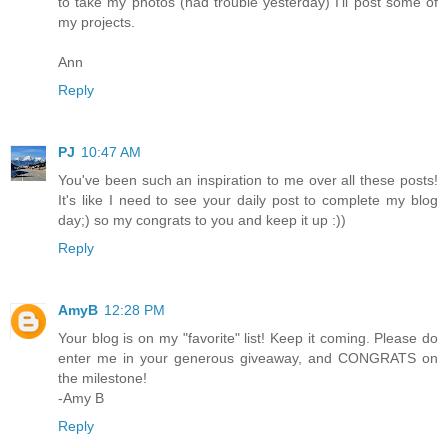
to take my photos (had trouble yesterday) I'll post some of
my projects.
Ann
Reply
PJ
10:47 AM
You've been such an inspiration to me over all these posts!
It's like I need to see your daily post to complete my blog
day;) so my congrats to you and keep it up :))
Reply
AmyB
12:28 PM
Your blog is on my "favorite" list! Keep it coming. Please do
enter me in your generous giveaway, and CONGRATS on
the milestone!
-Amy B
Reply