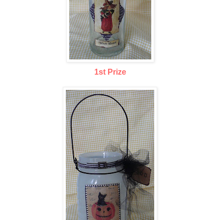
1st Prize