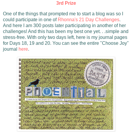
3rd Prize
One of the things that prompted me to start a blog was so I
could participate in one of
Rhonna's 21 Day Challenges
.
And here I am 300 posts later participating in another of her
challenges! And this has been my best one yet. . .simple and
stress-free. With only two days left, here is my journal pages
for Days 18, 19 and 20. You can see the entire "Choose Joy"
journal
here
.