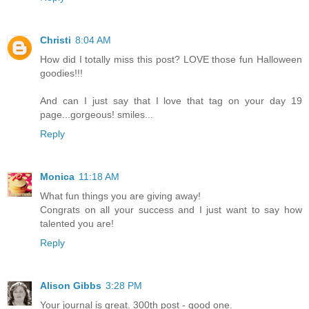
Christi
8:04 AM
How did I totally miss this post? LOVE those fun Halloween
goodies!!!
And can I just say that I love that tag on your day 19
page...gorgeous! smiles...
Reply
Monica
11:18 AM
What fun things you are giving away!
Congrats on all your success and I just want to say how
talented you are!
Reply
Alison Gibbs
3:28 PM
Your journal is great. 300th post - good one.