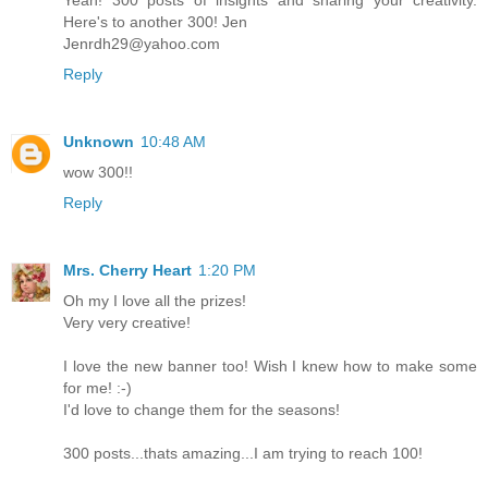
Yeah! 300 posts of insights and sharing your creativity.
Here's to another 300! Jen
Jenrdh29@yahoo.com
Reply
Unknown
10:48 AM
wow 300!!
Reply
Mrs. Cherry Heart
1:20 PM
Oh my I love all the prizes!
Very very creative!
I love the new banner too! Wish I knew how to make some
for me! :-)
I'd love to change them for the seasons!
300 posts...thats amazing...I am trying to reach 100!