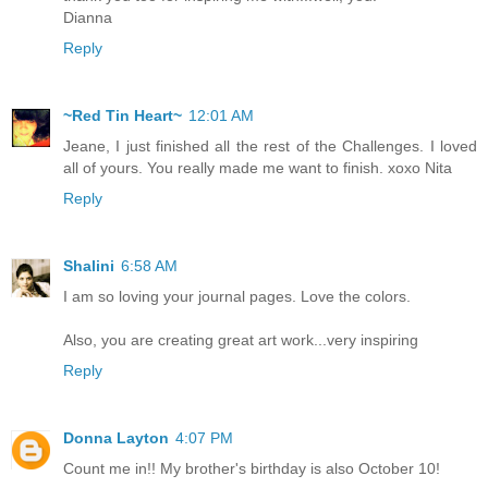
Dianna
Reply
~Red Tin Heart~
12:01 AM
Jeane, I just finished all the rest of the Challenges. I loved
all of yours. You really made me want to finish. xoxo Nita
Reply
Shalini
6:58 AM
I am so loving your journal pages. Love the colors.
Also, you are creating great art work...very inspiring
Reply
Donna Layton
4:07 PM
Count me in!! My brother's birthday is also October 10!