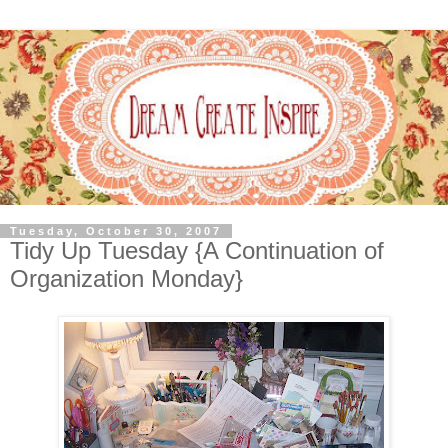
Tuesday, October 30, 2007
Tidy Up Tuesday {A Continuation of
Organization Monday}