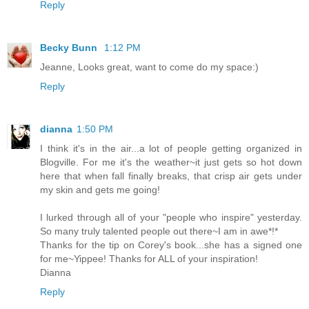
Reply
Becky Bunn
1:12 PM
Jeanne, Looks great, want to come do my space:)
Reply
dianna
1:50 PM
I think it's in the air...a lot of people getting organized in
Blogville. For me it's the weather~it just gets so hot down
here that when fall finally breaks, that crisp air gets under
my skin and gets me going!
I lurked through all of your "people who inspire" yesterday.
So many truly talented people out there~I am in awe*!*
Thanks for the tip on Corey's book...she has a signed one
for me~Yippee! Thanks for ALL of your inspiration!
Dianna
Reply