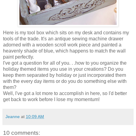
Here is my tool box which sits on my desk and contains my
tools of the trade. It's an antique sewing machine drawer
adorned with a wooden scroll work piece and painted a
heavenly shade of blue, which happens to match the wall
paint perfectly.
I've got a question for all of you. . .how to you organize the
holiday themed items you use in your creations? Do you
keep them separated by holiday or just incorporated them
with the every day items or do you do something else with
them?
Well, I've got a lot more to accomplish in here, so I'd better
get back to work before I lose my momentum!
Jeanne
at
10:09 AM
10 comments: