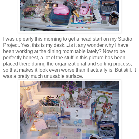
I was up early this morning to get a head start on my Studio
Project. Yes, this is my desk....is it any wonder why I have
been working at the dining room table lately? Now to be
perfectly honest, a lot of the stuff in this picture has been
placed there during the organizational and sorting process,
so that makes it look even worse than it actually is. But still, it
was a pretty much unusable surface.