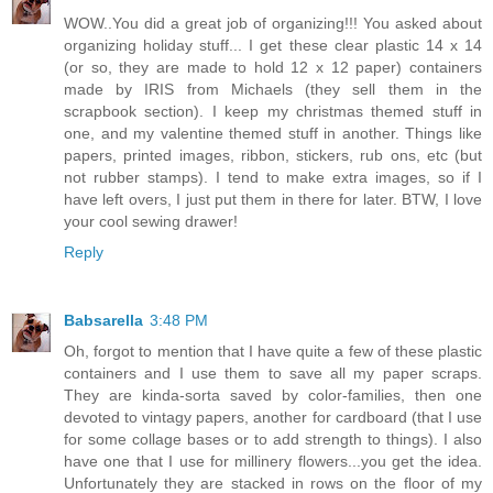
WOW..You did a great job of organizing!!! You asked about
organizing holiday stuff... I get these clear plastic 14 x 14
(or so, they are made to hold 12 x 12 paper) containers
made by IRIS from Michaels (they sell them in the
scrapbook section). I keep my christmas themed stuff in
one, and my valentine themed stuff in another. Things like
papers, printed images, ribbon, stickers, rub ons, etc (but
not rubber stamps). I tend to make extra images, so if I
have left overs, I just put them in there for later. BTW, I love
your cool sewing drawer!
Reply
Babsarella
3:48 PM
Oh, forgot to mention that I have quite a few of these plastic
containers and I use them to save all my paper scraps.
They are kinda-sorta saved by color-families, then one
devoted to vintagy papers, another for cardboard (that I use
for some collage bases or to add strength to things). I also
have one that I use for millinery flowers...you get the idea.
Unfortunately they are stacked in rows on the floor of my