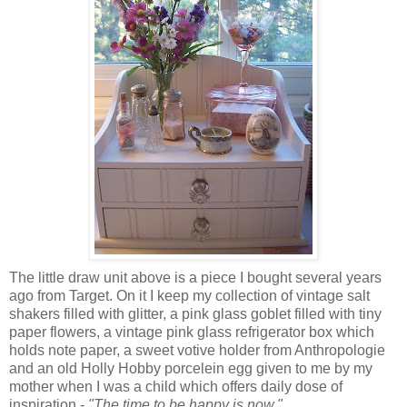
The little draw unit above is a piece I bought several years
ago from Target. On it I keep my collection of vintage salt
shakers filled with glitter, a pink glass goblet filled with tiny
paper flowers, a vintage pink glass refrigerator box which
holds note paper, a sweet votive holder from Anthropologie
and an old Holly Hobby porcelein egg given to me by my
mother when I was a child which offers daily dose of
inspiration -
"The time to be happy is now."