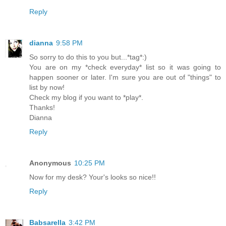
Reply
dianna
9:58 PM
So sorry to do this to you but...*tag*:)
You are on my *check everyday* list so it was going to
happen sooner or later. I'm sure you are out of "things" to
list by now!
Check my blog if you want to *play*.
Thanks!
Dianna
Reply
Anonymous
10:25 PM
Now for my desk? Your's looks so nice!!
Reply
Babsarella
3:42 PM