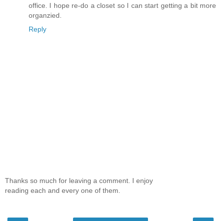
office. I hope re-do a closet so I can start getting a bit more
organzied.
Reply
Thanks so much for leaving a comment. I enjoy
reading each and every one of them.