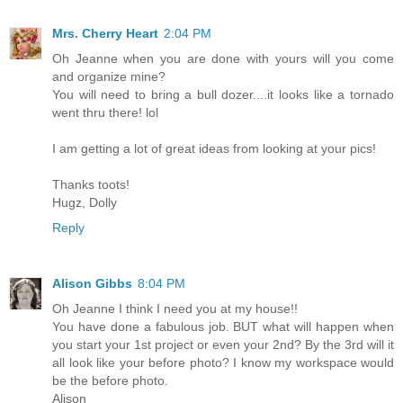
Mrs. Cherry Heart
2:04 PM
Oh Jeanne when you are done with yours will you come
and organize mine?
You will need to bring a bull dozer....it looks like a tornado
went thru there! lol
I am getting a lot of great ideas from looking at your pics!
Thanks toots!
Hugz, Dolly
Reply
Alison Gibbs
8:04 PM
Oh Jeanne I think I need you at my house!!
You have done a fabulous job. BUT what will happen when
you start your 1st project or even your 2nd? By the 3rd will it
all look like your before photo? I know my workspace would
be the before photo.
Alison