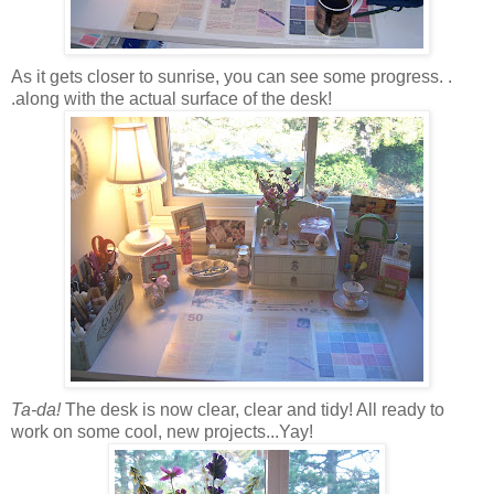
As it gets closer to sunrise, you can see some progress. .
.along with the actual surface of the desk!
Ta-da!
The desk is now clear, clear and tidy! All ready to
work on some cool, new projects...Yay!