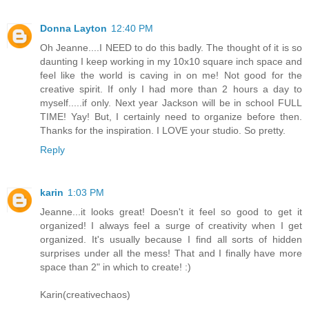
Donna Layton
12:40 PM
Oh Jeanne....I NEED to do this badly. The thought of it is so
daunting I keep working in my 10x10 square inch space and
feel like the world is caving in on me! Not good for the
creative spirit. If only I had more than 2 hours a day to
myself.....if only. Next year Jackson will be in school FULL
TIME! Yay! But, I certainly need to organize before then.
Thanks for the inspiration. I LOVE your studio. So pretty.
Reply
karin
1:03 PM
Jeanne...it looks great! Doesn't it feel so good to get it
organized! I always feel a surge of creativity when I get
organized. It's usually because I find all sorts of hidden
surprises under all the mess! That and I finally have more
space than 2" in which to create! :)
Karin(creativechaos)