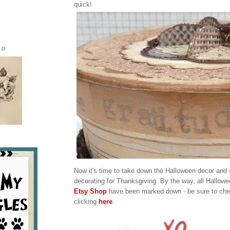
quick!
ED
Now it's time to take down the Halloween decor and s
decorating for Thanksgiving. By the way, all Hallow
Etsy Shop
have been marked down - be sure to chec
clicking
here
.