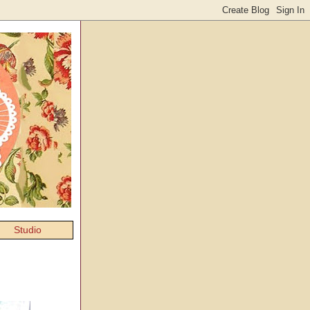
Studio