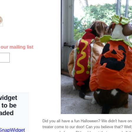
our mailing list
Did you all have a fun Halloween? We didn't have one
treater come to our door! Can you believe that? Well, 