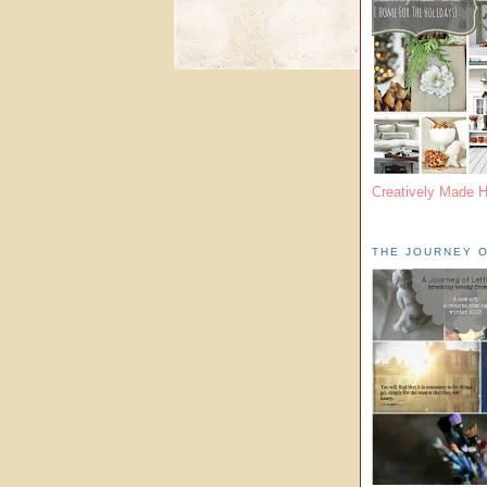
Creatively Made 
THE JOURNEY O