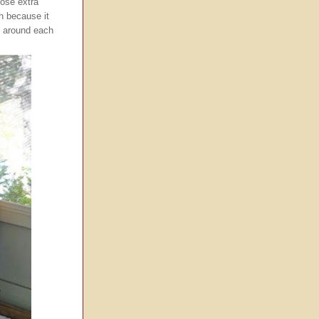
hose extra
h because it
g around each