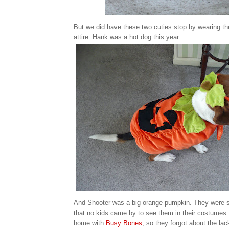
But we did have these two cuties stop by wearing th
attire. Hank was a hot dog this year.
And Shooter was a big orange pumpkin. They were s
that no kids came by to see them in their costumes.
home with
Busy Bones
, so they forgot about the lack