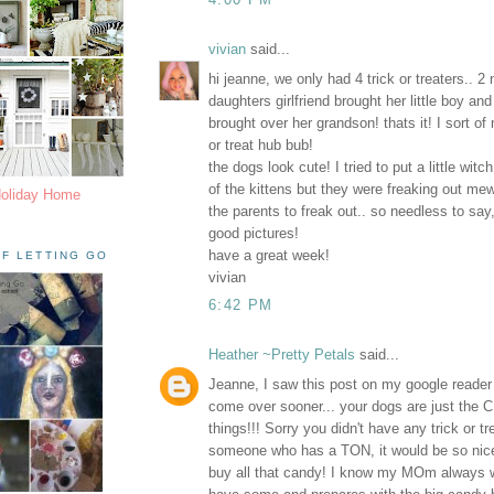
vivian
said...
hi jeanne, we only had 4 trick or treaters.. 2
daughters girlfriend brought her little boy and
brought over her grandson! thats it! I sort of 
or treat hub bub!
the dogs look cute! I tried to put a little wit
of the kittens but they were freaking out m
Holiday Home
the parents to freak out.. so needless to say,
good pictures!
have a great week!
F LETTING GO
vivian
6:42 PM
Heather ~Pretty Petals
said...
Jeanne, I saw this post on my google reader
come over sooner... your dogs are just the C
things!!! Sorry you didn't have any trick or t
someone who has a TON, it would be so nice
buy all that candy! I know my MOm always 