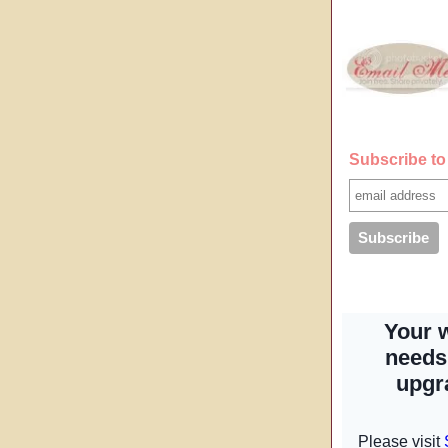
Subscribe to 