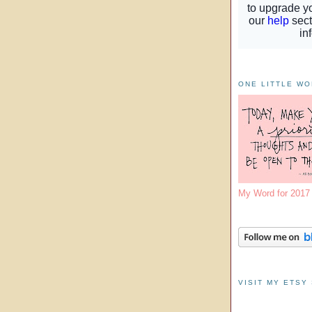
ONE LITTLE W
My Word for 201
VISIT MY ETSY