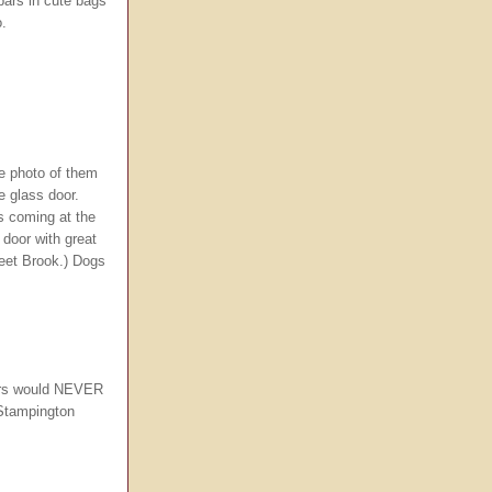
bars in cute bags
o.
he photo of them
e glass door.
s coming at the
 door with great
reet Brook.) Dogs
urs would NEVER
 Stampington