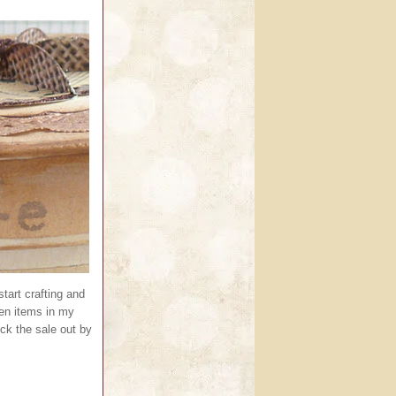
tart crafting and
een items in my
k the sale out by