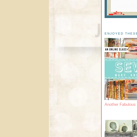
ENJOYED THES
Another Fabulou