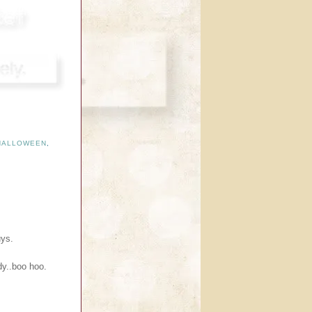
HALLOWEEN
,
uys.
dy..boo hoo.