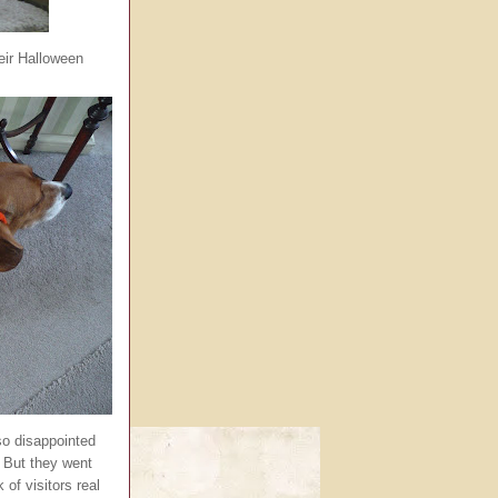
eir Halloween
o disappointed
 But they went
 of visitors real