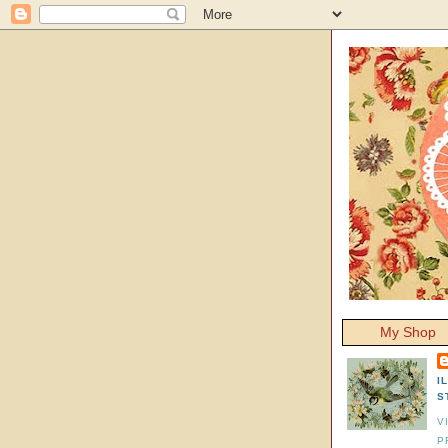
My Shop
I
S
V
P