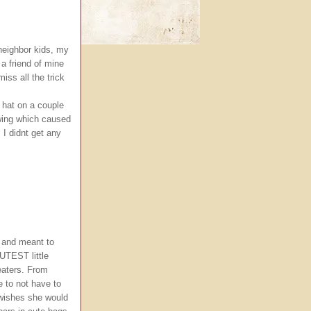
 neighbor kids, my
 a friend of mine
miss all the trick
ch hat on a couple
ewing which caused
 I didnt get any
 and meant to
UTEST little
reaters. From
 to not have to
wishes she would