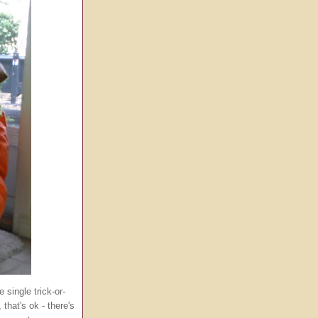
 single trick-or-
that's ok - there's