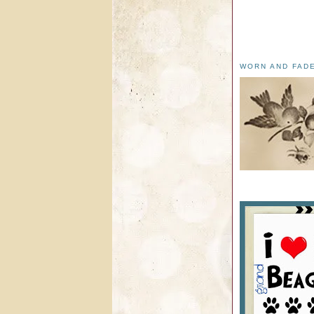
WORN AND FAD