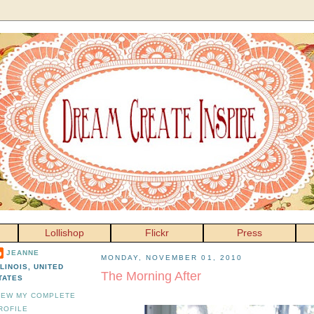
Lollishop
Flickr
Press
JEANNE
MONDAY, NOVEMBER 01, 2010
LLINOIS, UNITED
The Morning After
TATES
IEW MY COMPLETE
ROFILE