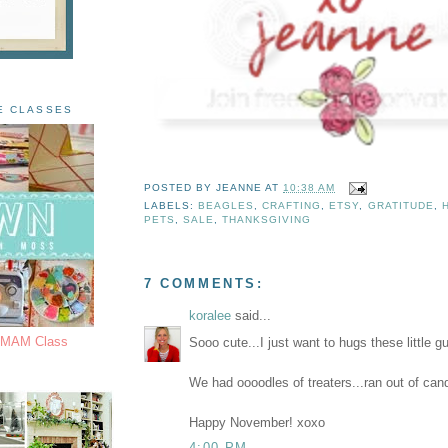
E CLASSES
POSTED BY
JEANNE
AT
10:38 AM
LABELS:
BEAGLES
,
CRAFTING
,
ETSY
,
GRATITUDE
,
PETS
,
SALE
,
THANKSGIVING
7 COMMENTS:
koralee
said...
s MAM Class
Sooo cute...I just want to hugs these little g
We had oooodles of treaters...ran out of can
Happy November! xoxo
4:00 PM