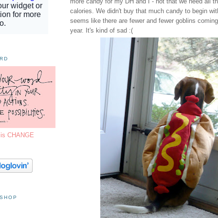
more candy for my DH and I - not that we need all t
calories. We didn't buy that much candy to begin wit
seems like there are fewer and fewer goblins comin
year. It's kind of sad :(
ORD
7 is CHANGE
 SHOP