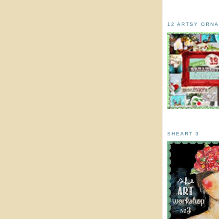
12 ARTSY ORN
SHEART 3