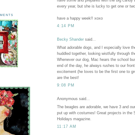
have some and prepares with the big candy 
every year, but she is lucky to get one or tw
AMENTS
have a happy week!! xoxo
4:14 PM
Becky Shander
said...
What adorable dogs, and I especially love t
huddled together, looking wistfully through th
Whenever our dog, Mac hears the school bu
end of the day, he always rushes to our front
excitement (he loves to be the first one to g
are the best!
9:08 PM
Anonymous said...
The beagles are adorable, we have 3 and o
put up with costumes! Great projects in the
Holidays magazine.
11:17 AM