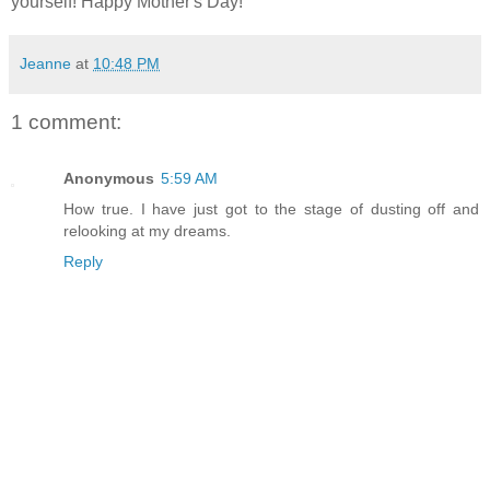
yourself! Happy Mother's Day!
Jeanne
at
10:48 PM
1 comment:
Anonymous
5:59 AM
How true. I have just got to the stage of dusting off and
relooking at my dreams.
Reply