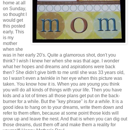
home at all
on Sunday,
so thought I
would get
this posted
early. This
is my
mother
when she
was in her early 20's. Quite a glamorous shot, don't you
think? I wish I knew her when she was that age. I wonder
what her hopes and dreams and aspirations were back
then? She didn't give birth to me until she was 33 years old,
so I wasn't even a twinkle in her eye when this picture was
taken. You know how it is. When you are young you think
you will do all kinds of things with your life. Then you have
kids and a lot of times all those plans get put on the back-
burner for a while. But the "key phrase" is
for a while
. It is a
good idea to hang on to your dreams, write them down and
refer to them often, because at some point those kids will
grow up and leave the nest. And that is when you can dig out
those dreams, dust them off and make them a reality for