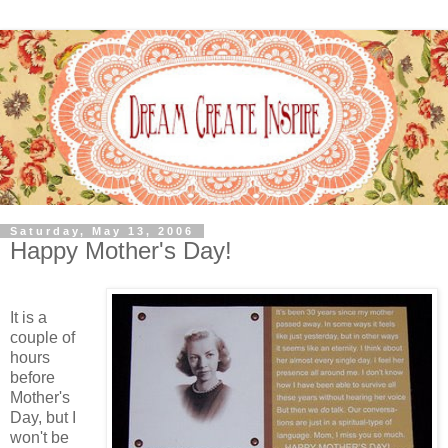
Saturday, May 13, 2006
Happy Mother's Day!
It is a
couple of
hours
before
Mother's
Day, but I
won't be