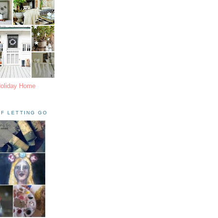
Holiday Home
F LETTING GO