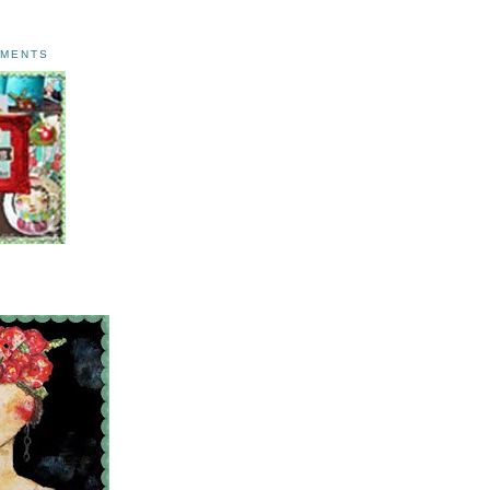
AMENTS