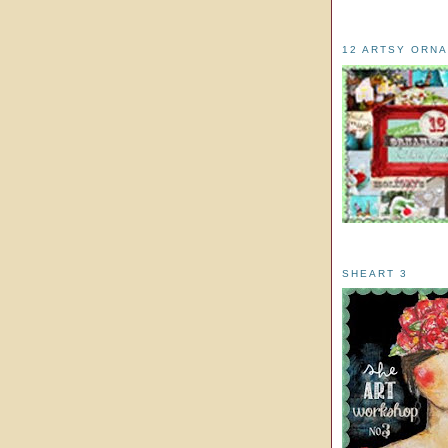
12 ARTSY ORN
SHEART 3