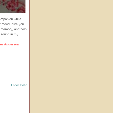
companion while
ur mood, give you
 a memory, and help
g sound in my
ian Anderson
Older Post