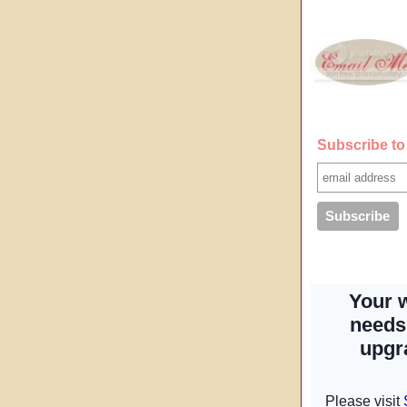
Subscribe to 