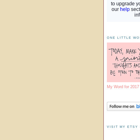
ONE LITTLE W
My Word for 201
VISIT MY ETSY