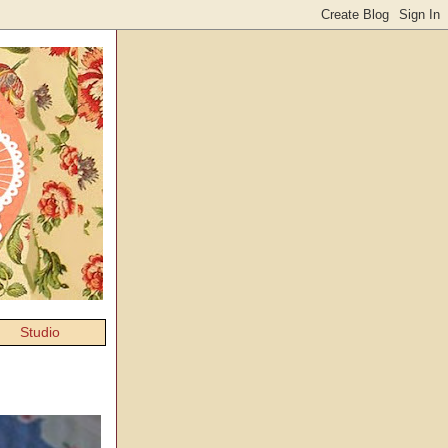
Studio