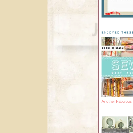
ENJOYED THES
Another Fabulou