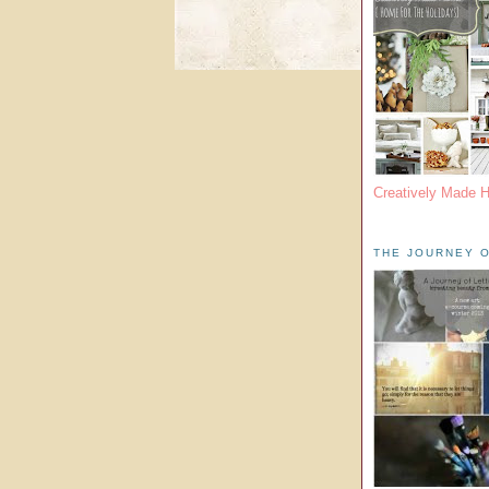
Creatively Made 
THE JOURNEY O