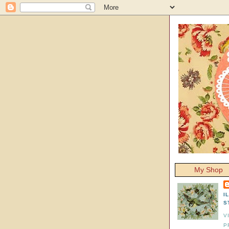
My Shop
I
S
V
P