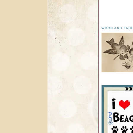
WORN AND FAD