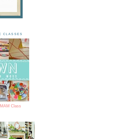
E CLASSES
s MAM Class