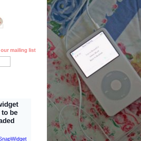
our mailing list