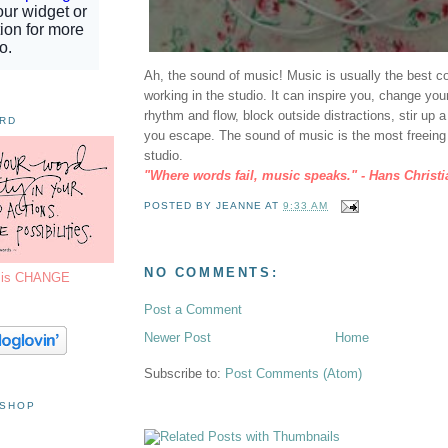
Ah, the sound of music! Music is usually the best 
working in the studio. It can inspire you, change yo
rhythm and flow, block outside distractions, stir up
ORD
you escape. The sound of music is the most freein
studio.
"Where words fail, music speaks." - Hans Christ
POSTED BY
JEANNE
AT
9:33 AM
NO COMMENTS:
7 is CHANGE
Post a Comment
Newer Post
Home
Subscribe to:
Post Comments (Atom)
 SHOP