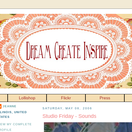
Lollishop
Flickr
Press
JEANNE
SATURDAY, MAY 06, 2006
LLINOIS, UNITED
Studio Friday - Sounds
TATES
IEW MY COMPLETE
ROFILE