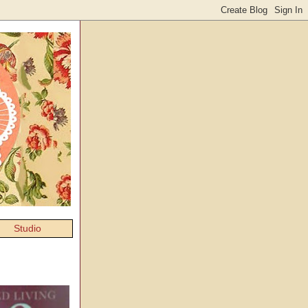
Studio