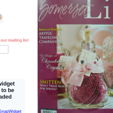
our mailing list