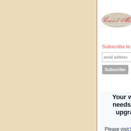
Subscribe to 