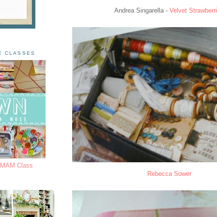
Andrea Singarella -
Velvet Strawberr
E CLASSES
s MAM Class
Rebecca Sower