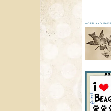
WORN AND FAD