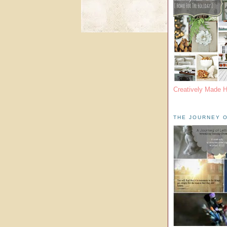
Creatively Made 
THE JOURNEY O