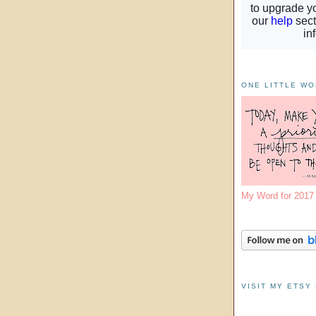
ONE LITTLE W
My Word for 201
VISIT MY ETSY