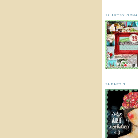
12 ARTSY ORN
SHEART 3