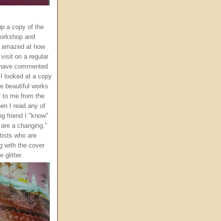
up a copy of the
orkshop and
as amazed at how
visit on a regular
we have commented
 I looked at a copy
e beautiful works
r to me from the
en I read any of
ng friend I "know"
 are a changing."
tists who are
g with the cover
e glitter.