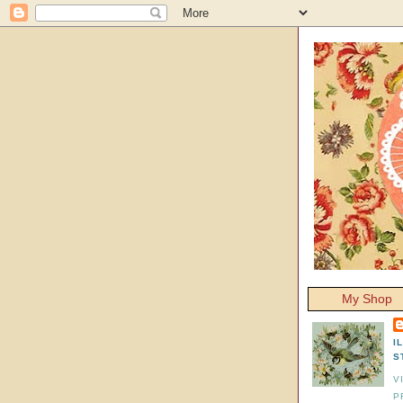
My Shop
I
S
V
P