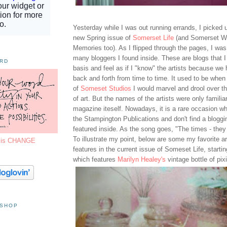
Yesterday while I was out running errands, I picked 
new Spring issue of
Somerset Life
(and Somerset W
Memories too). As I flipped through the pages, I w
many bloggers I found inside. These are blogs that I 
ORD
basis and feel as if I "know" the artists because 
back and forth from time to time. It used to be when
of
Someset Studios
I would marvel and drool over th
of art. But the names of the artists were only familia
magazine iteself. Nowadays, it is a rare occasion wh
the Stampington Publications and don't find a bloggi
featured inside. As the song goes, "The times - they
To illustrate my point, below are some my favorite ar
7 is CHANGE
features in the current issue of Someset Life, startin
which features
Marilyn Healey's
vintage bottle of pixi
 SHOP