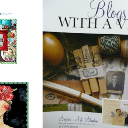
AMENTS