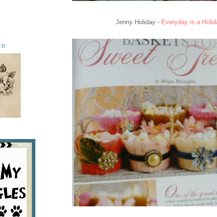
Jenny Holiday -
Everyday is a Holid
ED