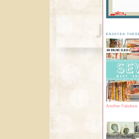
ENJOYED THES
Another Fabulou