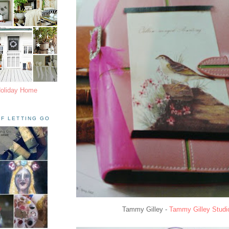
Holiday Home
F LETTING GO
Tammy Gilley -
Tammy Gilley Studi