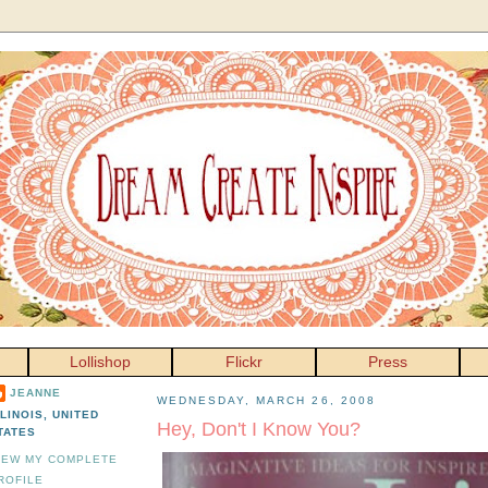
Lollishop
Flickr
Press
JEANNE
WEDNESDAY, MARCH 26, 2008
LLINOIS, UNITED
Hey, Don't I Know You?
TATES
IEW MY COMPLETE
ROFILE