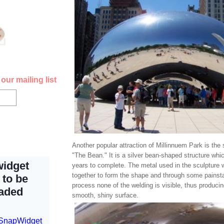
our mailing list
Another popular attraction of Millinnuem Park is the 
"The Bean." It is a silver bean-shaped structure whi
years to complete. The metal used in the sculpture
together to form the shape and through some painsta
process none of the welding is visible, thus producin
smooth, shiny surface.