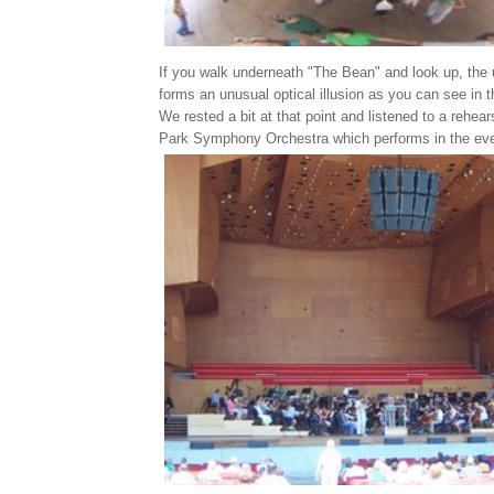
If you walk underneath "The Bean" and look up, the
forms an unusual optical illusion as you can see in 
We rested a bit at that point and listened to a rehear
Park Symphony Orchestra which performs in the even