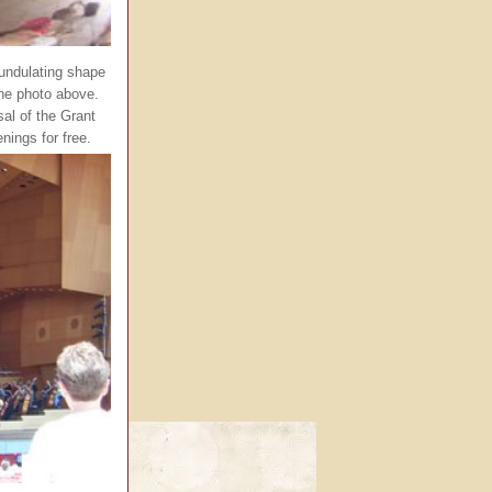
 undulating shape
the photo above.
sal of the Grant
ings for free.