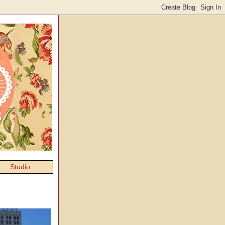
Studio