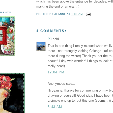
which has been above the entrance for decades, wil
marking the end of an era. : (
AMENTS
POSTED BY
JEANNE
AT
1:33 AM
4 COMMENTS:
PJ
said...
That is one thing I really missed when we li
there...not throughly visiting Chicago...(of 
there during the winter) Thank you for the tou
beautiful day with wonderful things to look a
really neat!)
12:04 PM
Anonymous said...
Hi Jeanne, thanks for commenting on my blo
drawing of yourself! Good idea. I have been t
a simple one up to, but this one (seems :-)) v
3:43 AM