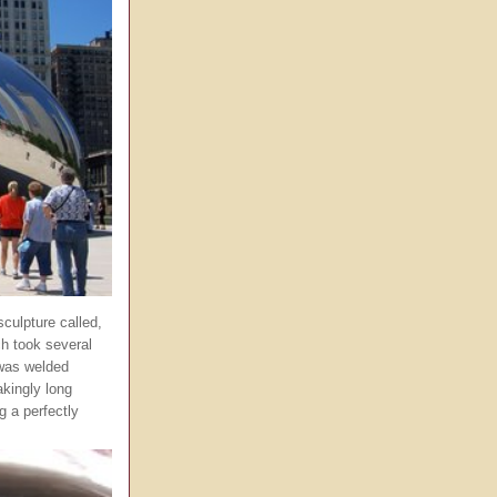
sculpture called,
ch took several
 was welded
kingly long
g a perfectly