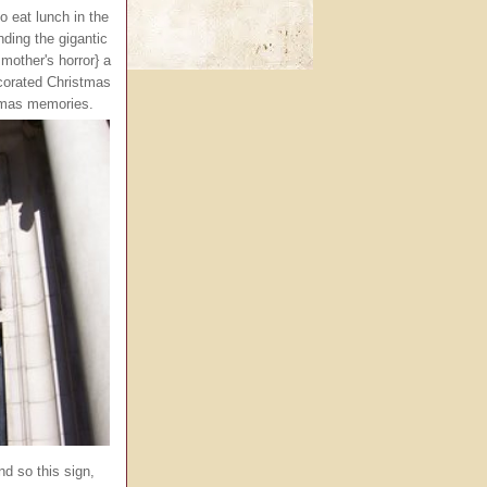
 eat lunch in the
ding the gigantic
mother's horror} a
ecorated Christmas
stmas memories.
nd so this sign,