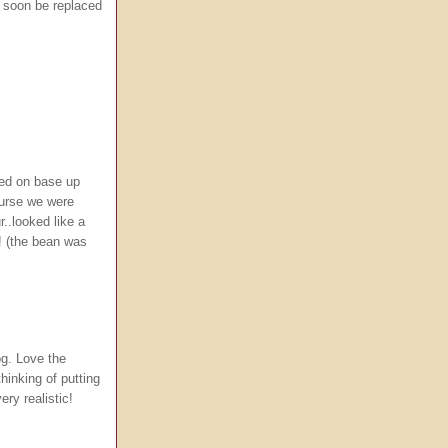
l soon be replaced
ved on base up
course we were
r..looked like a
t! (the bean was
g. Love the
hinking of putting
ery realistic!