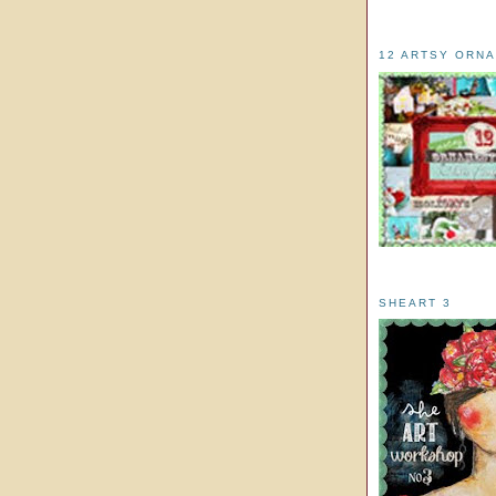
12 ARTSY ORN
SHEART 3