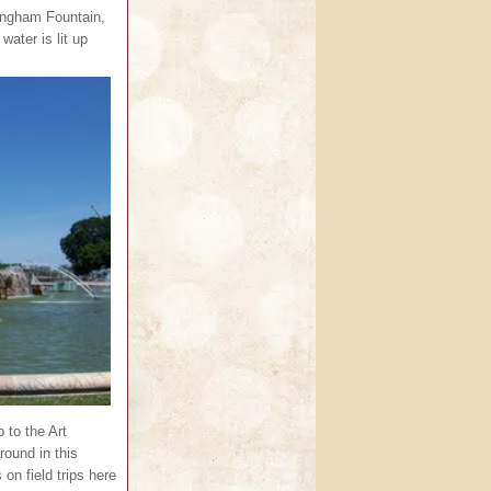
ingham Fountain,
water is lit up
p to the Art
round in this
n field trips here