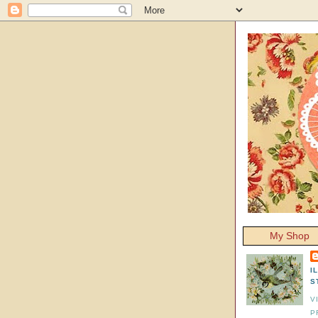
My Shop
I
S
V
P