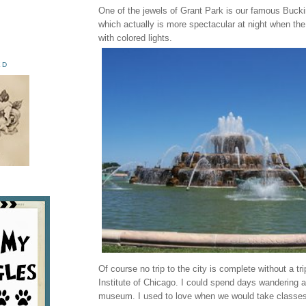
One of the jewels of Grant Park is our famous Buck
which actually is more spectacular at night when the 
with colored lights.
ED
Of course no trip to the city is complete without a tri
Institute of Chicago. I could spend days wandering a
museum. I used to love when we would take classes o