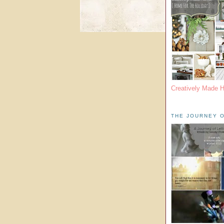
Creatively Made 
THE JOURNEY O