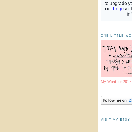
ONE LITTLE W
My Word for 201
VISIT MY ETSY