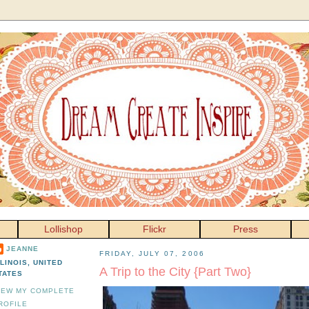
Lollishop
Flickr
Press
JEANNE
FRIDAY, JULY 07, 2006
LLINOIS, UNITED
A Trip to the City {Part Two}
TATES
IEW MY COMPLETE
ROFILE