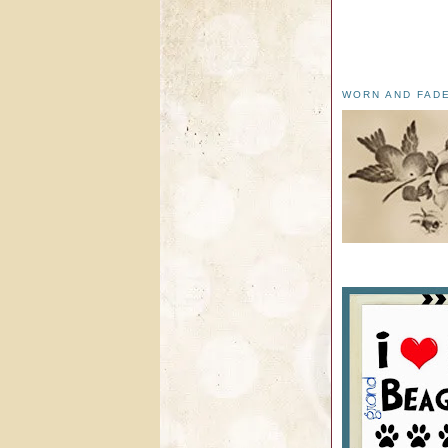
WORN AND FAD