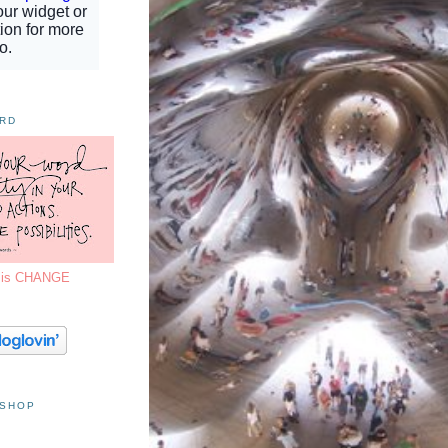
ORD
7 is CHANGE
 SHOP