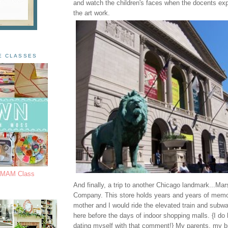
and watch the children's faces when the docents ex
the art work.
E CLASSES
s MAM Class
And finally, a trip to another Chicago landmark...Mar
Company. This store holds years and years of memo
mother and I would ride the elevated train and subw
here before the days of indoor shopping malls. {I do
dating myself with that comment!} My parents, my b