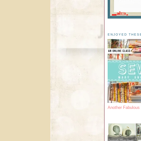
ENJOYED THES
Another Fabulou