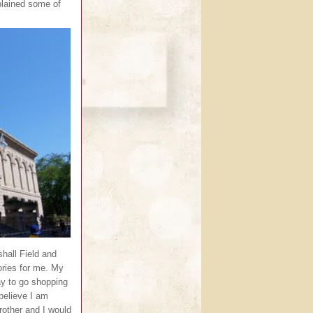
plained some of
shall Field and
ries for me. My
ay to go shopping
 believe I am
rother and I would