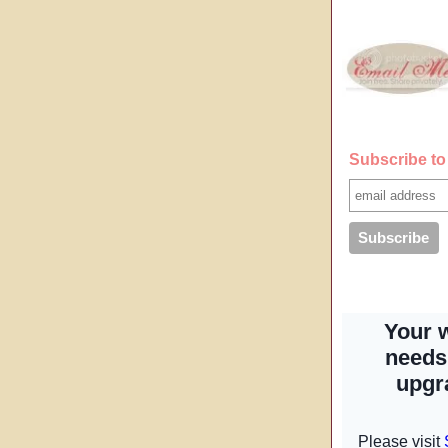
Subscribe to 