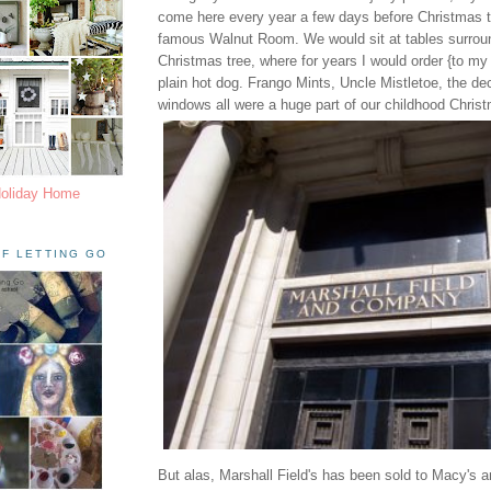
come here every year a few days before Christmas to
famous Walnut Room. We would sit at tables surroun
Christmas tree, where for years I would order {to my 
plain hot dog. Frango Mints, Uncle Mistletoe, the d
windows all were a huge part of our childhood Chri
Holiday Home
F LETTING GO
But alas, Marshall Field's has been sold to Macy's a