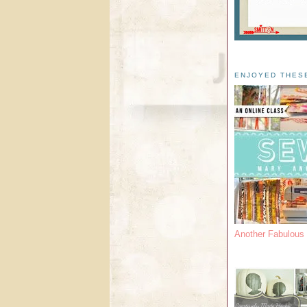
ENJOYED THES
Another Fabulou