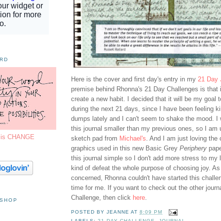
ORD
Here is the cover and first day's entry in my
21 Day 
premise behind Rhonna's 21 Day Challenges is that i
create a new habit. I decided that it will be my goal 
during the next 21 days, since I have been feeling k
dumps lately and I can't seem to shake the mood. I
this journal smaller than my previous ones, so I am 
7 is CHANGE
sketch pad from
Michael's
. And I am just loving the
graphics used in this new Basic Grey
Periphery
pape
this journal simple so I don't add more stress to my 
kind of defeat the whole purpose of choosing joy. As 
concerned, Rhonna couldn't have started this challen
time for me. If you want to check out the other journ
Challenge, then click
here
.
 SHOP
POSTED BY
JEANNE
AT
8:09 PM
LABELS:
21 DAY CHALLENGE
,
JOURNAL