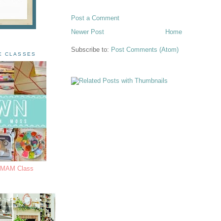
Post a Comment
Newer Post
Home
Subscribe to:
Post Comments (Atom)
E CLASSES
s MAM Class