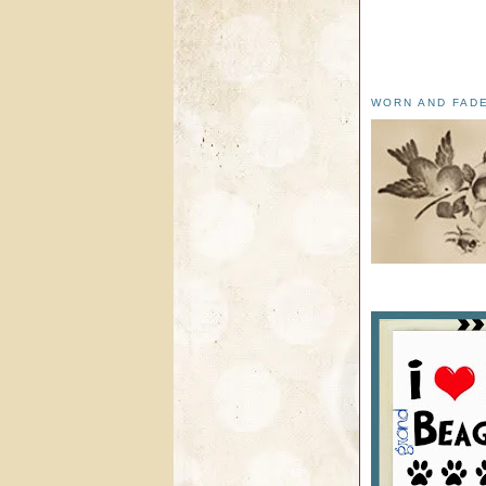
WORN AND FAD