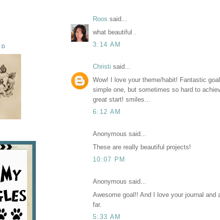
Roos
said...
what beautiful .
3:14 AM
ED
Christi
said...
Wow! I love your theme/habit! Fantastic goa
simple one, but sometimes so hard to achieve
great start! smiles...
6:12 AM
Anonymous said...
These are really beautiful projects!
10:07 PM
Anonymous said...
Awesome goal!! And I love your journal and a
far.
5:33 AM