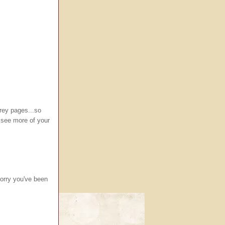
grey pages...so
o see more of your
Sorry you've been