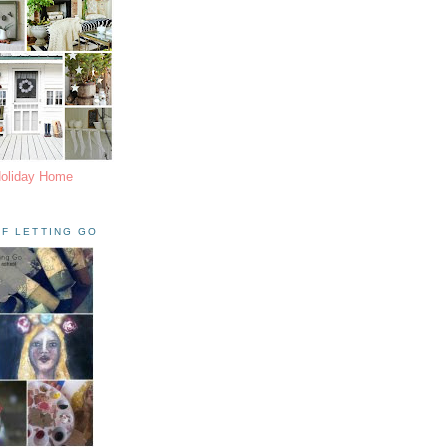
Holiday Home
F LETTING GO