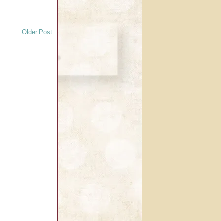
Older Post