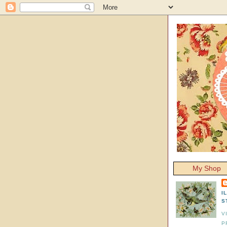
My Shop
I
S
V
P