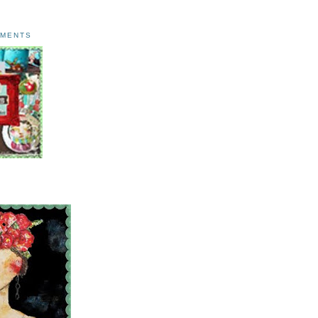
AMENTS