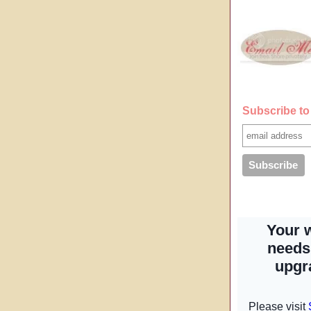
Subscribe to 