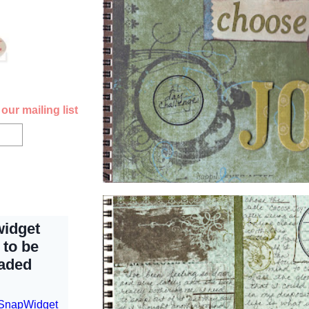
our mailing list