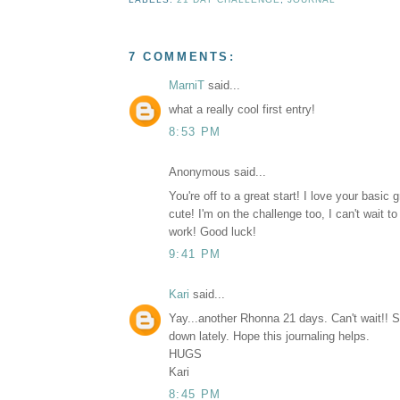
7 COMMENTS:
MarniT
said...
what a really cool first entry!
8:53 PM
Anonymous said...
You're off to a great start! I love your basic 
cute! I'm on the challenge too, I can't wait t
work! Good luck!
9:41 PM
Kari
said...
Yay...another Rhonna 21 days. Can't wait!! 
down lately. Hope this journaling helps.
HUGS
Kari
8:45 PM