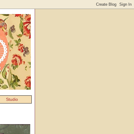
Studio