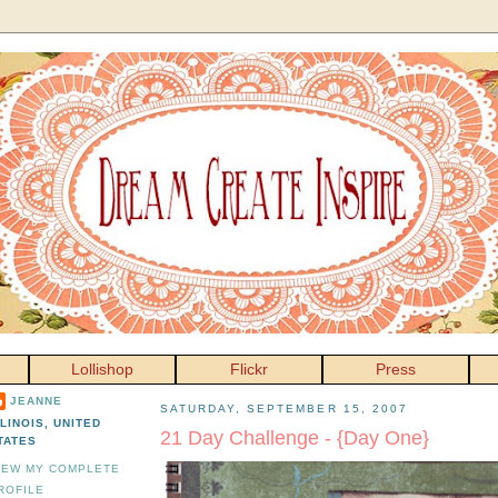
Lollishop
Flickr
Press
JEANNE
SATURDAY, SEPTEMBER 15, 2007
LLINOIS, UNITED
21 Day Challenge - {Day One}
TATES
IEW MY COMPLETE
ROFILE