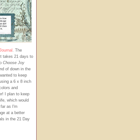
Journal
. The
t takes 21 days to
to
Choose Joy
ind of down in the
 wanted to keep
using a 6 x 8 inch
 colors and
r!
I plan to keep
life, which would
far as I'm
ge at a better
als in the 21 Day