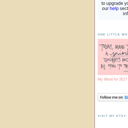
ONE LITTLE W
My Word for 201
VISIT MY ETSY