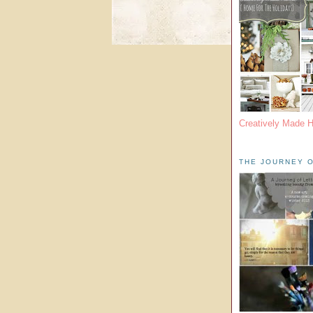
Creatively Made 
THE JOURNEY O