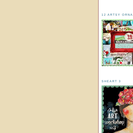
12 ARTSY ORN
SHEART 3