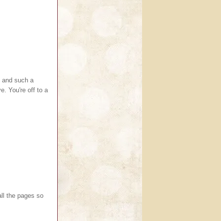
l and such a
. You're off to a
ll the pages so