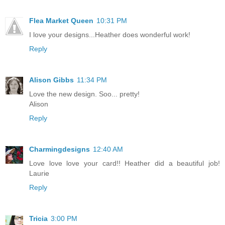
Flea Market Queen
10:31 PM
I love your designs...Heather does wonderful work!
Reply
Alison Gibbs
11:34 PM
Love the new design. Soo... pretty!
Alison
Reply
Charmingdesigns
12:40 AM
Love love love your card!! Heather did a beautiful job!
Laurie
Reply
Tricia
3:00 PM