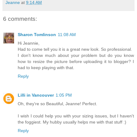
Jeanne
at
9:14 AM
6 comments:
Sharon Tomlinson
11:08 AM
Hi Jeannie,
Had to come tell you it is a great new look. So professional.
I don't know much about your problem but do you know
how to resize the picture before uploading it to blogger? I
had to keep playing with that.
Reply
Lilli in Vancouver
1:05 PM
Oh, they're so Beautiful, Jeanne! Perfect.
I wish I could help you with your sizing issues, but I haven't
the foggiest. My hubby usually helps me with that stuff :)
Reply