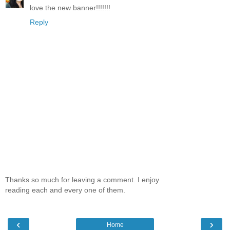
love the new banner!!!!!!!
Reply
Thanks so much for leaving a comment. I enjoy
reading each and every one of them.
‹
›
Home