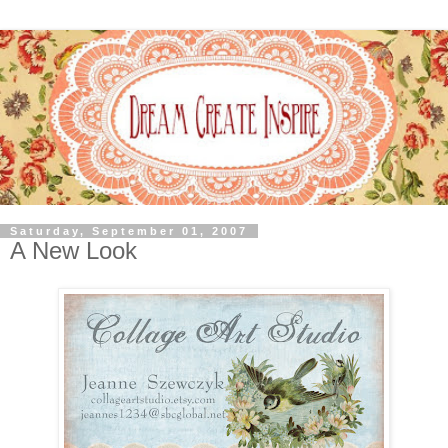
Saturday, September 01, 2007
A New Look