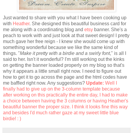
Just wanted to share with you what I have been cooking up
with
Heather
. She designed this beautiful business card for
me along with a coordinating blog and
etsy
banner. She's a
peach to work with and just look at that sweet design! I pretty
much gave her free reign - I knew she would come up with
something wonderful because we like the same kind of
things. "
Make it pretty with a birdie and a swirly font
,"
is all I
said to her. Isn't it wonderful? I'm still working out the kinks
on getting the banner loaded properly on my blog so that's
why it appears a little small right now. I need to figure out
how to get it to go across the page and the html codes have
me baffled right now. Any suggestions?
Update:
Well I
finally had to give up on the 3-column template because
after working on this practically the entire day, I had to make
a choice between having the 3 columns or having Heather's
beautiful banner the proper size. I think it looks fine this way
and besides I'd much rather gaze at my sweet little blue
birdie! : )