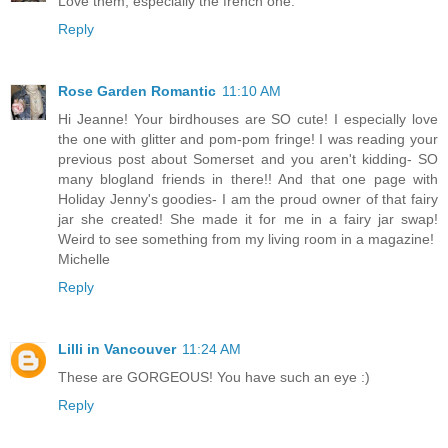
Love them, especially the french one.
Reply
Rose Garden Romantic
11:10 AM
Hi Jeanne! Your birdhouses are SO cute! I especially love
the one with glitter and pom-pom fringe! I was reading your
previous post about Somerset and you aren't kidding- SO
many blogland friends in there!! And that one page with
Holiday Jenny's goodies- I am the proud owner of that fairy
jar she created! She made it for me in a fairy jar swap!
Weird to see something from my living room in a magazine!
Michelle
Reply
Lilli in Vancouver
11:24 AM
These are GORGEOUS! You have such an eye :)
Reply