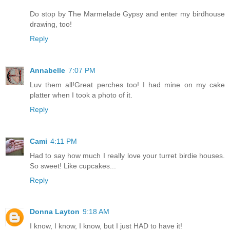
Do stop by The Marmelade Gypsy and enter my birdhouse
drawing, too!
Reply
Annabelle
7:07 PM
Luv them all!Great perches too! I had mine on my cake
platter when I took a photo of it.
Reply
Cami
4:11 PM
Had to say how much I really love your turret birdie houses.
So sweet! Like cupcakes...
Reply
Donna Layton
9:18 AM
I know, I know, I know, but I just HAD to have it!