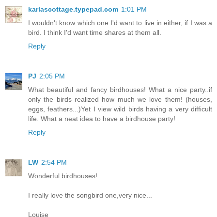
karlascottage.typepad.com
1:01 PM
I wouldn't know which one I'd want to live in either, if I was a
bird. I think I'd want time shares at them all.
Reply
PJ
2:05 PM
What beautiful and fancy birdhouses! What a nice party..if
only the birds realized how much we love them! (houses,
eggs, feathers...)Yet I view wild birds having a very difficult
life. What a neat idea to have a birdhouse party!
Reply
LW
2:54 PM
Wonderful birdhouses!
I really love the songbird one,very nice...
Louise