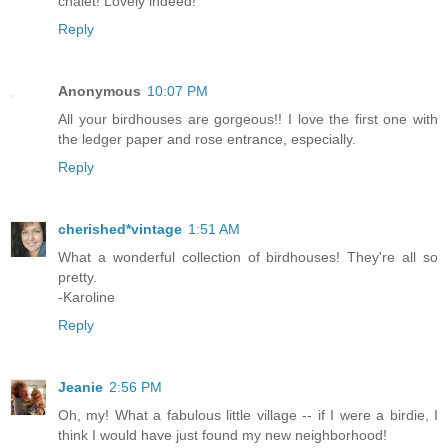
chalet! Lovely indeed!
Reply
Anonymous
10:07 PM
All your birdhouses are gorgeous!! I love the first one with
the ledger paper and rose entrance, especially.
Reply
cherished*vintage
1:51 AM
What a wonderful collection of birdhouses! They're all so
pretty.
-Karoline
Reply
Jeanie
2:56 PM
Oh, my! What a fabulous little village -- if I were a birdie, I
think I would have just found my new neighborhood!