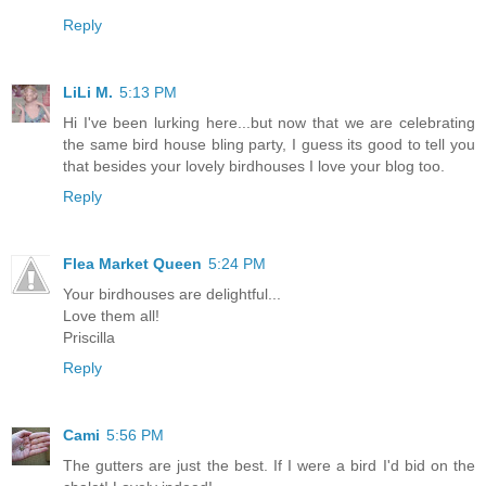
Reply
LiLi M.
5:13 PM
Hi I've been lurking here...but now that we are celebrating
the same bird house bling party, I guess its good to tell you
that besides your lovely birdhouses I love your blog too.
Reply
Flea Market Queen
5:24 PM
Your birdhouses are delightful...
Love them all!
Priscilla
Reply
Cami
5:56 PM
The gutters are just the best. If I were a bird I'd bid on the