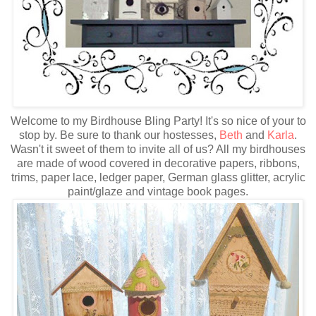
Welcome to my Birdhouse Bling Party! It's so nice of your to
stop by. Be sure to thank our hostesses,
Beth
and
Karla
.
Wasn't it sweet of them to invite all of us? All my birdhouses
are made of wood covered in decorative papers, ribbons,
trims, paper lace, ledger paper, German glass glitter, acrylic
paint/glaze and vintage book pages.