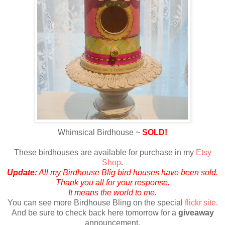
Whimsical Birdhouse ~
SOLD!
These birdhouses are available for purchase in my
Etsy
Shop
.
Update:
All my Birdhouse Blig bird houses have been sold.
Thank you all for your response.
It means the world to me.
Y
ou can see more Birdhouse Bling on the special
flickr site
.
And be sure to check back here tomorrow for a
giveaway
announcement.