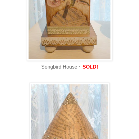
Songbird House ~
SOLD!