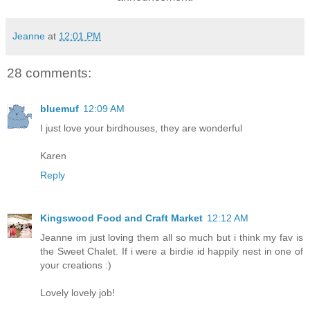
Jeanne
at
12:01 PM
28 comments:
bluemuf
12:09 AM
I just love your birdhouses, they are wonderful
Karen
Reply
Kingswood Food and Craft Market
12:12 AM
Jeanne im just loving them all so much but i think my fav is
the Sweet Chalet. If i were a birdie id happily nest in one of
your creations :)
Lovely lovely job!