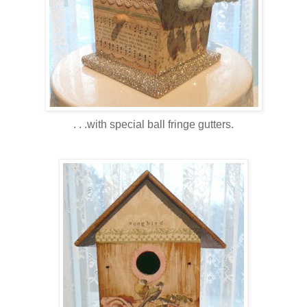
. . .with special ball fringe gutters.