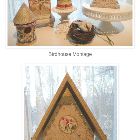
Birdhouse Montage