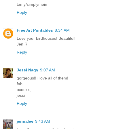
tamy/simplymein
Reply
Free Art Printables
8:34 AM
Love your birdhouses! Beautiful!
Jen R
Reply
Jessi Nagy
9:07 AM
gorgeous!! i love all of them!
fab!
oxooxx,
jessi
Reply
jennalee
9:43 AM