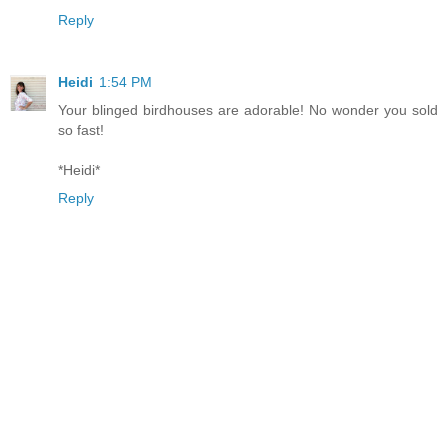
Reply
Heidi
1:54 PM
Your blinged birdhouses are adorable! No wonder you sold
so fast!
*Heidi*
Reply