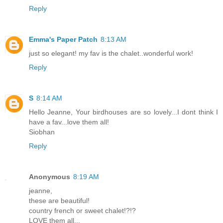
Reply
Emma's Paper Patch
8:13 AM
just so elegant! my fav is the chalet..wonderful work!
Reply
S
8:14 AM
Hello Jeanne, Your birdhouses are so lovely...I dont think I
have a fav...love them all!
Siobhan
Reply
Anonymous
8:19 AM
jeanne,
these are beautiful!
country french or sweet chalet!?!?
LOVE them all...