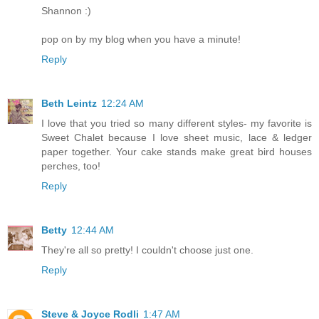
Shannon :)
pop on by my blog when you have a minute!
Reply
Beth Leintz
12:24 AM
I love that you tried so many different styles- my favorite is
Sweet Chalet because I love sheet music, lace & ledger
paper together. Your cake stands make great bird houses
perches, too!
Reply
Betty
12:44 AM
They're all so pretty! I couldn't choose just one.
Reply
Steve & Joyce Rodli
1:47 AM