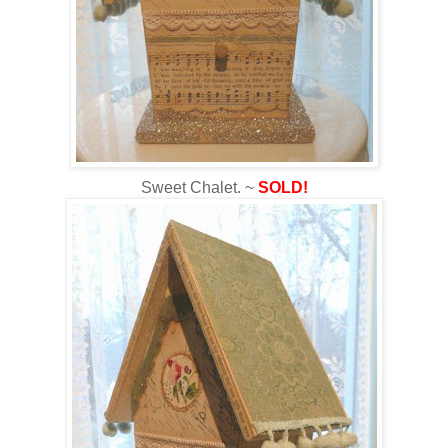
Sweet Chalet. ~
SOLD!