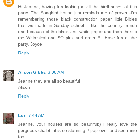
Hi Jeanne, having fun looking at all the birdhouses at this
party. The Songbird house just reminds me of prayer -I'm
remembering those black construction paper little Bibles
that we made in Sunday school -I like the country french
one because of the black and white paper and then there's
the Whimsical one SO pink and green!!!!! Have fun at the
party. Joyce
Reply
Alison Gibbs
3:08 AM
Jeanne they are all so beautiful
Alison
Reply
Lori
7:44 AM
Jeanne, your houses are so beautiful:) i really love the
gorgeous chalet...it is so stunning!!! pop over and see mine
too...