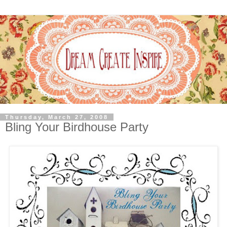
Thursday, March 27, 2008
Bling Your Birdhouse Party