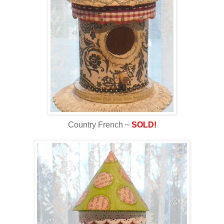
Country French ~
SOLD!