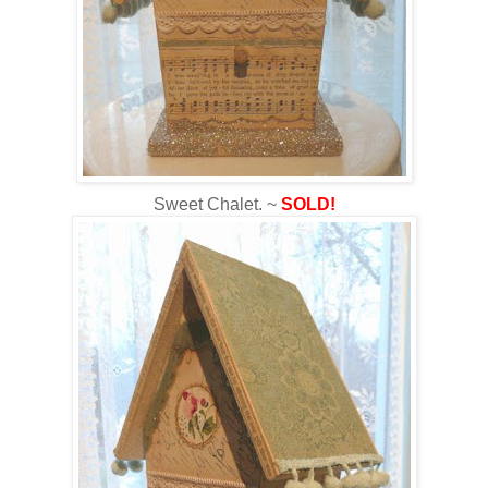
Sweet Chalet. ~
SOLD!