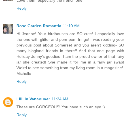
Love them, especially the french one.
Reply
Rose Garden Romantic
11:10 AM
Hi Jeanne! Your birdhouses are SO cute! I especially love
the one with glitter and pom-pom fringe! I was reading your
previous post about Somerset and you aren't kidding- SO
many blogland friends in there!! And that one page with
Holiday Jenny's goodies- I am the proud owner of that fairy
jar she created! She made it for me in a fairy jar swap!
Weird to see something from my living room in a magazine!
Michelle
Reply
Lilli in Vancouver
11:24 AM
These are GORGEOUS! You have such an eye :)
Reply