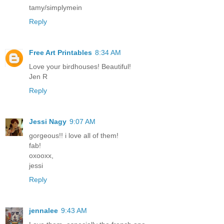
tamy/simplymein
Reply
Free Art Printables
8:34 AM
Love your birdhouses! Beautiful!
Jen R
Reply
Jessi Nagy
9:07 AM
gorgeous!! i love all of them!
fab!
oxooxx,
jessi
Reply
jennalee
9:43 AM