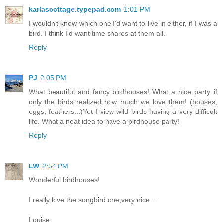
karlascottage.typepad.com
1:01 PM
I wouldn't know which one I'd want to live in either, if I was a
bird. I think I'd want time shares at them all.
Reply
PJ
2:05 PM
What beautiful and fancy birdhouses! What a nice party..if
only the birds realized how much we love them! (houses,
eggs, feathers...)Yet I view wild birds having a very difficult
life. What a neat idea to have a birdhouse party!
Reply
LW
2:54 PM
Wonderful birdhouses!
I really love the songbird one,very nice...
Louise