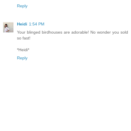
Reply
Heidi
1:54 PM
Your blinged birdhouses are adorable! No wonder you sold
so fast!
*Heidi*
Reply