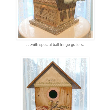
. . .with special ball fringe gutters.