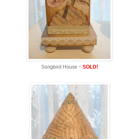
Songbird House ~
SOLD!