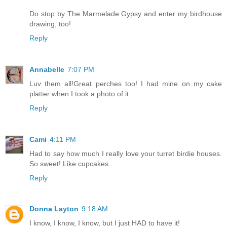
Do stop by The Marmelade Gypsy and enter my birdhouse
drawing, too!
Reply
Annabelle
7:07 PM
Luv them all!Great perches too! I had mine on my cake
platter when I took a photo of it.
Reply
Cami
4:11 PM
Had to say how much I really love your turret birdie houses.
So sweet! Like cupcakes...
Reply
Donna Layton
9:18 AM
I know, I know, I know, but I just HAD to have it!