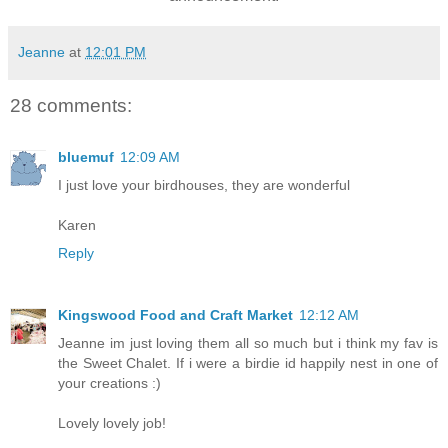
Jeanne
at
12:01 PM
28 comments:
bluemuf
12:09 AM
I just love your birdhouses, they are wonderful
Karen
Reply
Kingswood Food and Craft Market
12:12 AM
Jeanne im just loving them all so much but i think my fav is
the Sweet Chalet. If i were a birdie id happily nest in one of
your creations :)
Lovely lovely job!