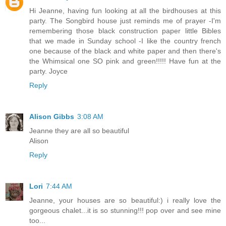
Hi Jeanne, having fun looking at all the birdhouses at this
party. The Songbird house just reminds me of prayer -I'm
remembering those black construction paper little Bibles
that we made in Sunday school -I like the country french
one because of the black and white paper and then there's
the Whimsical one SO pink and green!!!!! Have fun at the
party. Joyce
Reply
Alison Gibbs
3:08 AM
Jeanne they are all so beautiful
Alison
Reply
Lori
7:44 AM
Jeanne, your houses are so beautiful:) i really love the
gorgeous chalet...it is so stunning!!! pop over and see mine
too...