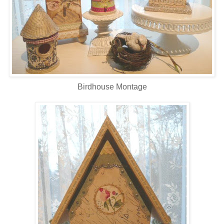
Birdhouse Montage