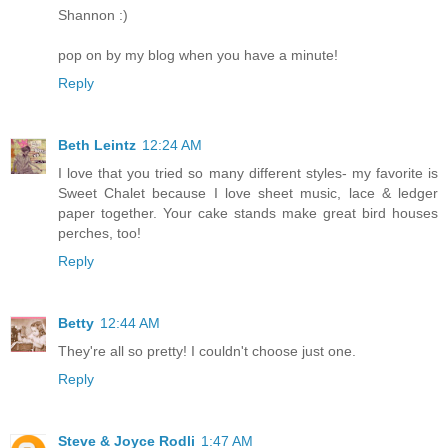
Shannon :)
pop on by my blog when you have a minute!
Reply
Beth Leintz
12:24 AM
I love that you tried so many different styles- my favorite is
Sweet Chalet because I love sheet music, lace & ledger
paper together. Your cake stands make great bird houses
perches, too!
Reply
Betty
12:44 AM
They're all so pretty! I couldn't choose just one.
Reply
Steve & Joyce Rodli
1:47 AM