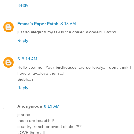
Reply
Emma's Paper Patch
8:13 AM
just so elegant! my fav is the chalet..wonderful work!
Reply
S
8:14 AM
Hello Jeanne, Your birdhouses are so lovely...I dont think I
have a fav...love them all!
Siobhan
Reply
Anonymous
8:19 AM
jeanne,
these are beautiful!
country french or sweet chalet!?!?
LOVE them all...