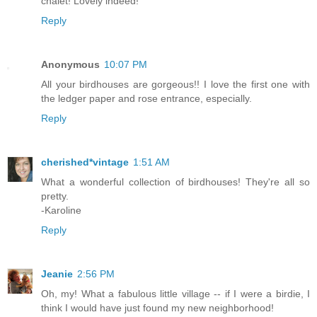
chalet! Lovely indeed!
Reply
Anonymous
10:07 PM
All your birdhouses are gorgeous!! I love the first one with
the ledger paper and rose entrance, especially.
Reply
cherished*vintage
1:51 AM
What a wonderful collection of birdhouses! They're all so
pretty.
-Karoline
Reply
Jeanie
2:56 PM
Oh, my! What a fabulous little village -- if I were a birdie, I
think I would have just found my new neighborhood!