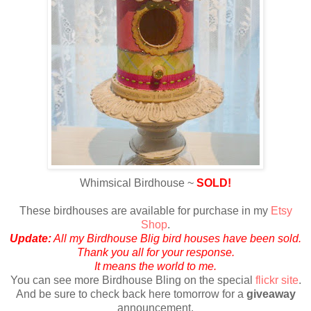
Whimsical Birdhouse ~
SOLD!
These birdhouses are available for purchase in my
Etsy
Shop
.
Update:
All my Birdhouse Blig bird houses have been sold.
Thank you all for your response.
It means the world to me.
Y
ou can see more Birdhouse Bling on the special
flickr site
.
And be sure to check back here tomorrow for a
giveaway
announcement.