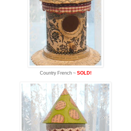
Country French ~
SOLD!