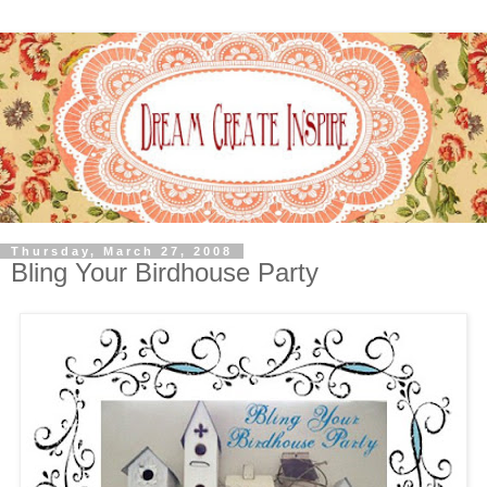
Thursday, March 27, 2008
Bling Your Birdhouse Party