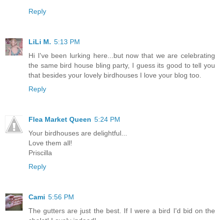
Reply
LiLi M.
5:13 PM
Hi I've been lurking here...but now that we are celebrating
the same bird house bling party, I guess its good to tell you
that besides your lovely birdhouses I love your blog too.
Reply
Flea Market Queen
5:24 PM
Your birdhouses are delightful...
Love them all!
Priscilla
Reply
Cami
5:56 PM
The gutters are just the best. If I were a bird I'd bid on the