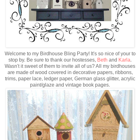
Welcome to my Birdhouse Bling Party! It's so nice of your to
stop by. Be sure to thank our hostesses,
Beth
and
Karla
.
Wasn't it sweet of them to invite all of us? All my birdhouses
are made of wood covered in decorative papers, ribbons,
trims, paper lace, ledger paper, German glass glitter, acrylic
paint/glaze and vintage book pages.