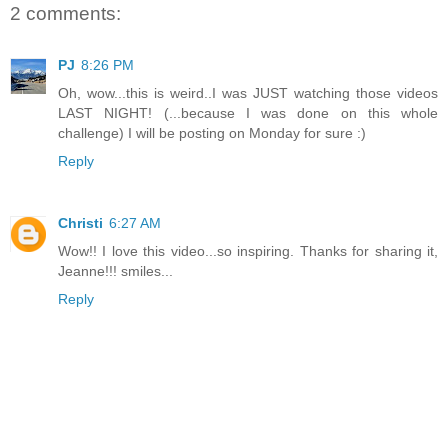
2 comments:
PJ
8:26 PM
Oh, wow...this is weird..I was JUST watching those videos
LAST NIGHT! (...because I was done on this whole
challenge) I will be posting on Monday for sure :)
Reply
Christi
6:27 AM
Wow!! I love this video...so inspiring. Thanks for sharing it,
Jeanne!!! smiles...
Reply