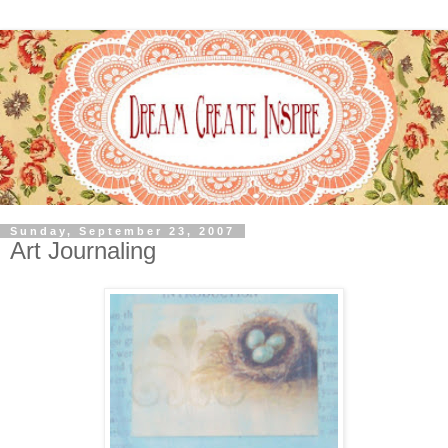
Sunday, September 23, 2007
Art Journaling