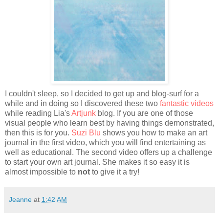
I couldn't sleep, so I decided to get up and blog-surf for a
while and in doing so I discovered these two
fantastic videos
while reading Lia's
Artjunk
blog. If you are one of those
visual people who learn best by having things demonstrated,
then this is for you.
Suzi Blu
shows you how to make an art
journal in the first video, which you will find entertaining as
well as educational. The second video offers up a challenge
to start your own art journal. She makes it so easy it is
almost impossible to
not
to give it a try!
Jeanne
at
1:42 AM