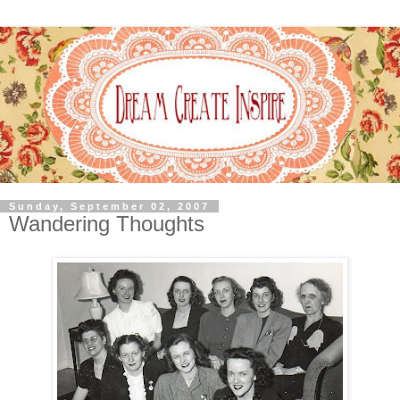
Sunday, September 02, 2007
Wandering Thoughts