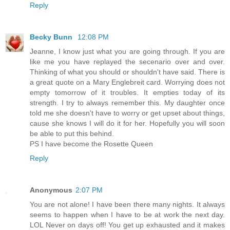
Reply
Becky Bunn
12:08 PM
Jeanne, I know just what you are going through. If you are
like me you have replayed the secenario over and over.
Thinking of what you should or shouldn't have said. There is
a great quote on a Mary Englebreit card. Worrying does not
empty tomorrow of it troubles. It empties today of its
strength. I try to always remember this. My daughter once
told me she doesn't have to worry or get upset about things,
cause she knows I will do it for her. Hopefully you will soon
be able to put this behind.
PS I have become the Rosette Queen
Reply
Anonymous
2:07 PM
You are not alone! I have been there many nights. It always
seems to happen when I have to be at work the next day.
LOL Never on days off! You get up exhausted and it makes