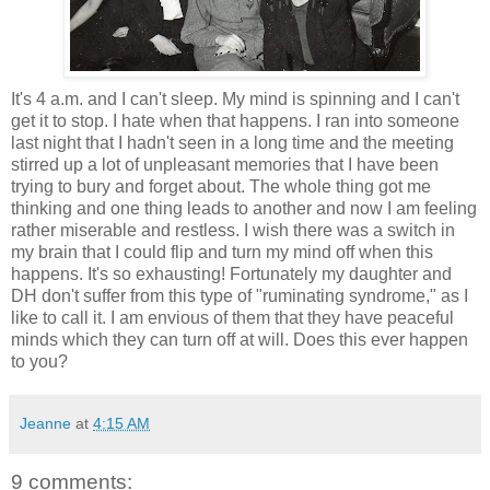
It's 4 a.m. and I can't sleep. My mind is spinning and I can't
get it to stop. I hate when that happens. I ran into someone
last night that I hadn't seen in a long time and the meeting
stirred up a lot of unpleasant memories that I have been
trying to bury and forget about. The whole thing got me
thinking and one thing leads to another and now I am feeling
rather miserable and restless. I wish there was a switch in
my brain that I could flip and turn my mind off when this
happens. It's so exhausting! Fortunately my daughter and
DH don't suffer from this type of "ruminating syndrome," as I
like to call it. I am envious of them that they have peaceful
minds which they can turn off at will. Does this ever happen
to you?
Jeanne
at
4:15 AM
9 comments: