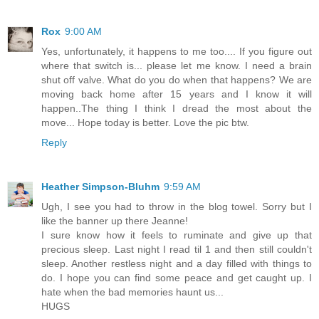
Rox
9:00 AM
Yes, unfortunately, it happens to me too.... If you figure out
where that switch is... please let me know. I need a brain
shut off valve. What do you do when that happens? We are
moving back home after 15 years and I know it will
happen..The thing I think I dread the most about the
move... Hope today is better. Love the pic btw.
Reply
Heather Simpson-Bluhm
9:59 AM
Ugh, I see you had to throw in the blog towel. Sorry but I
like the banner up there Jeanne!
I sure know how it feels to ruminate and give up that
precious sleep. Last night I read til 1 and then still couldn't
sleep. Another restless night and a day filled with things to
do. I hope you can find some peace and get caught up. I
hate when the bad memories haunt us...
HUGS