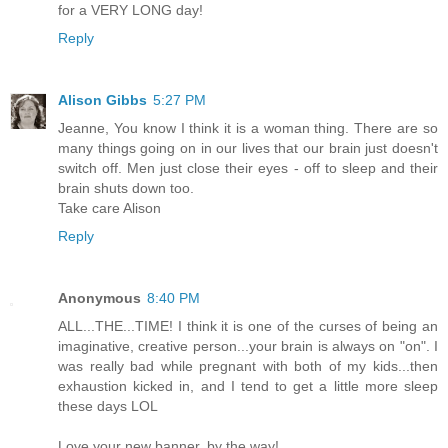
for a VERY LONG day!
Reply
Alison Gibbs
5:27 PM
Jeanne, You know I think it is a woman thing. There are so
many things going on in our lives that our brain just doesn't
switch off. Men just close their eyes - off to sleep and their
brain shuts down too.
Take care Alison
Reply
Anonymous
8:40 PM
ALL...THE...TIME! I think it is one of the curses of being an
imaginative, creative person...your brain is always on "on". I
was really bad while pregnant with both of my kids...then
exhaustion kicked in, and I tend to get a little more sleep
these days LOL
Love your new banner, by the way!