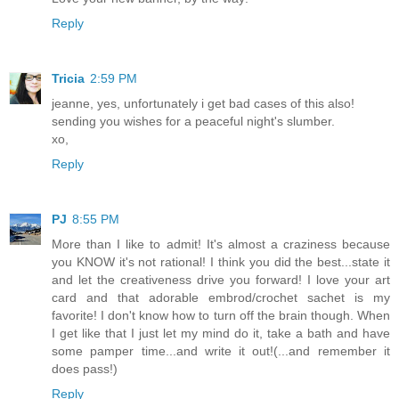
Reply
Tricia
2:59 PM
jeanne, yes, unfortunately i get bad cases of this also!
sending you wishes for a peaceful night's slumber.
xo,
Reply
PJ
8:55 PM
More than I like to admit! It's almost a craziness because
you KNOW it's not rational! I think you did the best...state it
and let the creativeness drive you forward! I love your art
card and that adorable embrod/crochet sachet is my
favorite! I don't know how to turn off the brain though. When
I get like that I just let my mind do it, take a bath and have
some pamper time...and write it out!(...and remember it
does pass!)
Reply