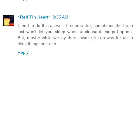
~Red Tin Heart~
8:35 AM
I tend to do this as well. It seems like, sometimes,the brain
just won't let you sleep when unpleasant things happen.
But, maybe while we lay there awake it is a way for us to
think things out. nita
Reply